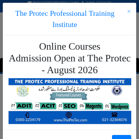
INFO@THEPROTEC.COM
0300-2234179
×
The Protec Professional Training
Institute
Online Courses
Admission Open at The Protec
MENU
- August 2026
Request A Call Back! Apply Online
Name
Father's Name
Phone Number