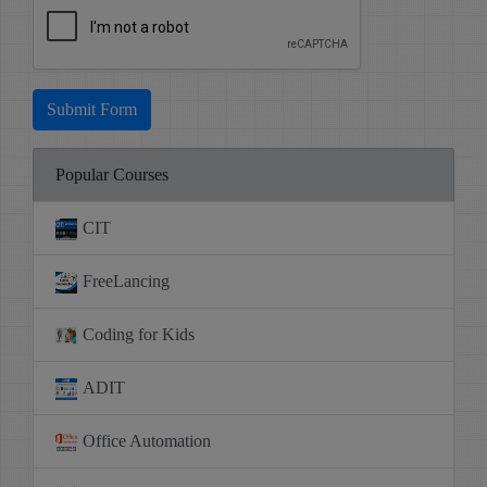
Submit Form
Popular Courses
CIT
FreeLancing
Coding for Kids
ADIT
Office Automation