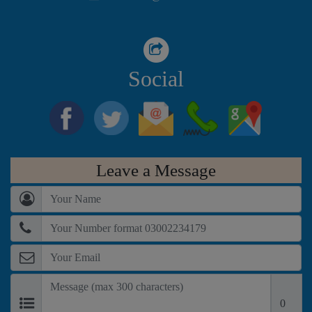
Colony, Karachi.
Social
Leave a Message
0