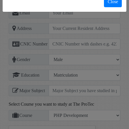
Close
Email
Address
CNIC Number
Gender
Education
Major Subject
Select Course you want to study at The ProTec
Course