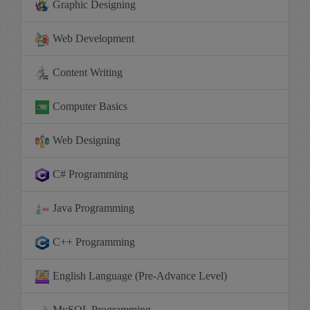
Graphic Designing
Web Development
Content Writing
Computer Basics
Web Designing
C# Programming
Java Programming
C++ Programming
English Language (Pre-Advance Level)
MySQL Programming