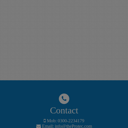
Learn English
Protec English
Language with The
Language Institute
Protec English
(ELI), Basic level
Language Institute
English course
(TP-ELI), Pre-
includes, English my
Advance level
way, Lower
English course
intermediate,
includes Intermediate
Grammar,
level, Upper
Vocabulary,Audio
intermediate level,
and video practices
Grammar,
The Protec
Vocabulary, Audio
Professional Training
and video practices
Institute is the best
The Protec
Computer and
Professional Training
English Language
Institute is the best
Institute in Naval
Contact
Computer and
Colony, Karachi.
English Language
Mob: 0300-2234179
Institute in Naval
Email:
info@theProtec.com