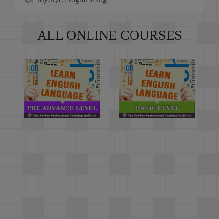
ALL ONLINE COURSES
Learn
Learn
English
English
Language
Language
(Pre-
(Basic
Advance
Level)
Level)
Duration: 4
Month(s)
Duration: 4
Month(s)
Learn English
Language with The