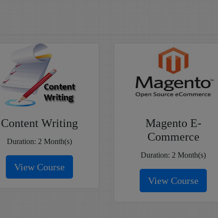
Content Writing
Magento E-
Commerce
Duration: 2 Month(s)
Duration: 2 Month(s)
View Course
View Course