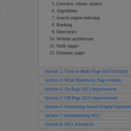
Crawlers, robots, spiders
Algorithms
Search engine indexing
Ranking
Directories
Website architecture
Static pages
Dynamic pages
Section 2: Tools to Make Page SEO Friendly
Section 3: What Matters for Page ranking
Section 4: On Page SEO Improvement
Section 5: Off Page SEO Improvement
Section 6: Performing Search Engine Optimiza
Section 7: Implementing SEO
Section 8: SEO Advanced