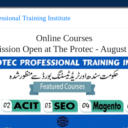
ssional Training Institute
Online Courses
TUTORIALS
APPLY ONLINE
CONTACT
ssion Open at The Protec - August
 Engine Optimization
rch Engine Optimiza
t the best Online training of Search Engine Optimizat
ion Online Course