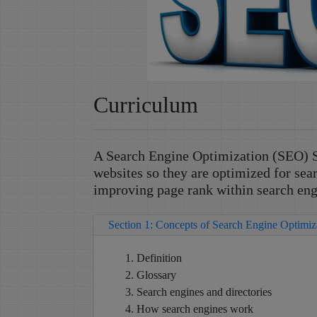
Curriculum
A Search Engine Optimization (SEO) S
websites so they are optimized for sea
improving page rank within search eng
Section 1: Concepts of Search Engine Optimi
Definition
Glossary
Search engines and directories
How search engines work