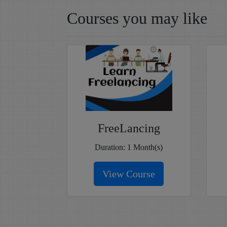
Courses you may like
FreeLancing
Duration: 1 Month(s)
View Course