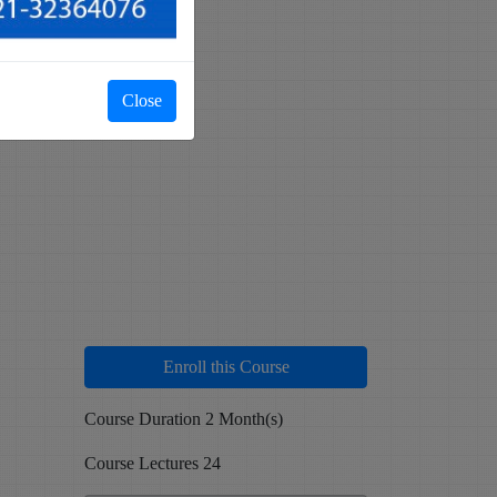
Close
Enroll this Course
Course Duration 2 Month(s)
Course Lectures 24