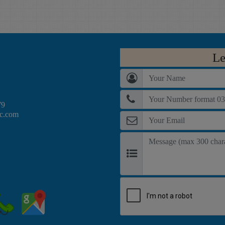
web technologies like
Corel Video Studio,
Codeigniter, Laravel,
Adobe Premiere and
Wordpress and
Adobe After Effects,
Magento. having
after completing this
demonstrate-able
course student will be
Le
knowledge of php,
able to Edit Professional
mysql javascript, html,
Videos for
css are the pre requisite
advertisement agencies
for this course.
or for TV and drama
79
ec.com
making industries.