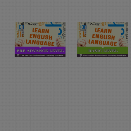
Learn
Learn
English
English
Language
Language
(Pre-
(Basic
Advance
Level)
Level)
Duration: 4
Month(s)
Duration: 4
Month(s)
Learn English
Language with The
Learn English
Protec English
Language with The
Language Institute