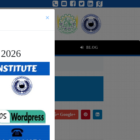
×
BLOG
 2026
tion
ion
Facebook
Tweet
Google+