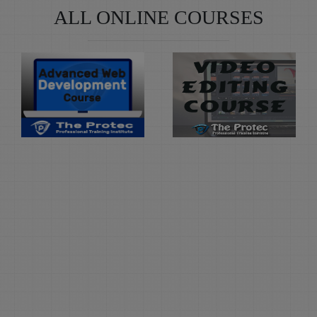
ALL ONLINE COURSES
Learn
Learn
Advanced
Video
Web
Editing
Development
Duration: 3
Month(s)
Duration: 6
Month(s)
Video Editing Course at
The Protec Professional
Advanced Web
Training, Naval Colony
Development is the
offers hands on
course offered at The
professional Computer
Protec, that offers
training in Video
learning of advance
Editing Software like