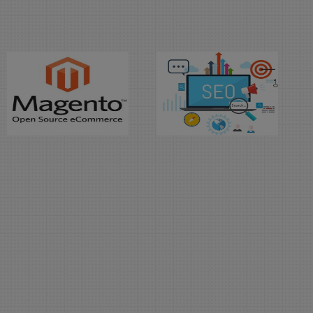
Learn
Learn
Magento E-
Search
Commerce
Engine
Optimization
Duration: 2
Month(s)
Duration: 2
Month(s)
The Protec Professional
Training Institute offers
A Search Engine
professional Magento
Optimization (SEO)
Course that is an open
Specialist analyzes,
source platform written
reviews and implements
in PHP for E-
changes to websites so
Commerce, this course