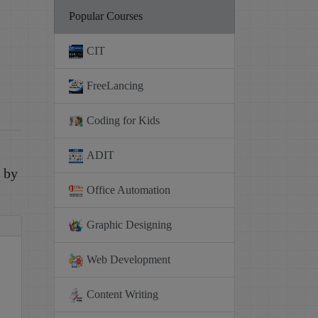
Popular Courses
CIT
FreeLancing
Coding for Kids
ADIT
e by
Office Automation
Graphic Designing
Web Development
Content Writing