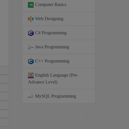
Computer Basics
Web Designing
C# Programming
Java Programming
C++ Programming
English Language (Pre-
Advance Level)
MySQL Programming