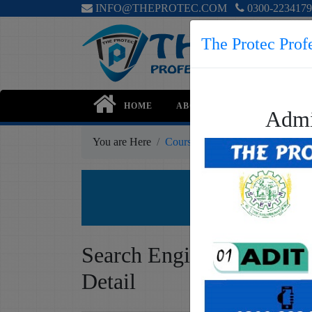
INFO@THEPROTEC.COM
0300-2234179
The Protec Profe
HOME
ABOUT
COURSES
Admi
You are Here
Courses
Professional
Search
Sea
Ge
Search Engine Optimizat
Detail