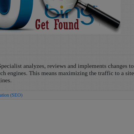
pecialist analyzes, reviews and implements changes to
rch engines. This means maximizing the traffic to a sit
ines.
zation (SEO)