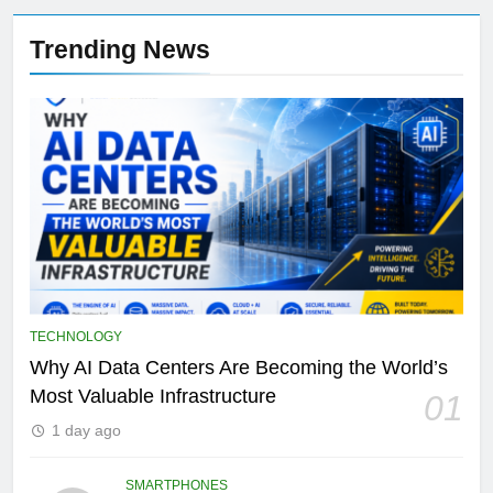
Trending News
TECHNOLOGY
Why AI Data Centers Are Becoming the World’s
Most Valuable Infrastructure
01
1 day ago
SMARTPHONES