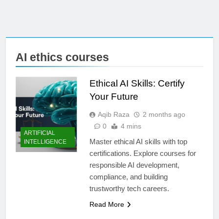
AI ethics courses
Ethical AI Skills: Certify
Your Future
Aqib Raza
2 months ago
0
4 mins
ARTIFICIAL
Master ethical AI skills with top
INTELLIGENCE
certifications. Explore courses for
responsible AI development,
compliance, and building
trustworthy tech careers.
Read More