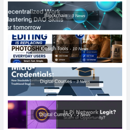
Blockchain
3
News
Design Tools
10
News
Digital Courses
3
News
Digital Currency
2
News