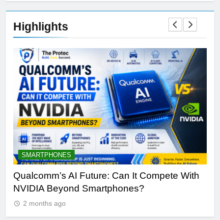
Highlights
SMARTPHONES
A
Qualcomm’s AI Future: Can It Compete With
Wh
NVIDIA Beyond Smartphones?
Sir
2 months ago