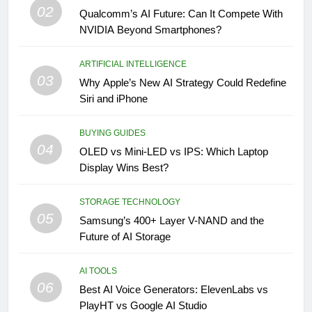
02
Qualcomm’s AI Future: Can It Compete With
NVIDIA Beyond Smartphones?
ARTIFICIAL INTELLIGENCE
03
Why Apple’s New AI Strategy Could Redefine
Siri and iPhone
BUYING GUIDES
04
OLED vs Mini-LED vs IPS: Which Laptop
Display Wins Best?
STORAGE TECHNOLOGY
05
Samsung’s 400+ Layer V-NAND and the
Future of AI Storage
AI TOOLS
06
Best AI Voice Generators: ElevenLabs vs
PlayHT vs Google AI Studio