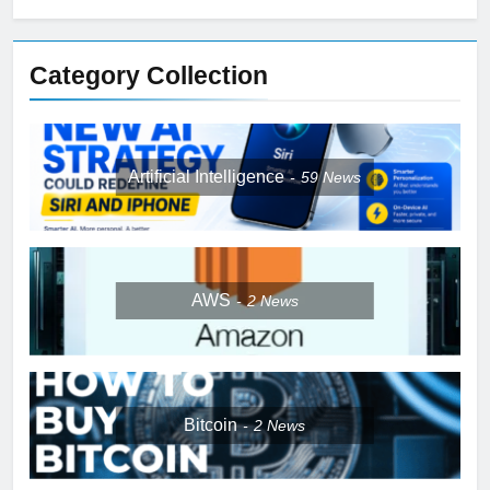
Category Collection
Artificial Intelligence
59
News
AWS
2
News
Bitcoin
2
News