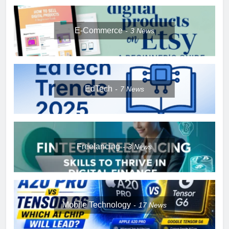
E-Commerce
3
News
EdTech
7
News
Freelancing
3
News
Mobile Technology
17
News