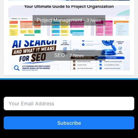
Project Management
3
News
SEO
7
News
Subscribe