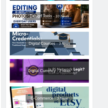
Design Tools
10
News
Digital Courses
3
News
Digital Currency
2
News
E-Commerce
3
News