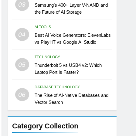
03
Samsung’s 400+ Layer V-NAND and
the Future of AI Storage
AI TOOLS
04
Best AI Voice Generators: ElevenLabs
vs PlayHT vs Google AI Studio
TECHNOLOGY
05
Thunderbolt 5 vs USB4 v2: Which
Laptop Port Is Faster?
DATABASE TECHNOLOGY
06
The Rise of AI-Native Databases and
Vector Search
Category Collection