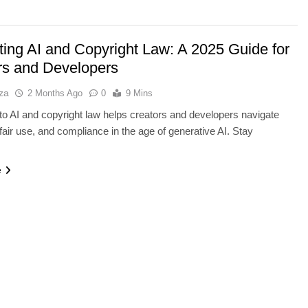
ting AI and Copyright Law: A 2025 Guide for
rs and Developers
za
2 Months Ago
0
9 Mins
to AI and copyright law helps creators and developers navigate
 fair use, and compliance in the age of generative AI. Stay
Y
AI TOOLS
e
ayer V-NAND and
Best AI Voice Generators: Eleve
orage
vs PlayHT vs Google AI Studio
2 Months Ago