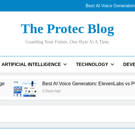
Best AI Voice Generator
Why Apple’s New
OLED vs Mini-LE
Samsung’s 400+
Best AI Voice Generator
The Protec Blog
Why Apple’s New
OLED vs Mini-LE
Samsung’s 400+
Guarding Your Future, One Byte At A Time.
Best AI Voice Generator
ARTIFICIAL INTELLIGENCE
TECHNOLOGY
DEV
Best AI Voice Generators: ElevenLabs vs PlayHT vs Goo
2 Days Ago