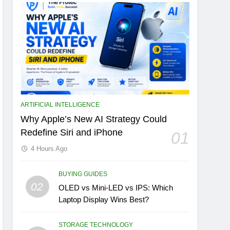
ARTIFICIAL INTELLIGENCE
Why Apple’s New AI Strategy Could
Redefine Siri and iPhone
01
4 Hours Ago
BUYING GUIDES
02
OLED vs Mini-LED vs IPS: Which
Laptop Display Wins Best?
STORAGE TECHNOLOGY