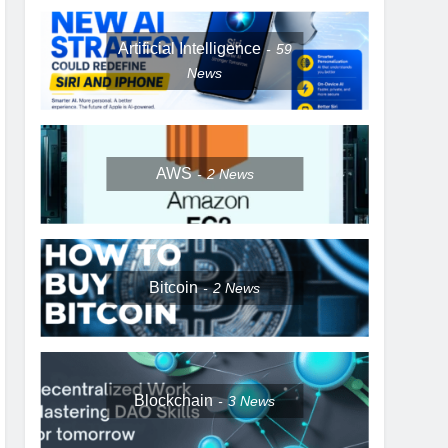
Artificial Intelligence
59
News
AWS
2
News
Bitcoin
2
News
Blockchain
3
News