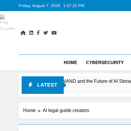
Skip
Friday, August 7, 2026
1:07:23 PM
to
content
HOME
CYBERSECURITY
s 400+ Layer V-NAND and the Future of AI Storage
LATEST
Home
AI legal guide creators