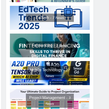
EdTech
7
News
Freelancing
3
News
Mobile Technology
17
News
Project Management
3
News