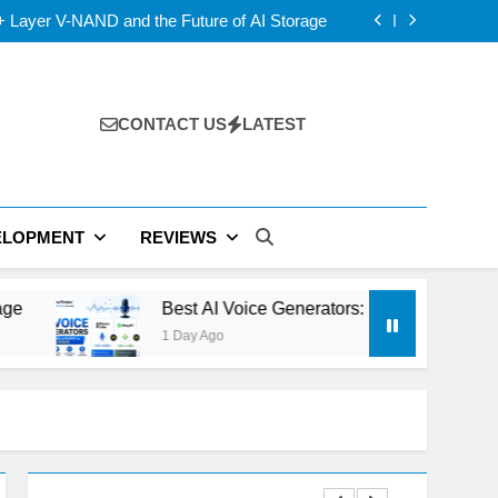
D vs IPS: Which Laptop Display Wins Best?
 Layer V-NAND and the Future of AI Storage
s: ElevenLabs vs PlayHT vs Google AI Studio
 5 vs USB4 v2: Which Laptop Port Is Faster?
D vs IPS: Which Laptop Display Wins Best?
 Layer V-NAND and the Future of AI Storage
s: ElevenLabs vs PlayHT vs Google AI Studio
CONTACT US
LATEST
 5 vs USB4 v2: Which Laptop Port Is Faster?
ELOPMENT
REVIEWS
Best AI Voice Generators: ElevenLabs vs PlayHT vs 
1 Day Ago