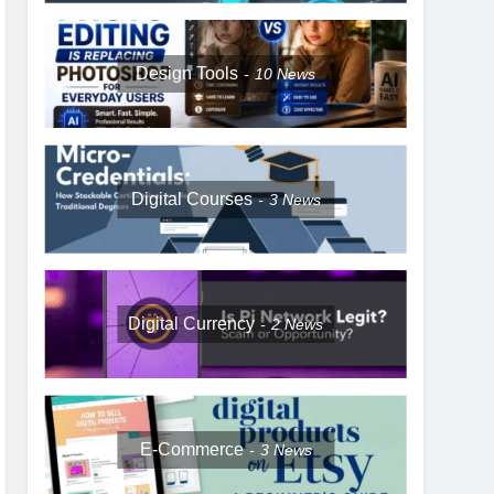
Design Tools
10
News
Digital Courses
3
News
Digital Currency
2
News
E-Commerce
3
News