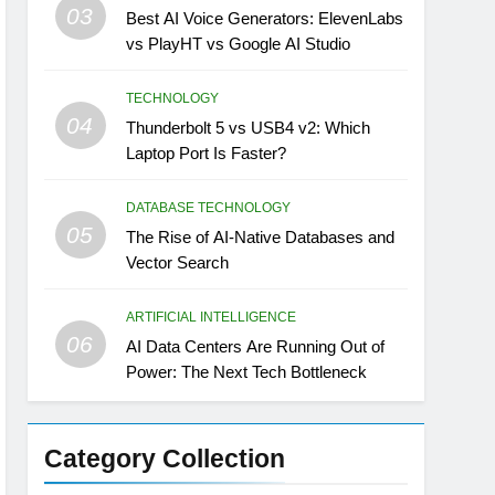
03
Best AI Voice Generators: ElevenLabs
vs PlayHT vs Google AI Studio
TECHNOLOGY
04
Thunderbolt 5 vs USB4 v2: Which
Laptop Port Is Faster?
DATABASE TECHNOLOGY
05
The Rise of AI-Native Databases and
Vector Search
ARTIFICIAL INTELLIGENCE
06
AI Data Centers Are Running Out of
Power: The Next Tech Bottleneck
Category Collection