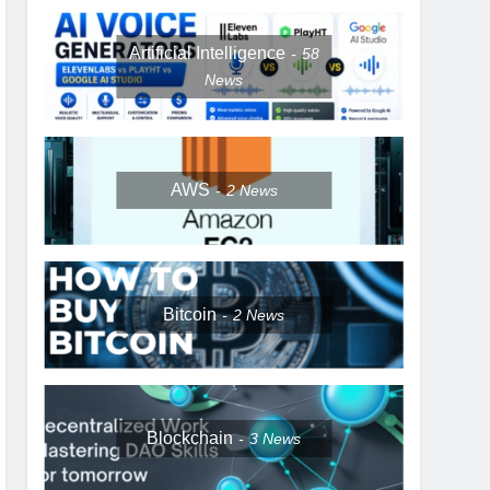
Artificial Intelligence
58
News
AWS
2
News
Bitcoin
2
News
Blockchain
3
News