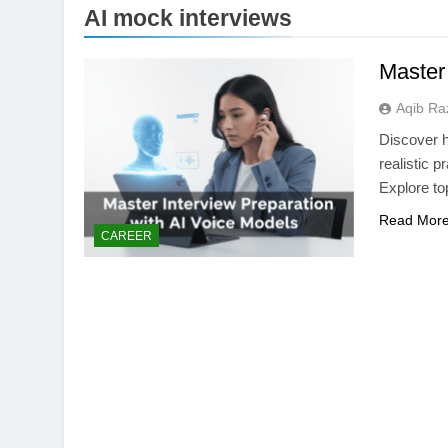
AI mock interviews
Master
Aqib Ra
Discover h
realistic 
Explore to
Read Mor
TECHNOLOGY
CAREER
Thunderbolt 5 vs U
Laptop Port Is Fast
1 Month Ago