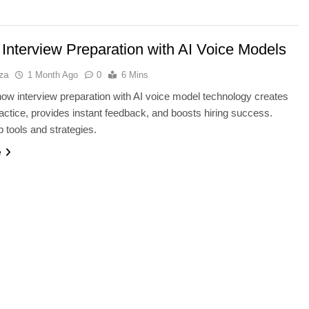
 Interview Preparation with AI Voice Models
za
1 Month Ago
0
6 Mins
ow interview preparation with AI voice model technology creates
practice, provides instant feedback, and boosts hiring success.
p tools and strategies.
e
BUYING GUIDES
SB4 v2: Which
OLED vs Mini-LED vs IPS: Which
er?
Laptop Display Wins Best?
1 Month Ago