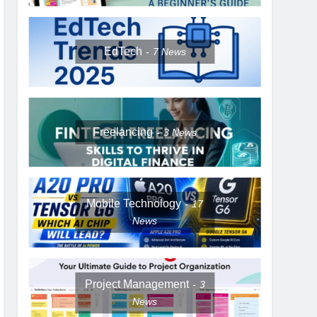
EdTech
7
News
Freelancing
3
News
Mobile Technology
17
News
Project Management
3
News