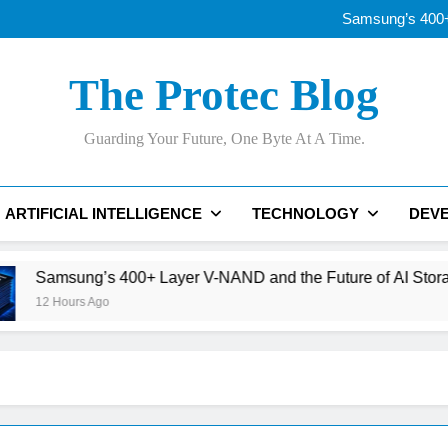
OLED vs Mini-LE
Samsung’s 400+
Best AI Voice Generator
Thunderbolt
OLED vs Mini-LE
The Protec Blog
Samsung’s 400+
Best AI Voice Generator
Thunderbolt
Guarding Your Future, One Byte At A Time.
ARTIFICIAL INTELLIGENCE
TECHNOLOGY
DEV
ng’s 400+ Layer V-NAND and the Future of AI Storage
rs Ago