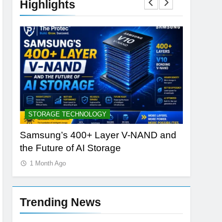
Highlights
STORAGE TECHNOLOGY
AI TOOLS
Samsung’s 400+ Layer V-NAND and
Best AI 
the Future of AI Storage
vs PlayH
1 Month Ago
1 Month 
Trending News