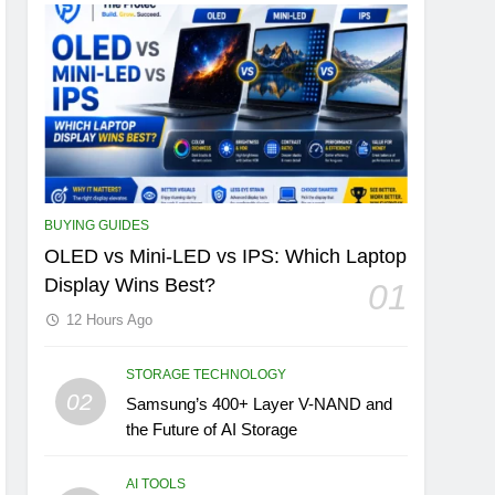
BUYING GUIDES
OLED vs Mini-LED vs IPS: Which Laptop
Display Wins Best?
01
12 Hours Ago
STORAGE TECHNOLOGY
02
Samsung’s 400+ Layer V-NAND and
the Future of AI Storage
AI TOOLS