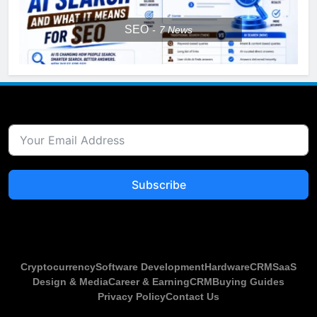
SEO
7
News
Subscribe
Cryptocurrency
Software Development
Hardware
CRM
SaaS
Design & Media
Career & Earning
CRM
Buying Guides
Privacy Policy
Contact Us