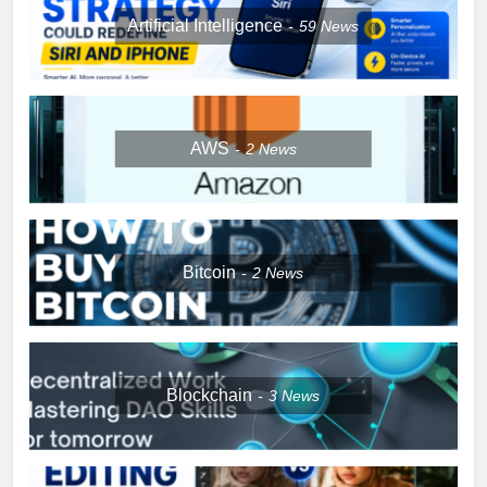
Artificial Intelligence
59
News
AWS
2
News
Bitcoin
2
News
Blockchain
3
News