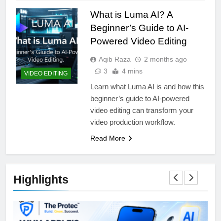
What is Luma AI? A
Beginner’s Guide to AI-
Powered Video Editing
Aqib Raza
2 months ago
3
4 mins
VIDEO EDITING
Learn what Luma AI is and how this
beginner’s guide to AI-powered
video editing can transform your
video production workflow.
Read More
Highlights