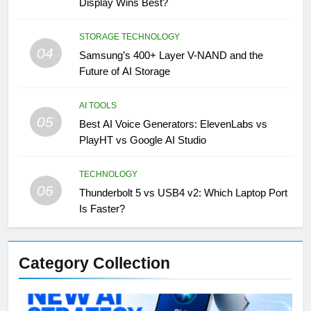
Display Wins Best?
STORAGE TECHNOLOGY
04
Samsung’s 400+ Layer V-NAND and the
Future of AI Storage
AI TOOLS
05
Best AI Voice Generators: ElevenLabs vs
PlayHT vs Google AI Studio
TECHNOLOGY
06
Thunderbolt 5 vs USB4 v2: Which Laptop Port
Is Faster?
Category Collection