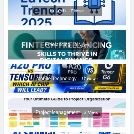
EdTech
7
News
Freelancing
3
News
Mobile Technology
17
News
Project Management
3
News