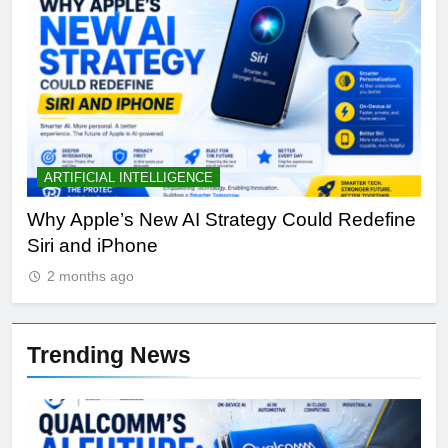
ARTIFICIAL INTELLIGENCE
B
th
Why Apple’s New AI Strategy Could Redefine
OL
Siri and iPhone
Di
2 months ago
Trending News