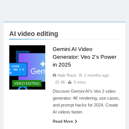
AI video editing
Gemini AI Video
Generator: Veo 2’s Power
in 2025
Aqib Raza
2 months ago
36
3 mins
VIDEO EDITING
Discover Gemini AI’s Veo 2 video
generator: 4K rendering, use cases,
and prompt hacks for 2024. Create
AI videos faster.
Read More