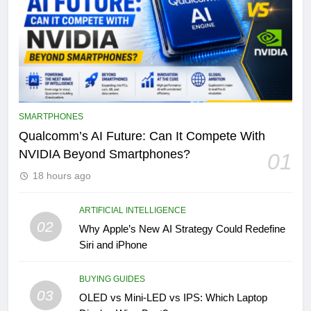
SMARTPHONES
Qualcomm’s AI Future: Can It Compete With
NVIDIA Beyond Smartphones?
01
18 hours ago
ARTIFICIAL INTELLIGENCE
02
Why Apple’s New AI Strategy Could Redefine
Siri and iPhone
BUYING GUIDES
03
OLED vs Mini-LED vs IPS: Which Laptop