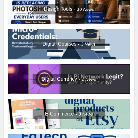
Design Tools
10
News
Digital Courses
3
News
Digital Currency
2
News
E-Commerce
3
News