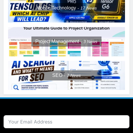
Mobile Technology
17
News
Project Management
3
News
SEO
7
News