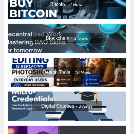
Bitcoin
2
News
Blockchain
3
News
Design Tools
10
News
Digital Courses
3
News