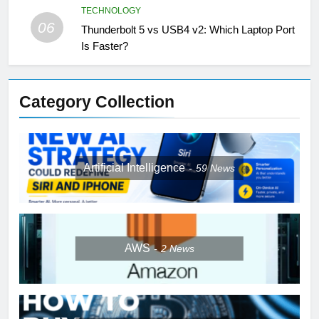
TECHNOLOGY
06
Thunderbolt 5 vs USB4 v2: Which Laptop Port
Is Faster?
Category Collection
Artificial Intelligence
59
News
AWS
2
News