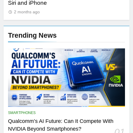
Siri and iPhone
Di
2 months ago
Trending News
SMARTPHONES
Qualcomm’s AI Future: Can It Compete With
NVIDIA Beyond Smartphones?
01