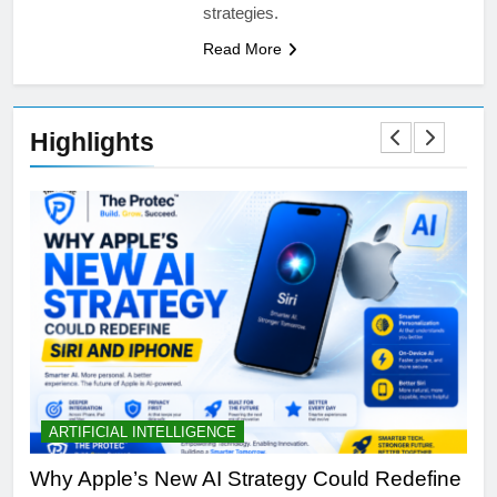
strategies.
Read More
Highlights
ARTIFICIAL INTELLIGENCE
B
th
Why Apple’s New AI Strategy Could Redefine
OL