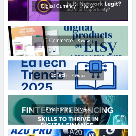
Digital Currency
2
News
E-Commerce
3
News
EdTech
7
News
Freelancing
3
News