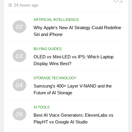
24 hours ago
ARTIFICIAL INTELLIGENCE
02
Why Apple’s New AI Strategy Could Redefine
Siri and iPhone
BUYING GUIDES
03
OLED vs Mini-LED vs IPS: Which Laptop
Display Wins Best?
STORAGE TECHNOLOGY
04
Samsung’s 400+ Layer V-NAND and the
Future of AI Storage
AI TOOLS
05
Best AI Voice Generators: ElevenLabs vs
PlayHT vs Google AI Studio