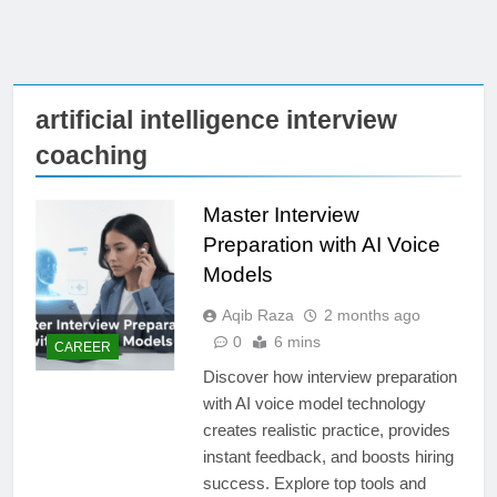
artificial intelligence interview
coaching
Master Interview
Preparation with AI Voice
Models
Aqib Raza
2 months ago
0
6 mins
CAREER
Discover how interview preparation
with AI voice model technology
creates realistic practice, provides
instant feedback, and boosts hiring
success. Explore top tools and