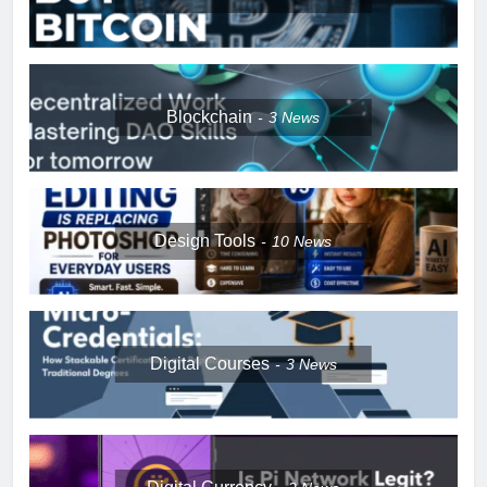
Blockchain
3
News
Design Tools
10
News
Digital Courses
3
News