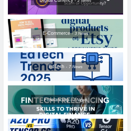
Digital Currency
2
News
E-Commerce
3
News
EdTech
7
News
Freelancing
3
News