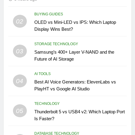
BUYING GUIDES
02
OLED vs Mini-LED vs IPS: Which Laptop
Display Wins Best?
STORAGE TECHNOLOGY
03
Samsung’s 400+ Layer V-NAND and the
Future of AI Storage
AI TOOLS
04
Best AI Voice Generators: ElevenLabs vs
PlayHT vs Google AI Studio
TECHNOLOGY
05
Thunderbolt 5 vs USB4 v2: Which Laptop Port
Is Faster?
DATABASE TECHNOLOGY