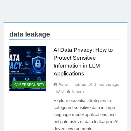
data leakage
AI Data Privacy: How to
Protect Sensitive
Information in LLM
Applications
Aaron Thomas
3 months ago
CYBERSECURITY
0
6 mins
Explore essential strategies to
safeguard sensitive data in large
language model applications and
mitigate risks of data leakage in AI-
driven environments.