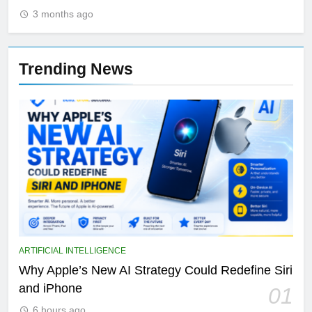
3 months ago
Trending News
ARTIFICIAL INTELLIGENCE
Why Apple’s New AI Strategy Could Redefine Siri
and iPhone
01
6 hours ago