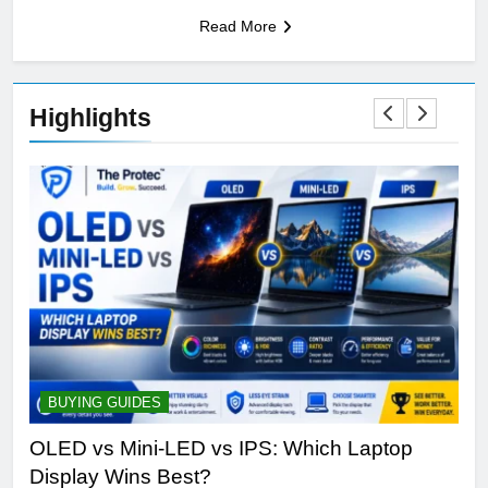
Read More
Highlights
BUYING GUIDES
S
ine
OLED vs Mini-LED vs IPS: Which Laptop
Sa
Display Wins Best?
Fut