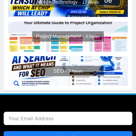
Mobile Technology
17
News
Project Management
3
News
SEO
7
News