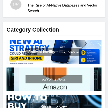
06
The Rise of AI-Native Databases and Vector
Search
Category Collection
Artificial Intelligence
59
News
AWS
2
News
Bitcoin
2
News