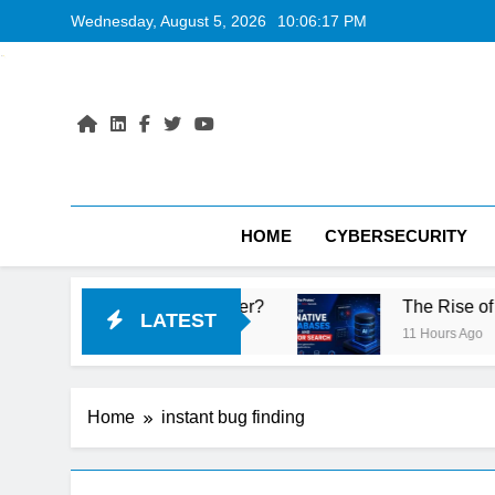
Skip
Wednesday, August 5, 2026
10:06:18 PM
to
content
HOME
CYBERSECURITY
top Port Is Faster?
The Rise of AI-Native Da
LATEST
11 Hours Ago
Home
instant bug finding