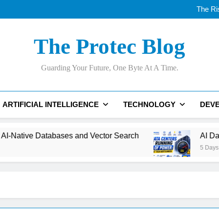
Thunderbolt
The Ri
AI Data Centers Are Run
Best AI Website Builde
Thunderbolt
The Protec Blog
The Ri
AI Data Centers Are Run
Best AI Website Builde
Guarding Your Future, One Byte At A Time.
ARTIFICIAL INTELLIGENCE
TECHNOLOGY
DEV
tabases and Vector Search
AI Data Centers Ar
5 Days Ago