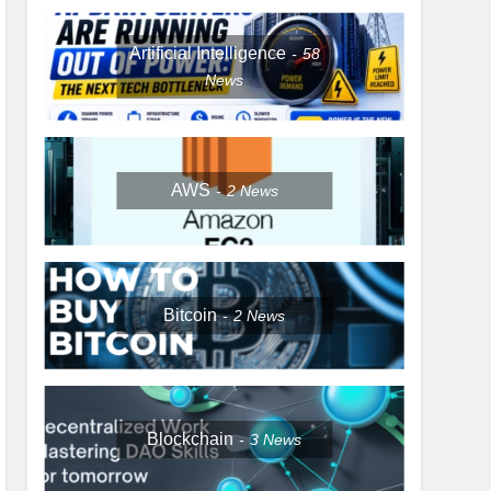
Artificial Intelligence
58
News
AWS
2
News
Bitcoin
2
News
Blockchain
3
News