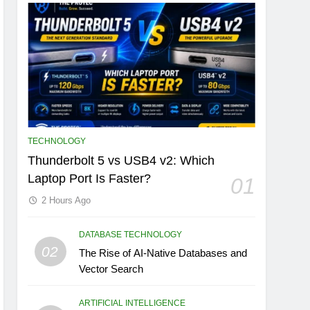
TECHNOLOGY
Thunderbolt 5 vs USB4 v2: Which
Laptop Port Is Faster?
01
2 Hours Ago
DATABASE TECHNOLOGY
02
The Rise of AI-Native Databases and
Vector Search
ARTIFICIAL INTELLIGENCE