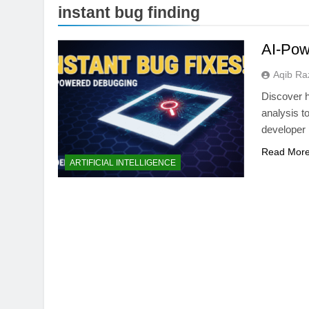
instant bug finding
AI-Pow
Aqib Ra
Discover 
analysis t
developer 
Read Mor
WEB DEVELOPMENT
ARTIFICIAL INTELLIGENCE
Best AI Website Bui
Hostinger vs Frame
1 Month Ago