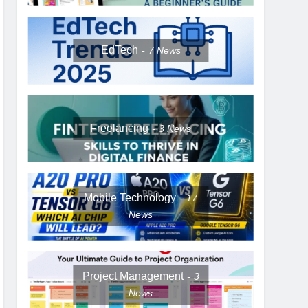
EdTech
7
News
Freelancing
3
News
Mobile Technology
17
News
Project Management
3
News