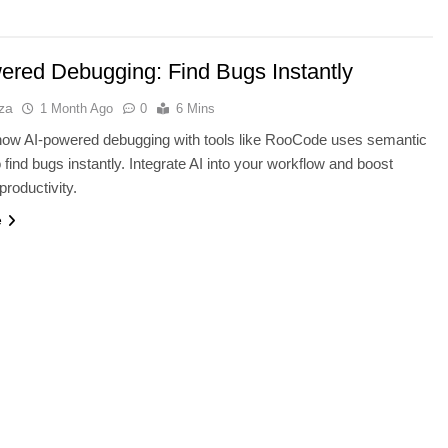
ered Debugging: Find Bugs Instantly
za
1 Month Ago
0
6 Mins
how AI-powered debugging with tools like RooCode uses semantic
o find bugs instantly. Integrate AI into your workflow and boost
productivity.
e
TECHNOLOGY
lders: Wix AI vs
Thunderbolt 5 vs USB4 v2: Whic
r vs Durable
Laptop Port Is Faster?
1 Month Ago