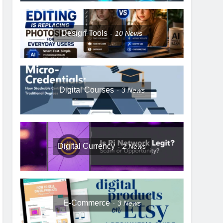
Design Tools
10
News
Digital Courses
3
News
Digital Currency
2
News
E-Commerce
3
News