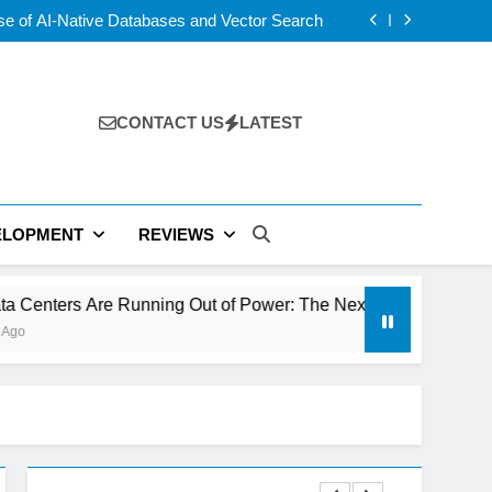
 5 vs USB4 v2: Which Laptop Port Is Faster?
se of AI-Native Databases and Vector Search
ning Out of Power: The Next Tech Bottleneck
rs: Wix AI vs Hostinger vs Framer vs Durable
 5 vs USB4 v2: Which Laptop Port Is Faster?
se of AI-Native Databases and Vector Search
ning Out of Power: The Next Tech Bottleneck
CONTACT US
LATEST
rs: Wix AI vs Hostinger vs Framer vs Durable
ELOPMENT
REVIEWS
e Running Out of Power: The Next Tech Bottleneck