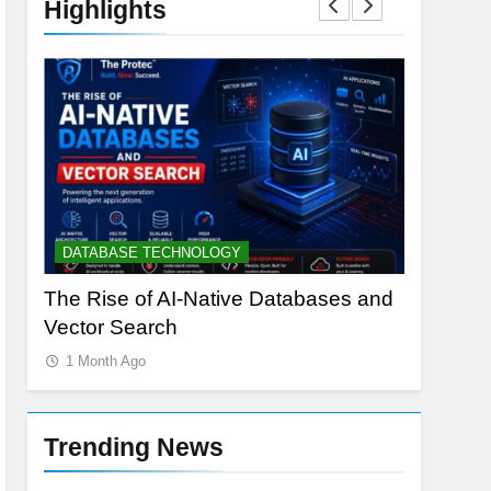
Highlights
DATABASE TECHNOLOGY
ARTIFICI
h
The Rise of AI-Native Databases and
AI Data 
Vector Search
Power: T
1 Month Ago
1 Month 
Trending News