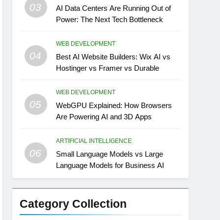
03
AI Data Centers Are Running Out of
Power: The Next Tech Bottleneck
WEB DEVELOPMENT
04
Best AI Website Builders: Wix AI vs
Hostinger vs Framer vs Durable
WEB DEVELOPMENT
05
WebGPU Explained: How Browsers
Are Powering AI and 3D Apps
ARTIFICIAL INTELLIGENCE
06
Small Language Models vs Large
Language Models for Business AI
Category Collection