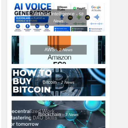
Artificial Intelligence
58
News
AWS
2
News
Bitcoin
2
News
Blockchain
3
News