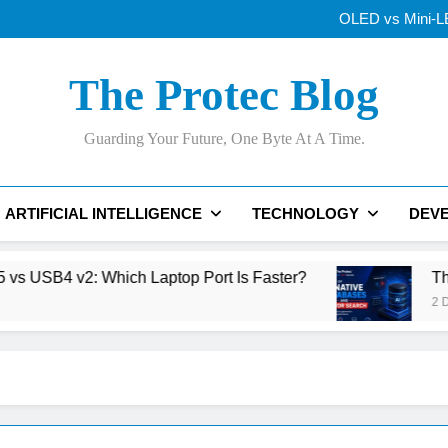
Thunderbolt
OLED vs Mini-LE
Samsung’s 400+
Best AI Voice Generator
Thunderbolt
The Protec Blog
OLED vs Mini-LE
Samsung’s 400+
Best AI Voice Generator
Guarding Your Future, One Byte At A Time.
Thunderbolt
ARTIFICIAL INTELLIGENCE
TECHNOLOGY
DEV
v2: Which Laptop Port Is Faster?
The Rise of
2 Days Ago