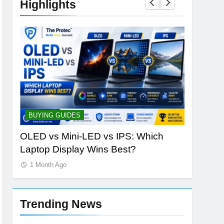
Highlights
BUYING GUIDES
STORAGE
h
OLED vs Mini-LED vs IPS: Which
Samsung
Laptop Display Wins Best?
the Futur
1 Month Ago
1 Month 
Trending News