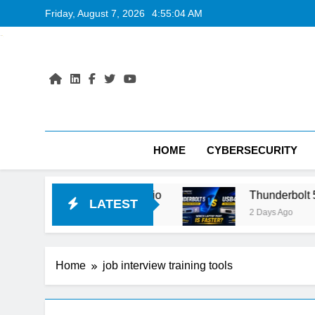
Skip
Friday, August 7, 2026
4:55:05 AM
to
content
HOME
CYBERSECURITY
T vs Google AI Studio
Thunderbolt 5 vs USB4 
LATEST
2 Days Ago
Home
job interview training tools