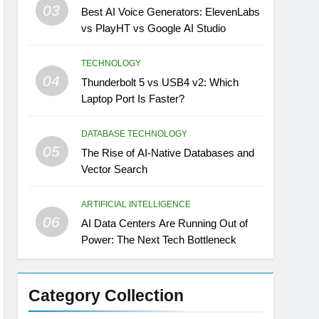
03
Best AI Voice Generators: ElevenLabs
vs PlayHT vs Google AI Studio
TECHNOLOGY
04
Thunderbolt 5 vs USB4 v2: Which
Laptop Port Is Faster?
DATABASE TECHNOLOGY
05
The Rise of AI-Native Databases and
Vector Search
ARTIFICIAL INTELLIGENCE
06
AI Data Centers Are Running Out of
Power: The Next Tech Bottleneck
Category Collection