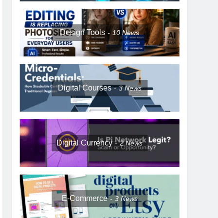
Design Tools
10
News
Digital Courses
3
News
Digital Currency
2
News
E-Commerce
3
News