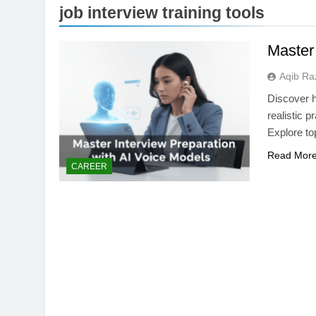
job interview training tools
Master
Aqib Ra
Discover h
realistic 
Explore to
Read Mor
CAREER