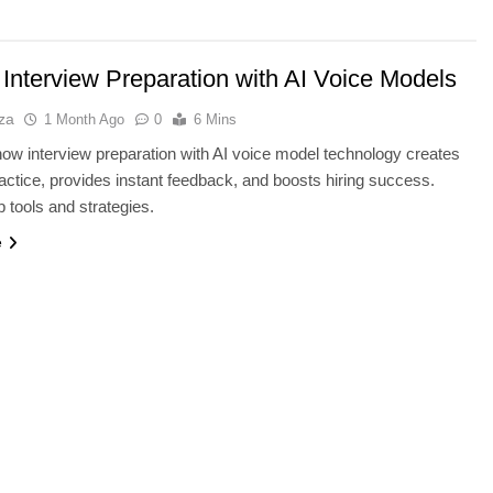
 Interview Preparation with AI Voice Models
za
1 Month Ago
0
6 Mins
ow interview preparation with AI voice model technology creates
practice, provides instant feedback, and boosts hiring success.
p tools and strategies.
e
TECHNOLOGY
Thunderbolt 5 vs USB4 v2: Whic
Laptop Port Is Faster?
1 Month Ago