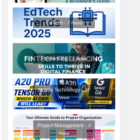
EdTech
7
News
Freelancing
3
News
Mobile Technology
17
News
Project Management
3
News