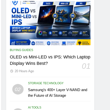
BUYING GUIDES
OLED vs Mini-LED vs IPS: Which Laptop
Display Wins Best?
01
20 Hours Ago
STORAGE TECHNOLOGY
02
Samsung’s 400+ Layer V-NAND and
the Future of AI Storage
AI TOOLS