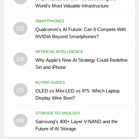
World’s Most Valuable Infrastructure
SMARTPHONES
03
Qualcomm’s AI Future: Can It Compete With
NVIDIA Beyond Smartphones?
ARTIFICIAL INTELLIGENCE
04
Why Apple’s New AI Strategy Could Redefine
Siri and iPhone
BUYING GUIDES
05
OLED vs Mini-LED vs IPS: Which Laptop
Display Wins Best?
STORAGE TECHNOLOGY
06
Samsung’s 400+ Layer V-NAND and the
Future of AI Storage