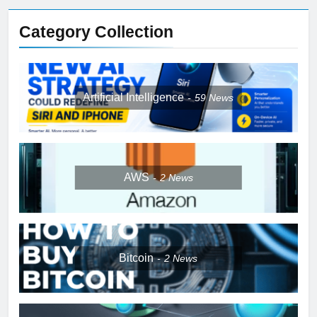
Category Collection
Artificial Intelligence
59
News
AWS
2
News
Bitcoin
2
News