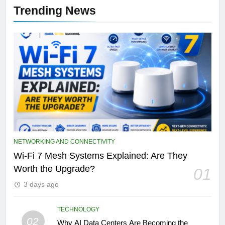
Trending News
NETWORKING AND CONNECTIVITY
Wi-Fi 7 Mesh Systems Explained: Are They
Worth the Upgrade?
01
3 days ago
TECHNOLOGY
02
Why AI Data Centers Are Becoming the