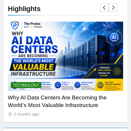
Highlights
TECHNOLOGY
S
y
Why AI Data Centers Are Becoming the
Qu
World’s Most Valuable Infrastructure
NV
2 months ago