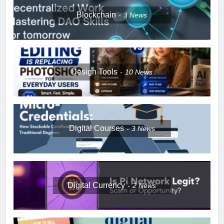
Blockchain
3
News
Design Tools
10
News
Digital Courses
3
News
Digital Currency
2
News