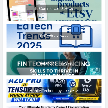
E-Commerce
3
News
EdTech
7
News
Freelancing
3
News
Mobile Technology
17
News