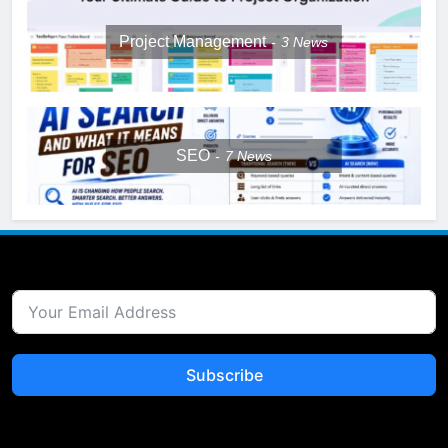
Project Management
3
News
SEO
7
News
Subscribe