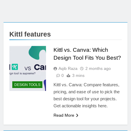
Kittl features
Kittl vs. Canva: Which
Design Tool Fits You Best?
Aqib Raza
2 months ago
0
3 mins
Kittl vs. Canva: Compare features,
DESIGN TOOLS
pricing, and ease of use to pick the
best design tool for your projects.
Get actionable insights here.
Read More