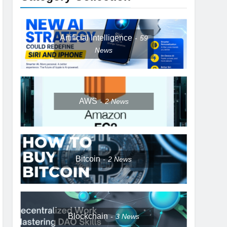
Artificial Intelligence
59
News
AWS
2
News
Bitcoin
2
News
Blockchain
3
News