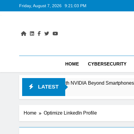
Skip
Friday, August 7, 2026
9:21:03 PM
to
content
HOME
CYBERSECURITY
Can It Compete With NVIDIA Beyond Smartphones?
LATEST
Home
Optimize LinkedIn Profile