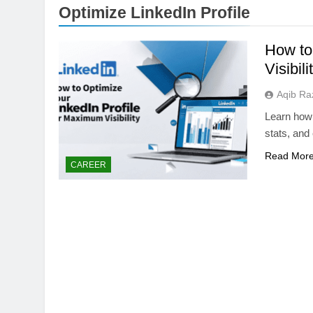
Optimize LinkedIn Profile
How to
Visibili
Aqib Ra
Learn how t
stats, and
Read Mor
STORAGE TECHNOLOG
CAREER
Samsung’s 400+ L
the Future of AI St
2 Months Ago