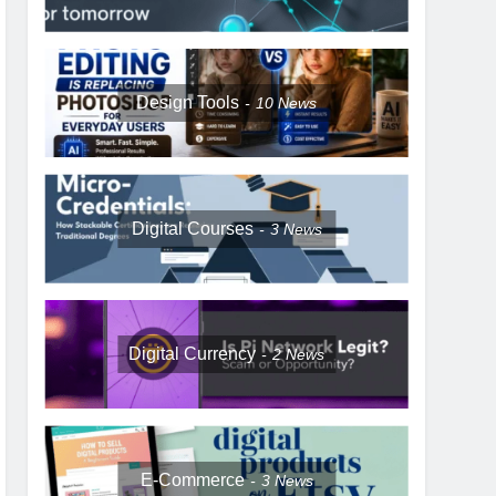
Design Tools
10
News
Digital Courses
3
News
Digital Currency
2
News
E-Commerce
3
News