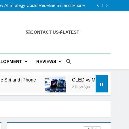
 Compete With NVIDIA Beyond Smartphones?
 AI Strategy Could Redefine Siri and iPhone
D vs IPS: Which Laptop Display Wins Best?
 Layer V-NAND and the Future of AI Storage
 Compete With NVIDIA Beyond Smartphones?
 AI Strategy Could Redefine Siri and iPhone
D vs IPS: Which Laptop Display Wins Best?
CONTACT US
LATEST
 Layer V-NAND and the Future of AI Storage
ELOPMENT
REVIEWS
hone
OLED vs Mini-LED vs IPS: Which Laptop
2 Days Ago