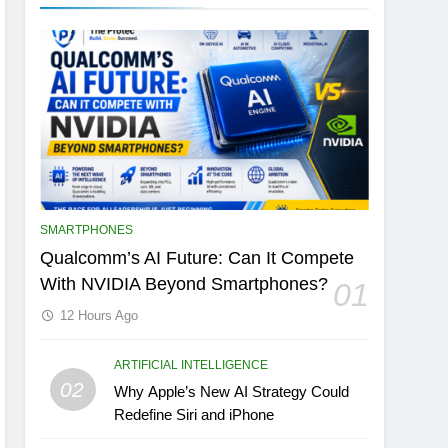
SMARTPHONES
Qualcomm’s AI Future: Can It Compete
With NVIDIA Beyond Smartphones?
01
12 Hours Ago
ARTIFICIAL INTELLIGENCE
02
Why Apple’s New AI Strategy Could
Redefine Siri and iPhone