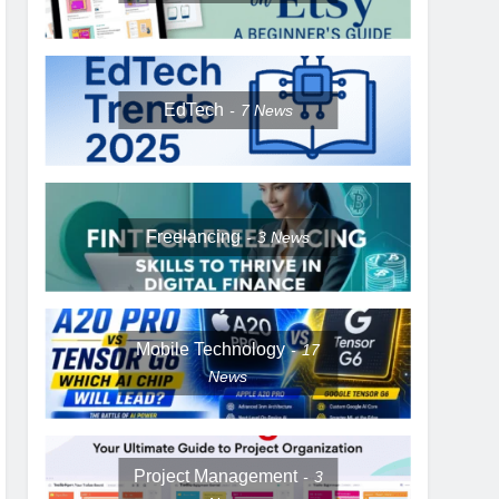
EdTech
7
News
Freelancing
3
News
Mobile Technology
17
News
Project Management
3