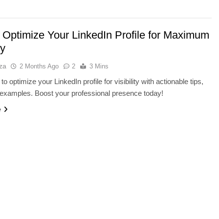
 Optimize Your LinkedIn Profile for Maximum
ty
za
2 Months Ago
2
3 Mins
o optimize your LinkedIn profile for visibility with actionable tips,
 examples. Boost your professional presence today!
e
Y
SMARTPHONES
ayer V-NAND and
Qualcomm’s AI Future: Can It
orage
Compete With NVIDIA Beyond
Smartphones?
2 Months Ago