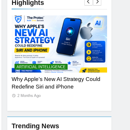
Highlights
ARTIFICIAL INTELLIGENCE
BUYING 
Why Apple’s New AI Strategy Could
OLED vs 
Redefine Siri and iPhone
Laptop D
2 Months Ago
2 Months
Trending News