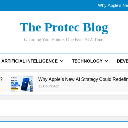
Qualcomm’s AI Future: Can It
Why Apple’s New
OLED vs Mini-LE
Samsung’s 400+
Qualcomm’s AI Future: Can It
The Protec Blog
Why Apple’s New
OLED vs Mini-LE
Samsung’s 400+
Guarding Your Future, One Byte At A Time.
ARTIFICIAL INTELLIGENCE
TECHNOLOGY
DEV
Why Apple’s New AI Strategy Could Redefine Siri and iP
12 Hours Ago