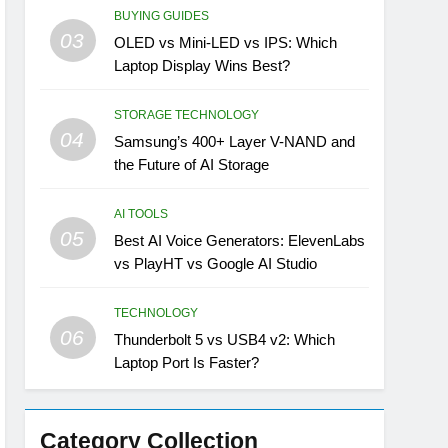
BUYING GUIDES
03
OLED vs Mini-LED vs IPS: Which
Laptop Display Wins Best?
STORAGE TECHNOLOGY
04
Samsung’s 400+ Layer V-NAND and
the Future of AI Storage
AI TOOLS
05
Best AI Voice Generators: ElevenLabs
vs PlayHT vs Google AI Studio
TECHNOLOGY
06
Thunderbolt 5 vs USB4 v2: Which
Laptop Port Is Faster?
Category Collection