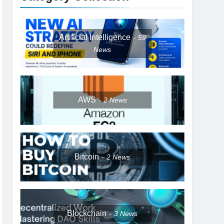
Artificial Intelligence
59
News
AWS
2
News
Bitcoin
2
News
Blockchain
3
News