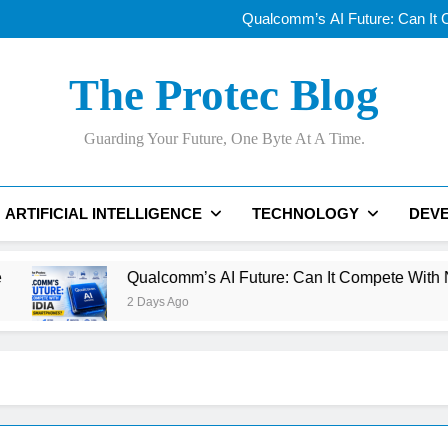
Why AI Data Centers Are Becomi
Qualcomm’s AI Future: Can It
Why Apple’s New
OLED vs Mini-LE
Why AI Data Centers Are Becomi
The Protec Blog
Qualcomm’s AI Future: Can It
Why Apple’s New
OLED vs Mini-LE
Guarding Your Future, One Byte At A Time.
ARTIFICIAL INTELLIGENCE
TECHNOLOGY
DEV
Qualcomm’s AI Future: Can It Compete With NVIDIA Beyo
2 Days Ago