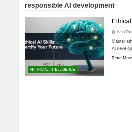
responsible AI development
Ethical
Aqib Ra
Master ethi
AI develop
Read Mor
BUYING GUIDES
ARTIFICIAL INTELLIGENCE
OLED vs Mini-LED 
Laptop Display Win
2 Months Ago