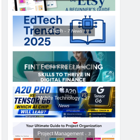
EdTech
7
News
Freelancing
3
News
Mobile Technology
17
News
Project Management
3