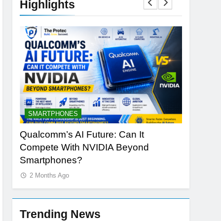
Highlights
SMARTPHONES
ARTIFICI
ng
Qualcomm’s AI Future: Can It
Why Appl
Compete With NVIDIA Beyond
Redefine
Smartphones?
2 Months
2 Months Ago
Trending News