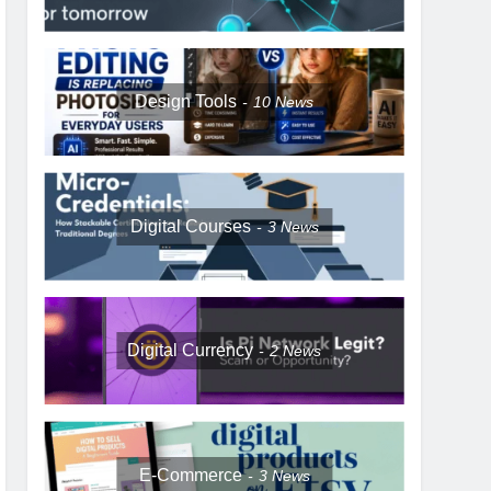
Design Tools
10
News
Digital Courses
3
News
Digital Currency
2
News
E-Commerce
3
News