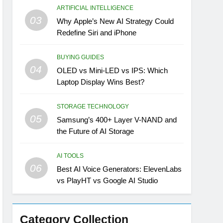
ARTIFICIAL INTELLIGENCE
03
Why Apple’s New AI Strategy Could
Redefine Siri and iPhone
BUYING GUIDES
04
OLED vs Mini-LED vs IPS: Which
Laptop Display Wins Best?
STORAGE TECHNOLOGY
05
Samsung’s 400+ Layer V-NAND and
the Future of AI Storage
AI TOOLS
06
Best AI Voice Generators: ElevenLabs
vs PlayHT vs Google AI Studio
Category Collection