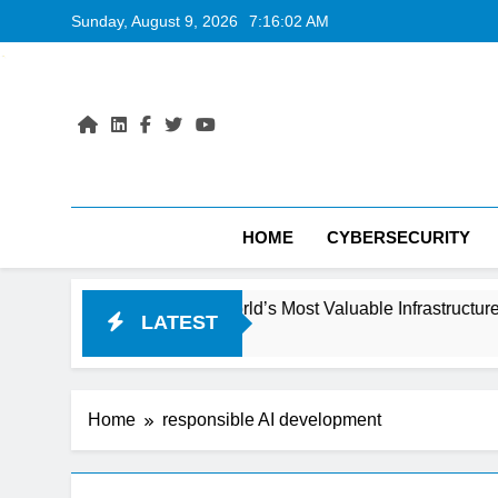
Skip
Sunday, August 9, 2026
7:16:03 AM
to
content
HOME
CYBERSECURITY
ecoming the World’s Most Valuable Infrastructure
LATEST
Home
responsible AI development