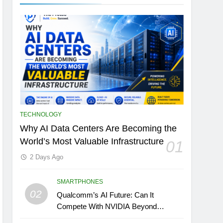
TECHNOLOGY
Why AI Data Centers Are Becoming the
World’s Most Valuable Infrastructure
01
2 Days Ago
SMARTPHONES
02
Qualcomm’s AI Future: Can It
Compete With NVIDIA Beyond
Smartphones?