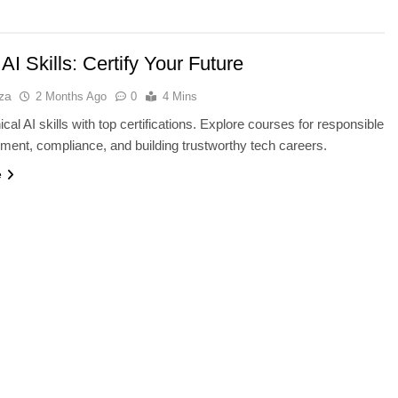
 AI Skills: Certify Your Future
za
2 Months Ago
0
4 Mins
cal AI skills with top certifications. Explore courses for responsible
ment, compliance, and building trustworthy tech careers.
e
TECHNOLOGY
vs IPS: Which
Why AI Data Centers Are Becomi
s Best?
the World’s Most Valuable
Infrastructure
2 Months Ago