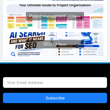
Project Management
3
News
SEO
7
News
Subscribe