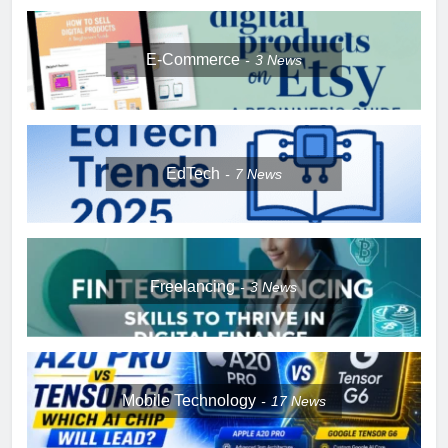
E-Commerce
3
News
EdTech
7
News
Freelancing
3
News
Mobile Technology
17
News