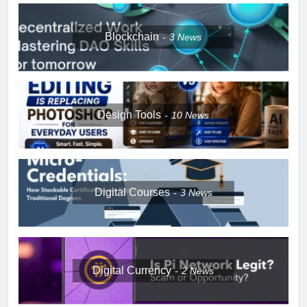
Blockchain
3
News
Design Tools
10
News
Digital Courses
3
News
Digital Currency
2
News