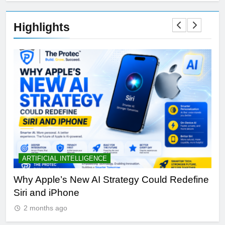
Highlights
ARTIFICIAL INTELLIGENCE
B
th
Why Apple’s New AI Strategy Could Redefine
OL
Siri and iPhone
Di
2 months ago