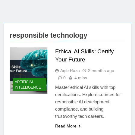
responsible technology
Ethical AI Skills: Certify
Your Future
Aqib Raza
2 months ago
0
4 mins
ARTIFICIAL
Master ethical AI skills with top
INTELLIGENCE
certifications. Explore courses for
responsible AI development,
compliance, and building
trustworthy tech careers.
Read More