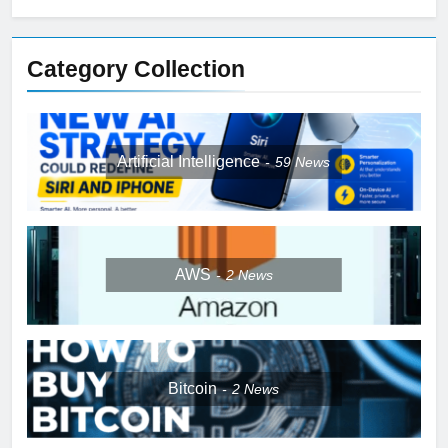
Category Collection
Artificial Intelligence
59
News
AWS
2
News
Bitcoin
2
News