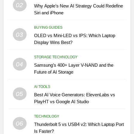
02
Why Apple’s New AI Strategy Could Redefine
Siri and iPhone
BUYING GUIDES
03
OLED vs Mini-LED vs IPS: Which Laptop
Display Wins Best?
STORAGE TECHNOLOGY
04
Samsung’s 400+ Layer V-NAND and the
Future of AI Storage
AI TOOLS
05
Best AI Voice Generators: ElevenLabs vs
PlayHT vs Google AI Studio
TECHNOLOGY
06
Thunderbolt 5 vs USB4 v2: Which Laptop Port
Is Faster?