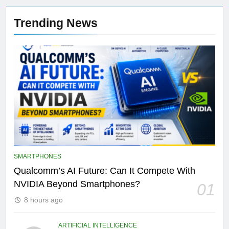
Trending News
SMARTPHONES
Qualcomm’s AI Future: Can It Compete With
NVIDIA Beyond Smartphones?
01
8 hours ago
ARTIFICIAL INTELLIGENCE