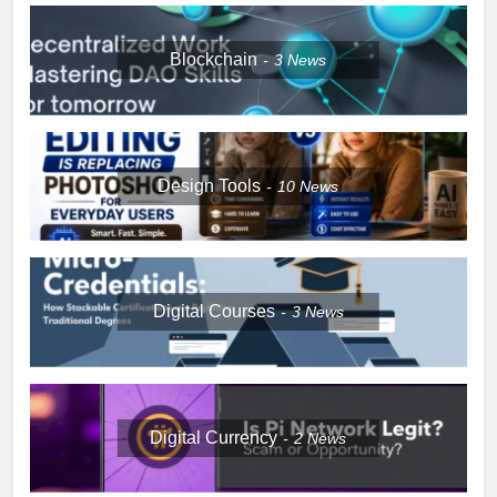
Blockchain
3
News
Design Tools
10
News
Digital Courses
3
News
Digital Currency
2
News