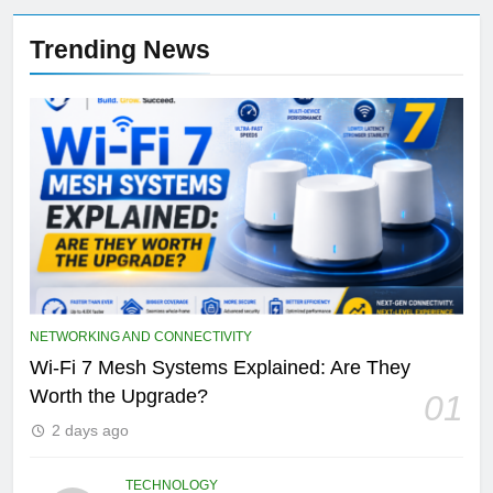
Trending News
NETWORKING AND CONNECTIVITY
Wi-Fi 7 Mesh Systems Explained: Are They
Worth the Upgrade?
01
2 days ago
TECHNOLOGY