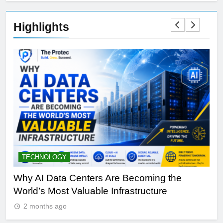
Highlights
TECHNOLOGY
S
y
Why AI Data Centers Are Becoming the
Qu
World’s Most Valuable Infrastructure
NV
2 months ago