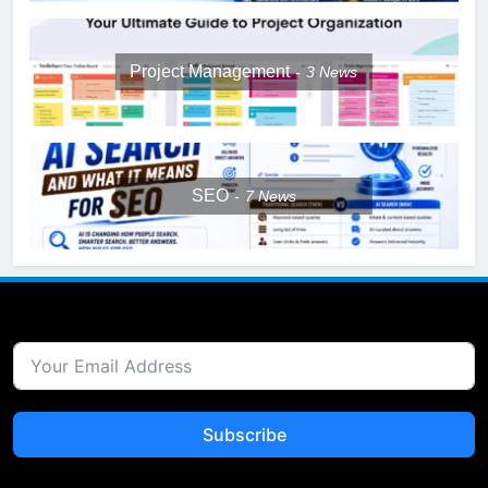
Project Management
3
News
SEO
7
News
Subscribe