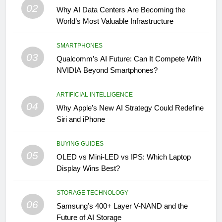
02
Why AI Data Centers Are Becoming the
World’s Most Valuable Infrastructure
SMARTPHONES
03
Qualcomm’s AI Future: Can It Compete With
NVIDIA Beyond Smartphones?
ARTIFICIAL INTELLIGENCE
04
Why Apple’s New AI Strategy Could Redefine
Siri and iPhone
BUYING GUIDES
05
OLED vs Mini-LED vs IPS: Which Laptop
Display Wins Best?
STORAGE TECHNOLOGY
06
Samsung’s 400+ Layer V-NAND and the
Future of AI Storage