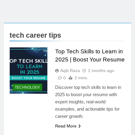
tech career tips
Top Tech Skills to Learn in
2025 | Boost Your Resume
Aqib Raza
2 months ago
0
3 mins
Discover top tech skills to learn in
TECHNOLOGY
2025 to boost your resume with
expert insights, real-world
examples, and actionable tips for
career growth.
Read More