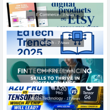
E-Commerce
3
News
EdTech
7
News
Freelancing
3
News
Mobile Technology
17
News