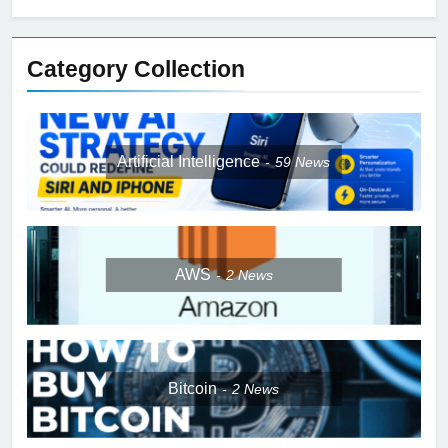
Category Collection
Artificial Intelligence
59
News
AWS
2
News
Bitcoin
2
News