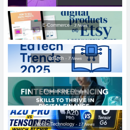
E-Commerce
3
News
EdTech
7
News
Freelancing
3
News
Mobile Technology
17
News