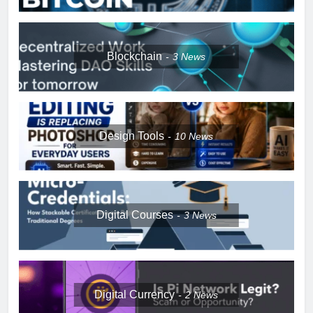
Blockchain
3
News
Design Tools
10
News
Digital Courses
3
News
Digital Currency
2
News