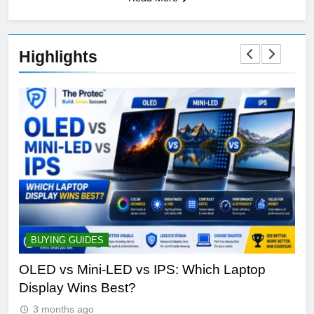
Highlights
BUYING GUIDES
S
ine
OLED vs Mini-LED vs IPS: Which Laptop
Sa
Display Wins Best?
Fut
3 months ago