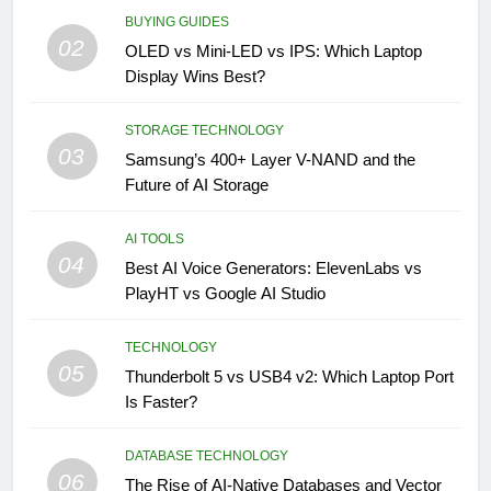
BUYING GUIDES
02
OLED vs Mini-LED vs IPS: Which Laptop
Display Wins Best?
STORAGE TECHNOLOGY
03
Samsung’s 400+ Layer V-NAND and the
Future of AI Storage
AI TOOLS
04
Best AI Voice Generators: ElevenLabs vs
PlayHT vs Google AI Studio
TECHNOLOGY
05
Thunderbolt 5 vs USB4 v2: Which Laptop Port
Is Faster?
DATABASE TECHNOLOGY
06
The Rise of AI-Native Databases and Vector