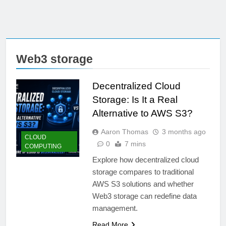
Web3 storage
Decentralized Cloud
Storage: Is It a Real
Alternative to AWS S3?
Aaron Thomas
3 months ago
CLOUD
0
7 mins
COMPUTING
Explore how decentralized cloud
storage compares to traditional
AWS S3 solutions and whether
Web3 storage can redefine data
management.
Read More