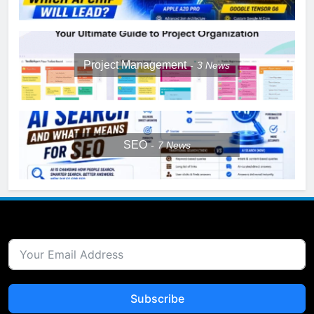
Project Management
3
News
SEO
7
News
Subscribe