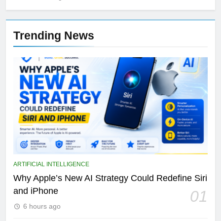
Trending News
ARTIFICIAL INTELLIGENCE
Why Apple’s New AI Strategy Could Redefine Siri
and iPhone
01
6 hours ago