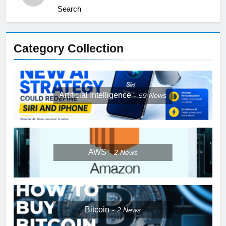
Search
Category Collection
Artificial Intelligence
59
News
AWS
2
News
Bitcoin
2
News