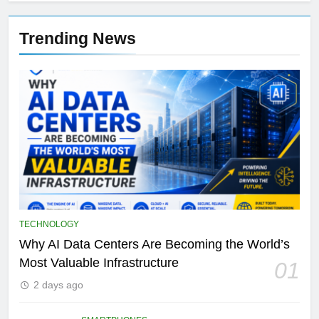
Trending News
TECHNOLOGY
Why AI Data Centers Are Becoming the World’s
Most Valuable Infrastructure
01
2 days ago