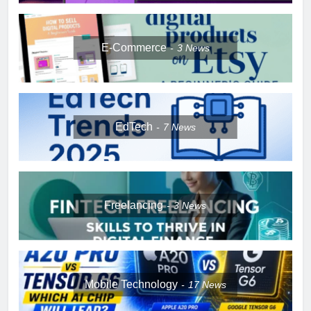
E-Commerce
3
News
EdTech
7
News
Freelancing
3
News
Mobile Technology
17
News