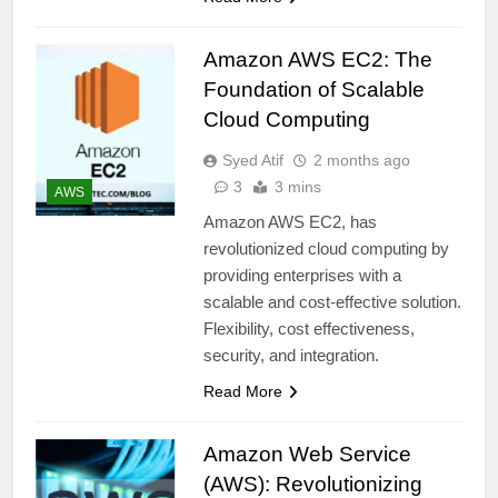
Amazon AWS EC2: The
Foundation of Scalable
Cloud Computing
Syed Atif
2 months ago
3
3 mins
AWS
Amazon AWS EC2, has
revolutionized cloud computing by
providing enterprises with a
scalable and cost-effective solution.
Flexibility, cost effectiveness,
security, and integration.
Read More
Amazon Web Service
(AWS): Revolutionizing