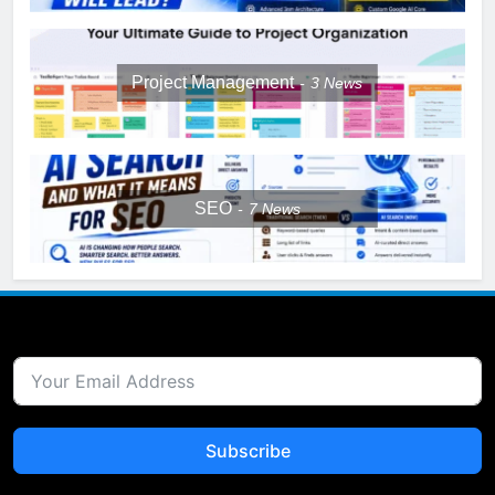
Project Management
3
News
SEO
7
News
Subscribe