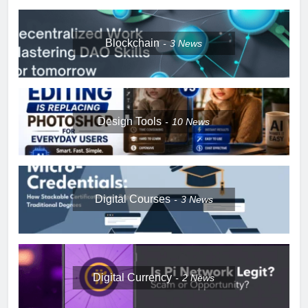
Blockchain
3
News
Design Tools
10
News
Digital Courses
3
News
Digital Currency
2
News