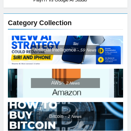
Category Collection
Artificial Intelligence
59
News
AWS
2
News
Bitcoin
2
News