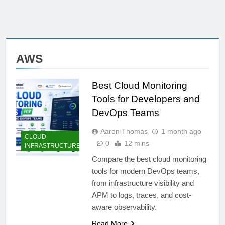
AWS
Best Cloud Monitoring
Tools for Developers and
DevOps Teams
Aaron Thomas
1 month ago
CLOUD
0
12 mins
INFRASTRUCTURE
Compare the best cloud monitoring
tools for modern DevOps teams,
from infrastructure visibility and
APM to logs, traces, and cost-
aware observability.
Read More