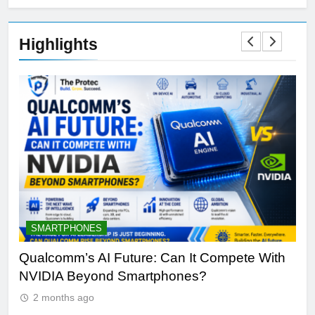
Highlights
SMARTPHONES
A
Qualcomm’s AI Future: Can It Compete With
Wh
NVIDIA Beyond Smartphones?
Sir
2 months ago