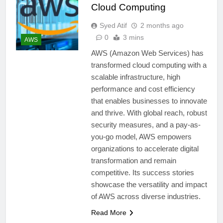
Cloud Computing
Syed Atif
2 months ago
0
3 mins
AWS
AWS (Amazon Web Services) has
transformed cloud computing with a
scalable infrastructure, high
performance and cost efficiency
that enables businesses to innovate
and thrive. With global reach, robust
security measures, and a pay-as-
you-go model, AWS empowers
organizations to accelerate digital
transformation and remain
competitive. Its success stories
showcase the versatility and impact
of AWS across diverse industries.
Read More