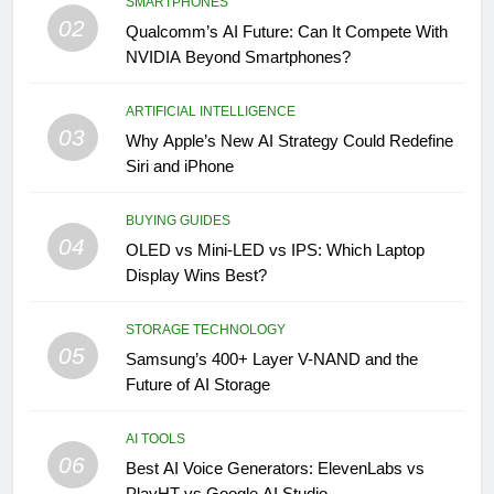
SMARTPHONES
02
Qualcomm’s AI Future: Can It Compete With
NVIDIA Beyond Smartphones?
ARTIFICIAL INTELLIGENCE
03
Why Apple’s New AI Strategy Could Redefine
Siri and iPhone
BUYING GUIDES
04
OLED vs Mini-LED vs IPS: Which Laptop
Display Wins Best?
STORAGE TECHNOLOGY
05
Samsung’s 400+ Layer V-NAND and the
Future of AI Storage
AI TOOLS
06
Best AI Voice Generators: ElevenLabs vs
PlayHT vs Google AI Studio