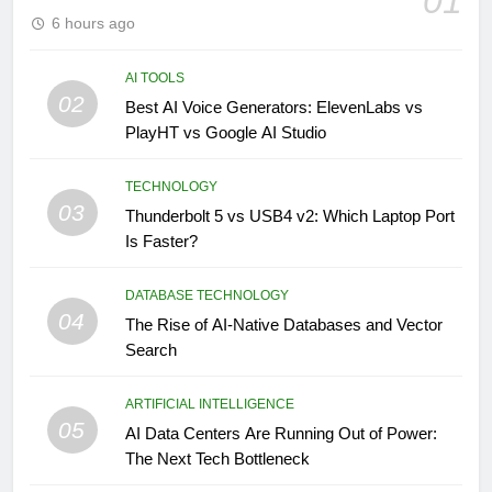
01
6 hours ago
AI TOOLS
02
Best AI Voice Generators: ElevenLabs vs
PlayHT vs Google AI Studio
TECHNOLOGY
03
Thunderbolt 5 vs USB4 v2: Which Laptop Port
Is Faster?
DATABASE TECHNOLOGY
04
The Rise of AI-Native Databases and Vector
Search
ARTIFICIAL INTELLIGENCE
05
AI Data Centers Are Running Out of Power:
The Next Tech Bottleneck