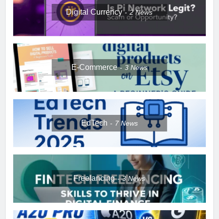
Digital Currency
2
News
E-Commerce
3
News
EdTech
7
News
Freelancing
3
News