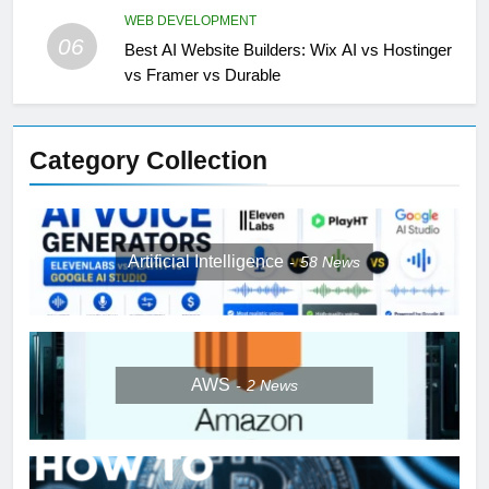
WEB DEVELOPMENT
06
Best AI Website Builders: Wix AI vs Hostinger
vs Framer vs Durable
Category Collection
Artificial Intelligence
58
News
AWS
2
News