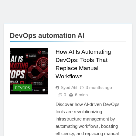
DevOps automation AI
How AI Is Automating
DevOps: Tools That
Replace Manual
Workflows
Syed Atif
3 months ago
DEVOPS
0
6 mins
Discover how AI-driven DevOps
tools are revolutionizing
infrastructure management by
automating workflows, boosting
efficiency, and replacing manual