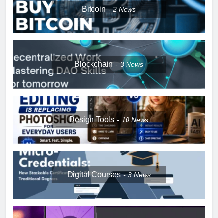
Bitcoin
2
News
Blockchain
3
News
Design Tools
10
News
Digital Courses
3
News