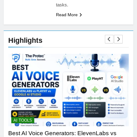
tasks.
Read More
Highlights
AI TOOLS
T
Best AI Voice Generators: ElevenLabs vs
Th