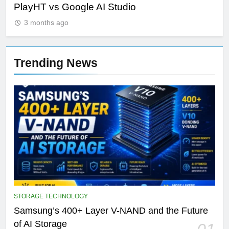
PlayHT vs Google AI Studio
Por
3 months ago
Trending News
STORAGE TECHNOLOGY
Samsung’s 400+ Layer V-NAND and the Future
of AI Storage