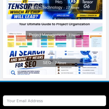
Mobile Technology
17
News
Project Management
3
News
SEO
7
News