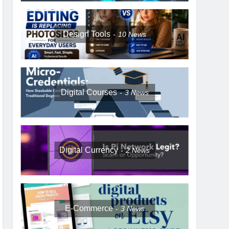
Design Tools
10
News
Digital Courses
3
News
Digital Currency
2
News
E-Commerce
3
News