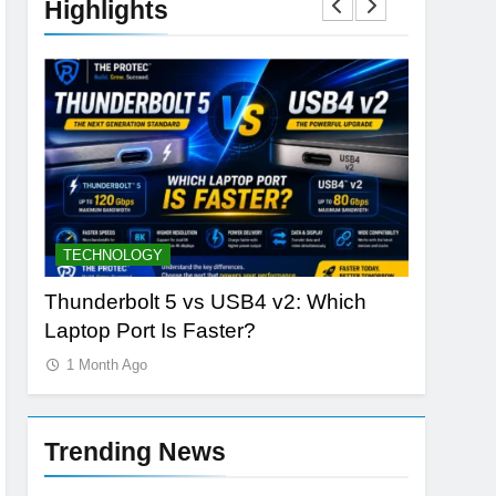
Highlights
TECHNOLOGY
DATABAS
nLabs
Thunderbolt 5 vs USB4 v2: Which
The Rise
Laptop Port Is Faster?
Vector S
1 Month Ago
1 Month 
Trending News