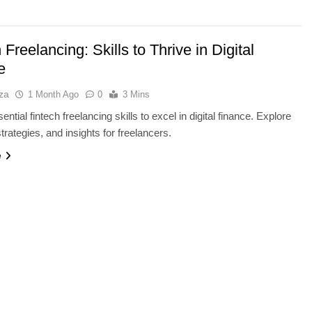
 Freelancing: Skills to Thrive in Digital
e
za
1 Month Ago
0
3 Mins
ntial fintech freelancing skills to excel in digital finance. Explore
strategies, and insights for freelancers.
e
NCE
AI TOOLS
e Running Out of
Best AI Voice Generators: Eleve
ch Bottleneck
vs PlayHT vs Google AI Studio
1 Month Ago