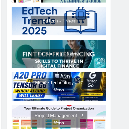
EdTech
7
News
Freelancing
3
News
Mobile Technology
17
News
Project Management
3
News