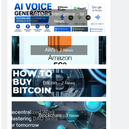
Artificial Intelligence
58
News
AWS
2
News
Bitcoin
2
News
Blockchain
3
News