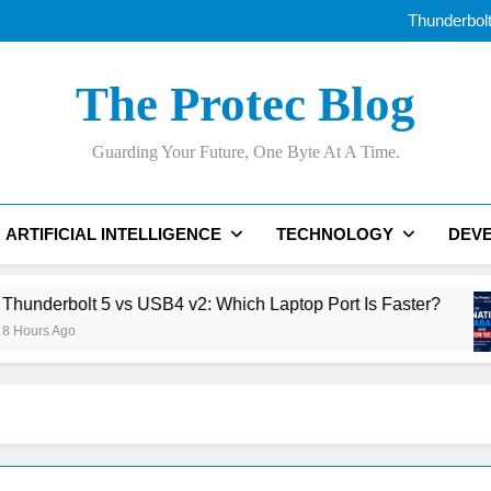
Best AI Voice Generator
Thunderbolt
The Ri
AI Data Centers Are Run
Best AI Voice Generator
The Protec Blog
Thunderbolt
The Ri
AI Data Centers Are Run
Guarding Your Future, One Byte At A Time.
ARTIFICIAL INTELLIGENCE
TECHNOLOGY
DEV
5 vs USB4 v2: Which Laptop Port Is Faster?
Th
17