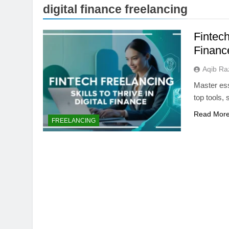
digital finance freelancing
Fintech
Financ
Aqib Ra
Master esse
top tools, 
Read Mor
ARTIFICIAL INTELLIGE
FREELANCING
AI Data Centers Ar
Power: The Next Te
1 Month Ago