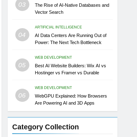
03
The Rise of AI-Native Databases and
Vector Search
ARTIFICIAL INTELLIGENCE
04
AI Data Centers Are Running Out of
Power: The Next Tech Bottleneck
WEB DEVELOPMENT
05
Best AI Website Builders: Wix AI vs
Hostinger vs Framer vs Durable
WEB DEVELOPMENT
06
WebGPU Explained: How Browsers
Are Powering AI and 3D Apps
Category Collection