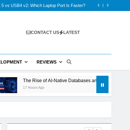
s: ElevenLabs vs PlayHT vs Google AI Studio
 5 vs USB4 v2: Which Laptop Port Is Faster?
se of AI-Native Databases and Vector Search
ning Out of Power: The Next Tech Bottleneck
s: ElevenLabs vs PlayHT vs Google AI Studio
 5 vs USB4 v2: Which Laptop Port Is Faster?
se of AI-Native Databases and Vector Search
CONTACT US
LATEST
ning Out of Power: The Next Tech Bottleneck
ELOPMENT
REVIEWS
e Rise of AI-Native Databases and Vector Search
 Hours Ago