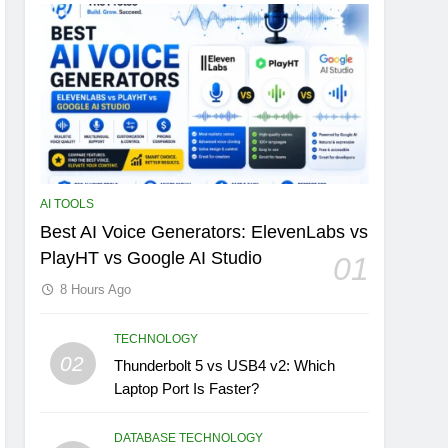
AI TOOLS
Best AI Voice Generators: ElevenLabs vs
PlayHT vs Google AI Studio
01
8 Hours Ago
TECHNOLOGY
02
Thunderbolt 5 vs USB4 v2: Which
Laptop Port Is Faster?
DATABASE TECHNOLOGY