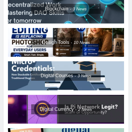
Blockchain
3
News
Design Tools
10
News
Digital Courses
3
News
Digital Currency
2
News