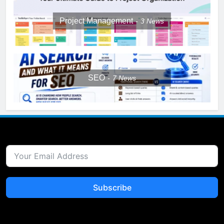
Project Management
3
News
SEO
7
News
Subscribe