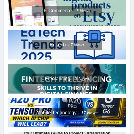
E-Commerce
3
News
EdTech
7
News
Freelancing
3
News
Mobile Technology
17
News