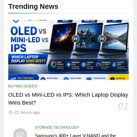
Trending News
BUYING GUIDES
OLED vs Mini-LED vs IPS: Which Laptop Display
Wins Best?
01
22 hours ago
STORAGE TECHNOLOGY
02
Samsung’s 400+ Layer V-NAND and the