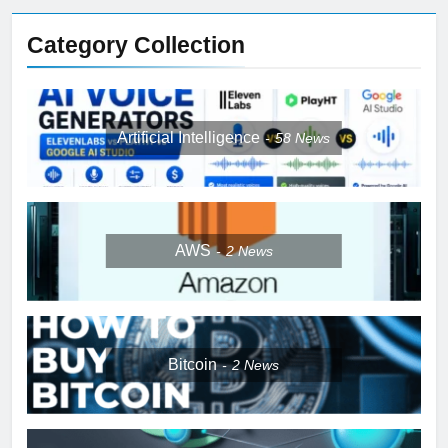
Category Collection
Artificial Intelligence
58
News
AWS
2
News
Bitcoin
2
News