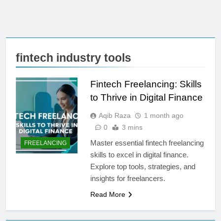
fintech industry tools
Fintech Freelancing: Skills
to Thrive in Digital Finance
Aqib Raza
1 month ago
0
3 mins
Master essential fintech freelancing
FREELANCING
skills to excel in digital finance.
Explore top tools, strategies, and
insights for freelancers.
Read More