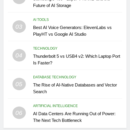
Future of AI Storage
AI TOOLS
03
Best AI Voice Generators: ElevenLabs vs
PlayHT vs Google AI Studio
TECHNOLOGY
04
Thunderbolt 5 vs USB4 v2: Which Laptop Port
Is Faster?
DATABASE TECHNOLOGY
05
The Rise of AI-Native Databases and Vector
Search
ARTIFICIAL INTELLIGENCE
06
AI Data Centers Are Running Out of Power:
The Next Tech Bottleneck