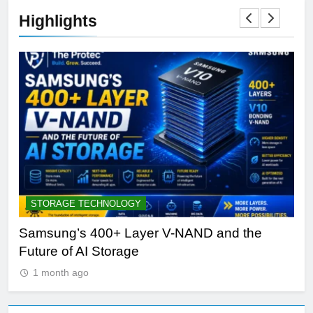
Highlights
STORAGE TECHNOLOGY
A
Samsung’s 400+ Layer V-NAND and the
Be
Future of AI Storage
Pl
1 month ago