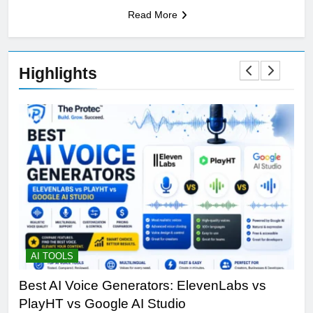
Read More
Highlights
AI TOOLS
A
Best AI Voice Generators: ElevenLabs vs
Wh
PlayHT vs Google AI Studio
Sir