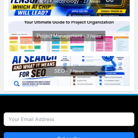
Mobile Technology
17
News
Project Management
3
News
SEO
7
News