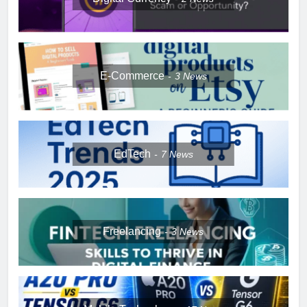
E-Commerce
3
News
EdTech
7
News
Freelancing
3
News