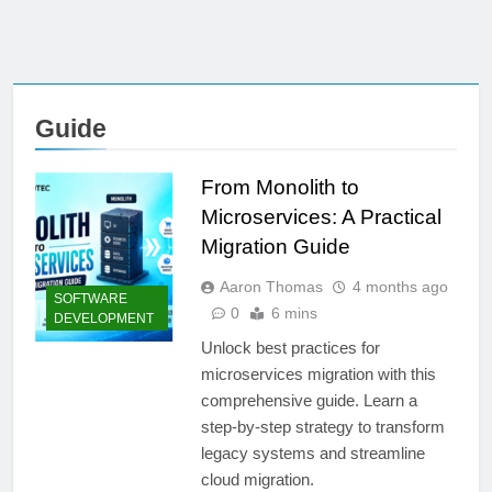
Guide
From Monolith to
Microservices: A Practical
Migration Guide
Aaron Thomas
4 months ago
SOFTWARE
0
6 mins
DEVELOPMENT
Unlock best practices for
microservices migration with this
comprehensive guide. Learn a
step-by-step strategy to transform
legacy systems and streamline
cloud migration.