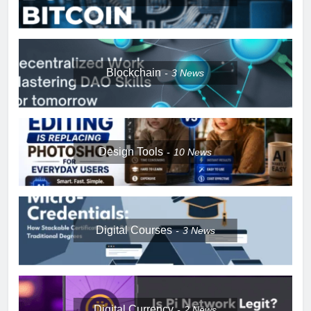
Blockchain
3
News
Design Tools
10
News
Digital Courses
3
News
Digital Currency
2
News