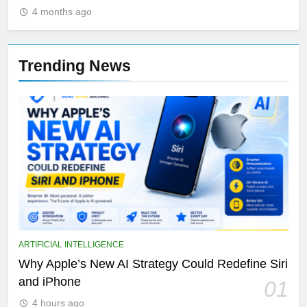
4 months ago
Trending News
ARTIFICIAL INTELLIGENCE
Why Apple’s New AI Strategy Could Redefine Siri
and iPhone
01
4 hours ago