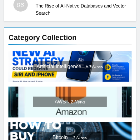
06
The Rise of AI-Native Databases and Vector
Search
Category Collection
Artificial Intelligence
59
News
AWS
2
News
Bitcoin
2
News