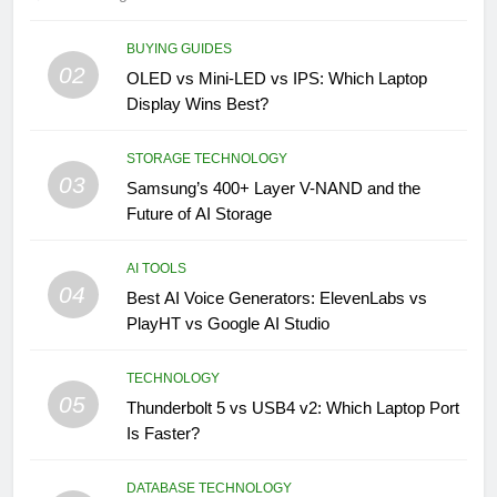
BUYING GUIDES
02
OLED vs Mini-LED vs IPS: Which Laptop
Display Wins Best?
STORAGE TECHNOLOGY
03
Samsung’s 400+ Layer V-NAND and the
Future of AI Storage
AI TOOLS
04
Best AI Voice Generators: ElevenLabs vs
PlayHT vs Google AI Studio
TECHNOLOGY
05
Thunderbolt 5 vs USB4 v2: Which Laptop Port
Is Faster?
DATABASE TECHNOLOGY