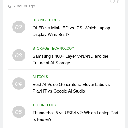
01
2 hours ago
BUYING GUIDES
02
OLED vs Mini-LED vs IPS: Which Laptop
Display Wins Best?
STORAGE TECHNOLOGY
03
Samsung’s 400+ Layer V-NAND and the
Future of AI Storage
AI TOOLS
04
Best AI Voice Generators: ElevenLabs vs
PlayHT vs Google AI Studio
TECHNOLOGY
05
Thunderbolt 5 vs USB4 v2: Which Laptop Port
Is Faster?