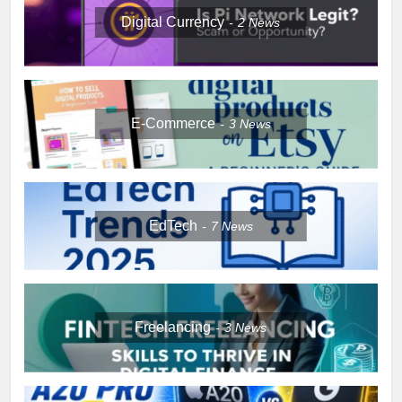
Digital Currency
2
News
E-Commerce
3
News
EdTech
7
News
Freelancing
3
News