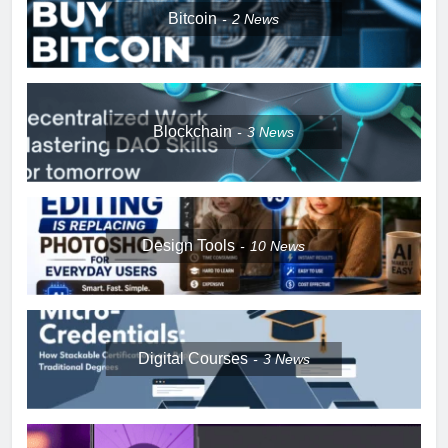
Bitcoin
2
News
Blockchain
3
News
Design Tools
10
News
Digital Courses
3
News