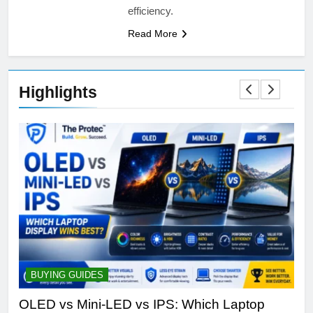
efficiency.
Read More
Highlights
BUYING GUIDES
S
ine
OLED vs Mini-LED vs IPS: Which Laptop
Sa