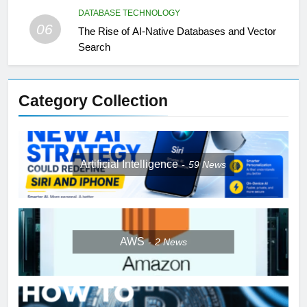
DATABASE TECHNOLOGY
06
The Rise of AI-Native Databases and Vector
Search
Category Collection
Artificial Intelligence
59
News
AWS
2
News