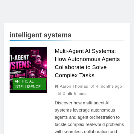
intelligent systems
Multi-Agent AI Systems:
How Autonomous Agents
Collaborate to Solve
Complex Tasks
ARTIFICIAL
Aaron Thomas
4 months ago
INTELLIGENCE
0
6 mins
Discover how multi-agent AI
systems leverage autonomous
agents and agent orchestration to
tackle complex real-world problems
with seamless collaboration and