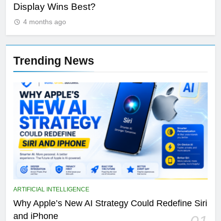
Display Wins Best?
Fut
4 months ago
Trending News
ARTIFICIAL INTELLIGENCE
Why Apple’s New AI Strategy Could Redefine Siri
and iPhone