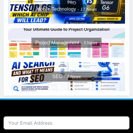
Mobile Technology
17
News
Project Management
3
News
SEO
7
News