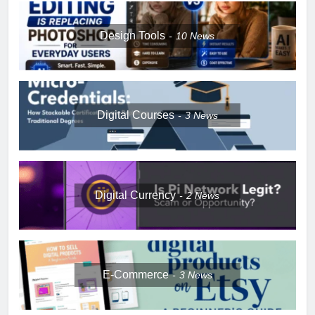
Design Tools
10
News
Digital Courses
3
News
Digital Currency
2
News
E-Commerce
3
News