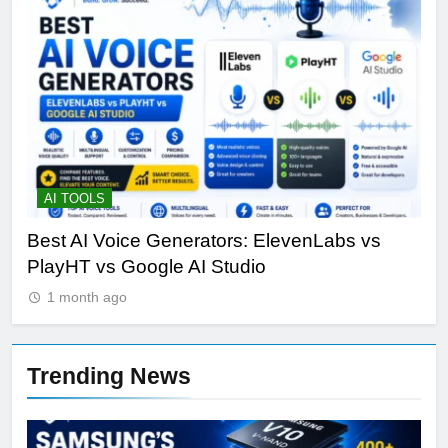
AI TOOLS
T
Best AI Voice Generators: ElevenLabs vs
Th
PlayHT vs Google AI Studio
Por
1 month ago
Trending News