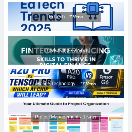
EdTech
7
News
Freelancing
3
News
Mobile Technology
17
News
Project Management
3
News