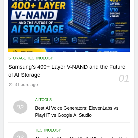
STORAGE TECHNOLOGY
Samsung’s 400+ Layer V-NAND and the Future
of AI Storage
01
3 hours ago
AI TOOLS
02
Best AI Voice Generators: ElevenLabs vs
PlayHT vs Google AI Studio
TECHNOLOGY
03