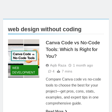
web design without coding
Canva Code vs No-Code
Tools: Which Is Right for
You?
Aqib Raza
1 month ago
WEB
4
7 mins
DEVELOPMENT
Compare Canva code vs no-code
tools to choose the best for your
project—get pros, cons, stats,
examples, and expert tips in one
comprehensive guide.
Read More