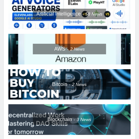
Artificial Intelligence
58
News
AWS
2
News
Bitcoin
2
News
Blockchain
3
News