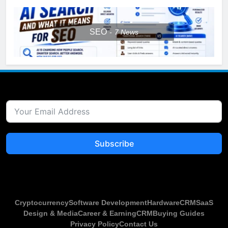
SEO
7
News
Subscribe
Cryptocurrency
Software Development
Hardware
CRM
SaaS
Design & Media
Career & Earning
CRM
Buying Guides
Privacy Policy
Contact Us