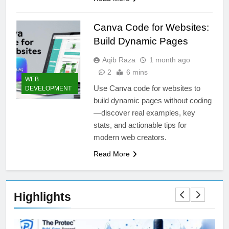
Canva Code for Websites:
Build Dynamic Pages
Aqib Raza
1 month ago
2
6 mins
WEB
Use Canva code for websites to
DEVELOPMENT
build dynamic pages without coding
—discover real examples, key
stats, and actionable tips for
modern web creators.
Read More
Highlights