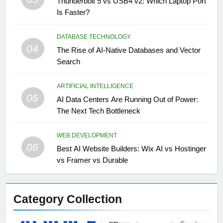
Thunderbolt 5 vs USB4 v2: Which Laptop Port
Is Faster?
DATABASE TECHNOLOGY
04
The Rise of AI-Native Databases and Vector
Search
ARTIFICIAL INTELLIGENCE
05
AI Data Centers Are Running Out of Power:
The Next Tech Bottleneck
WEB DEVELOPMENT
06
Best AI Website Builders: Wix AI vs Hostinger
vs Framer vs Durable
Category Collection