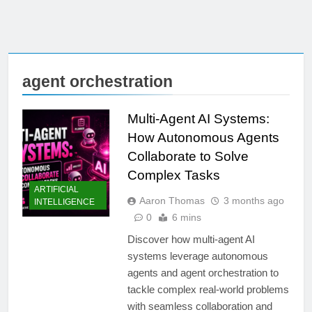
agent orchestration
Multi-Agent AI Systems:
How Autonomous Agents
Collaborate to Solve
Complex Tasks
ARTIFICIAL
Aaron Thomas
3 months ago
INTELLIGENCE
0
6 mins
Discover how multi-agent AI
systems leverage autonomous
agents and agent orchestration to
tackle complex real-world problems
with seamless collaboration and