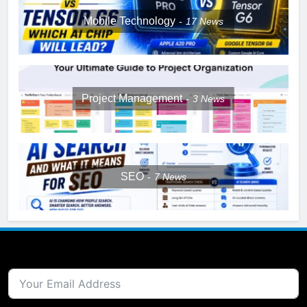
Mobile Technology
17
News
Project Management
3
News
SEO
7
News