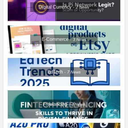
Digital Currency
2
News
E-Commerce
3
News
EdTech
7
News
Freelancing
3
News