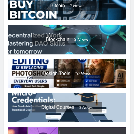
Bitcoin
2
News
Blockchain
3
News
Design Tools
10
News
Digital Courses
3
News