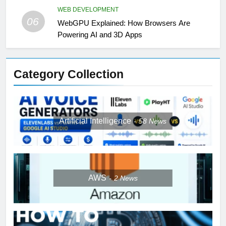
WEB DEVELOPMENT
06
WebGPU Explained: How Browsers Are
Powering AI and 3D Apps
Category Collection
Artificial Intelligence
58
News
AWS
2
News