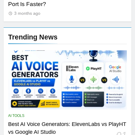
Port Is Faster?
Se
3 months ago
Trending News
AI TOOLS
Best AI Voice Generators: ElevenLabs vs PlayHT
vs Google AI Studio