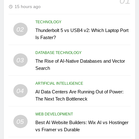
01
15 hours ago
TECHNOLOGY
02
Thunderbolt 5 vs USB4 v2: Which Laptop Port
Is Faster?
DATABASE TECHNOLOGY
03
The Rise of AI-Native Databases and Vector
Search
ARTIFICIAL INTELLIGENCE
04
AI Data Centers Are Running Out of Power:
The Next Tech Bottleneck
WEB DEVELOPMENT
05
Best AI Website Builders: Wix AI vs Hostinger
vs Framer vs Durable