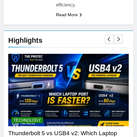
efficiency.
Read More
Highlights
TECHNOLOGY
D
Thunderbolt 5 vs USB4 v2: Which Laptop
Th