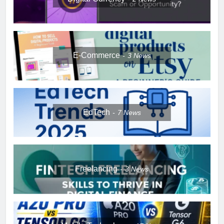
E-Commerce
3
News
EdTech
7
News
Freelancing
3
News