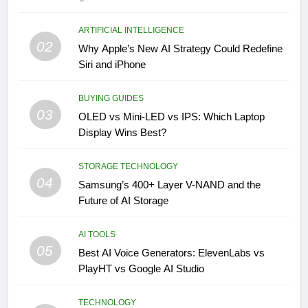
ARTIFICIAL INTELLIGENCE
02
Why Apple’s New AI Strategy Could Redefine
Siri and iPhone
BUYING GUIDES
03
OLED vs Mini-LED vs IPS: Which Laptop
Display Wins Best?
STORAGE TECHNOLOGY
04
Samsung’s 400+ Layer V-NAND and the
Future of AI Storage
AI TOOLS
05
Best AI Voice Generators: ElevenLabs vs
PlayHT vs Google AI Studio
TECHNOLOGY