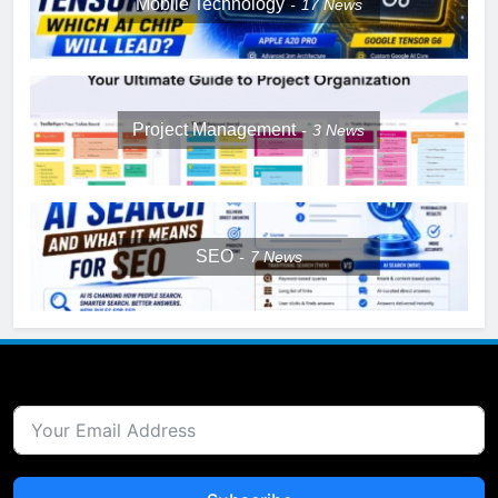
Mobile Technology
17
News
Project Management
3
News
SEO
7
News