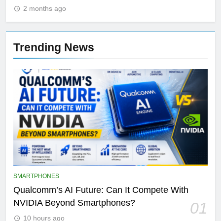
2 months ago
Trending News
SMARTPHONES
Qualcomm’s AI Future: Can It Compete With
NVIDIA Beyond Smartphones?
01
10 hours ago