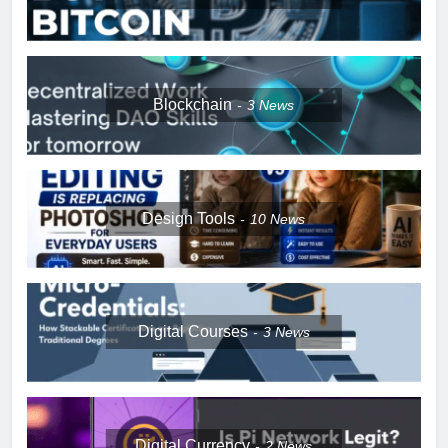
Blockchain
3
News
Design Tools
10
News
Digital Courses
3
News
Digital Currency
2
News