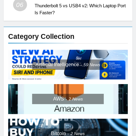
06
Thunderbolt 5 vs USB4 v2: Which Laptop Port
Is Faster?
Category Collection
Artificial Intelligence
59
News
AWS
2
News
Bitcoin
2
News