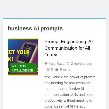
business AI prompts
Prompt Engineering: AI
Communication for All
Teams
Aqib Raza
2 months ago
ARTIFICIAL
0
6 mins
INTELLIGENCE
text{Unlock the power of prompt
engineering for non-technical
teams. Learn effective AI
communication skills and boost
productivity without needing to
code. Essential AI literacy