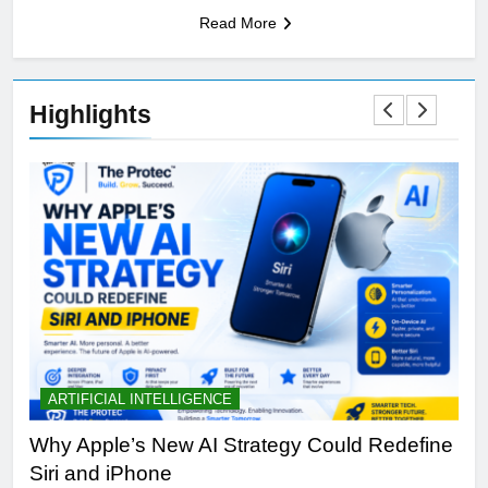
Read More
Highlights
ARTIFICIAL INTELLIGENCE
B
th
Why Apple’s New AI Strategy Could Redefine
OL
Siri and iPhone
Di