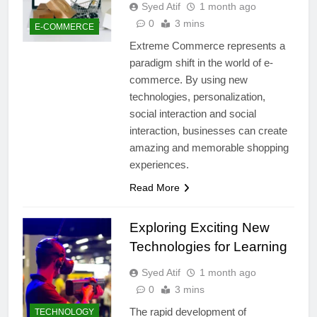
Syed Atif
1 month ago
0
3 mins
E-COMMERCE
Extreme Commerce represents a
paradigm shift in the world of e-
commerce. By using new
technologies, personalization,
social interaction and social
interaction, businesses can create
amazing and memorable shopping
experiences.
Read More
Exploring Exciting New
Technologies for Learning
Syed Atif
1 month ago
0
3 mins
The rapid development of
TECHNOLOGY