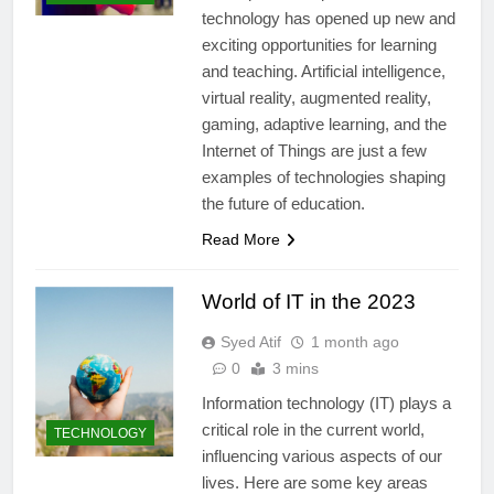
technology has opened up new and
exciting opportunities for learning
and teaching. Artificial intelligence,
virtual reality, augmented reality,
gaming, adaptive learning, and the
Internet of Things are just a few
examples of technologies shaping
the future of education.
Read More
World of IT in the 2023
Syed Atif
1 month ago
0
3 mins
Information technology (IT) plays a
critical role in the current world,
TECHNOLOGY
influencing various aspects of our
lives. Here are some key areas