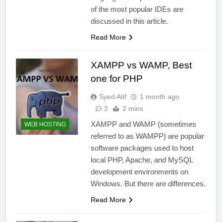
of the most popular IDEs are
discussed in this article.
Read More
XAMPP vs WAMP, Best
one for PHP
Syed Atif
1 month ago
2
2 mins
XAMPP and WAMP (sometimes
WEB HOSTING
referred to as WAMPP) are popular
software packages used to host
local PHP, Apache, and MySQL
development environments on
Windows. But there are differences.
Read More