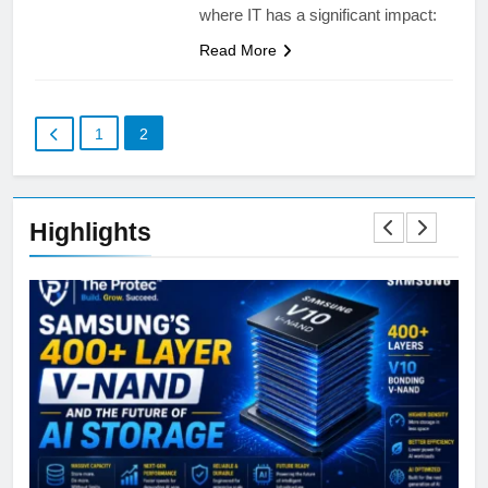
where IT has a significant impact:
Read More
1
2
Highlights