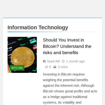
Information Technology
Should You Invest in
Bitcoin? Understand the
risks and benefits
Syed Atif
1 month ago
0
3 mins
BITCOIN
Investing in Bitcoin requires
weighing the potential benefits
against the inherent risk. Although
Bitcoin shows great profits and acts
as a hedge against traditional
systems, its volatility and