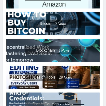
Bitcoin
2
News
Blockchain
3
News
Design Tools
10
News
Digital Courses
3
News