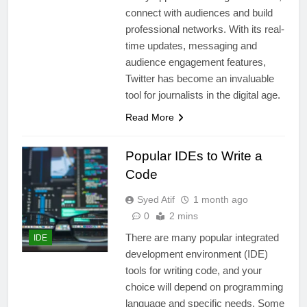
connect with audiences and build
professional networks. With its real-
time updates, messaging and
audience engagement features,
Twitter has become an invaluable
tool for journalists in the digital age.
Read More
Popular IDEs to Write a
Code
Syed Atif
1 month ago
0
2 mins
There are many popular integrated
IDE
development environment (IDE)
tools for writing code, and your
choice will depend on programming
language and specific needs. Some