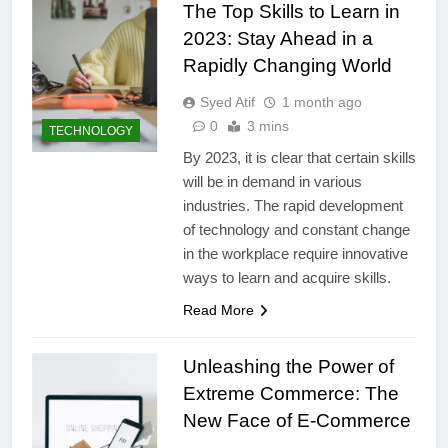
The Top Skills to Learn in
2023: Stay Ahead in a
Rapidly Changing World
Syed Atif
1 month ago
0
3 mins
TECHNOLOGY
By 2023, it is clear that certain skills
will be in demand in various
industries. The rapid development
of technology and constant change
in the workplace require innovative
ways to learn and acquire skills.
Read More
Unleashing the Power of
Extreme Commerce: The
New Face of E-Commerce