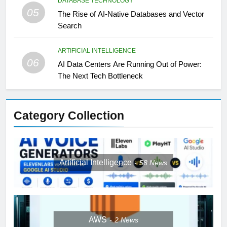
DATABASE TECHNOLOGY
05
The Rise of AI-Native Databases and Vector
Search
ARTIFICIAL INTELLIGENCE
06
AI Data Centers Are Running Out of Power:
The Next Tech Bottleneck
Category Collection
Artificial Intelligence
58
News
AWS
2
News