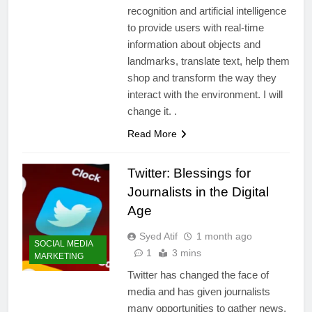
recognition and artificial intelligence
to provide users with real-time
information about objects and
landmarks, translate text, help them
shop and transform the way they
interact with the environment. I will
change it. .
Read More
Twitter: Blessings for
Journalists in the Digital
Age
Syed Atif
1 month ago
SOCIAL MEDIA
1
3 mins
MARKETING
Twitter has changed the face of
media and has given journalists
many opportunities to gather news,