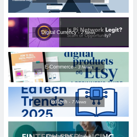
Digital Currency
2
News
E-Commerce
3
News
EdTech
7
News
Freelancing
3
News