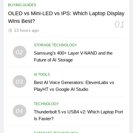
BUYING GUIDES
OLED vs Mini-LED vs IPS: Which Laptop Display
Wins Best?
01
13 hours ago
STORAGE TECHNOLOGY
02
Samsung’s 400+ Layer V-NAND and the
Future of AI Storage
AI TOOLS
03
Best AI Voice Generators: ElevenLabs vs
PlayHT vs Google AI Studio
TECHNOLOGY
04
Thunderbolt 5 vs USB4 v2: Which Laptop Port
Is Faster?