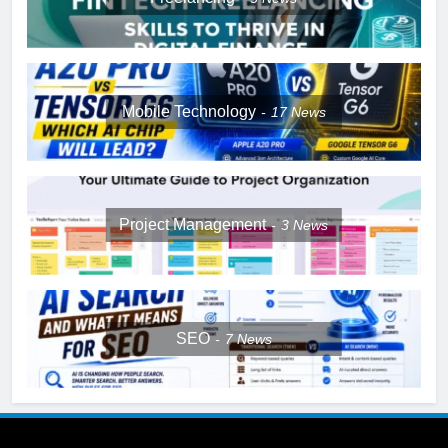
Mobile Technology
17
News
Project Management
3
News
SEO
7
News