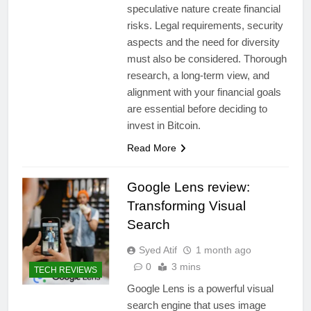
speculative nature create financial
risks. Legal requirements, security
aspects and the need for diversity
must also be considered. Thorough
research, a long-term view, and
alignment with your financial goals
are essential before deciding to
invest in Bitcoin.
Read More
Google Lens review:
Transforming Visual
Search
Syed Atif
1 month ago
0
3 mins
TECH REVIEWS
Google Lens is a powerful visual
search engine that uses image