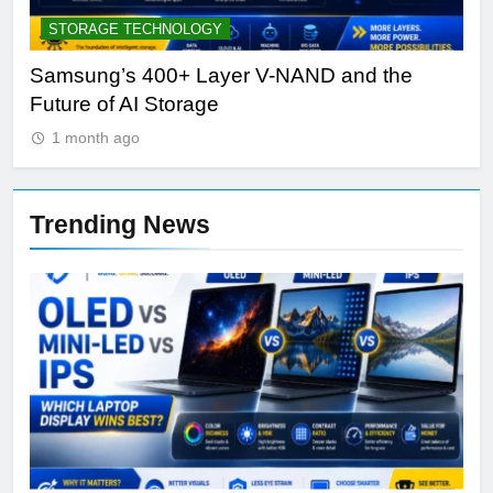
STORAGE TECHNOLOGY
A
Samsung’s 400+ Layer V-NAND and the
Be
Future of AI Storage
Pl
1 month ago
Trending News