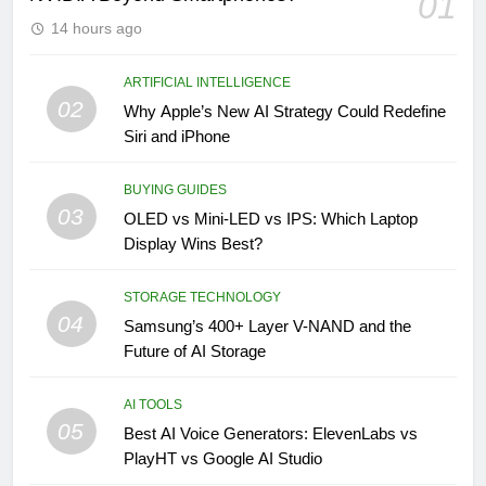
01
14 hours ago
ARTIFICIAL INTELLIGENCE
02
Why Apple’s New AI Strategy Could Redefine
Siri and iPhone
BUYING GUIDES
03
OLED vs Mini-LED vs IPS: Which Laptop
Display Wins Best?
STORAGE TECHNOLOGY
04
Samsung’s 400+ Layer V-NAND and the
Future of AI Storage
AI TOOLS
05
Best AI Voice Generators: ElevenLabs vs
PlayHT vs Google AI Studio