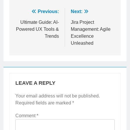
Post
Previous:
Next:
navigation
Ultimate Guide: AI-
Jira Project
Powered UX Tools &
Management: Agile
Trends
Excellence
Unleashed
LEAVE A REPLY
Your email address will not be published.
Required fields are marked
*
Comment
*