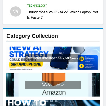
TECHNOLOGY
06
Thunderbolt 5 vs USB4 v2: Which Laptop Port
Is Faster?
Category Collection
Artificial Intelligence
59
News
AWS
2
News