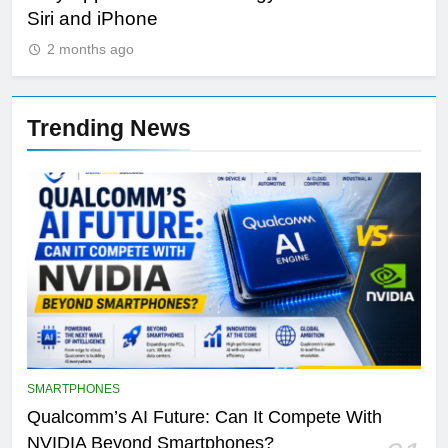
Siri and iPhone
Di
2 months ago
Trending News
SMARTPHONES
Qualcomm’s AI Future: Can It Compete With
NVIDIA Beyond Smartphones?