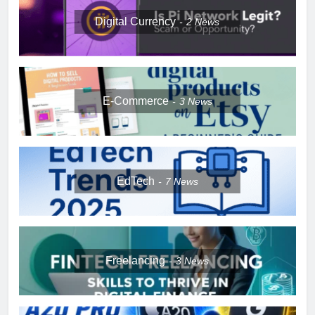
Digital Currency
2
News
E-Commerce
3
News
EdTech
7
News
Freelancing
3
News