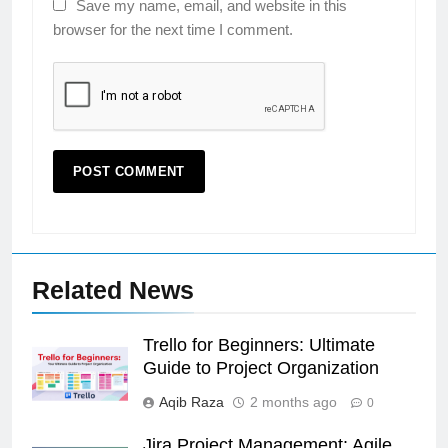
Save my name, email, and website in this
browser for the next time I comment.
Related News
Trello for Beginners: Ultimate
Guide to Project Organization
Aqib Raza
2 months ago
0
Jira Project Management: Agile