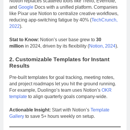
Notion replaces scattered tools like Trello, Evernote,
and
Google
Docs with a unified platform. Companies
like Pixar use Notion to centralize creative workflows,
reducing app-switching fatigue by 40% (
TechCrunch,
2022
).
Stat to Know:
Notion’s user base grew to
30
million
in 2024, driven by its flexibility (
Notion, 2024
).
2. Customizable Templates for Instant
Results
Pre-built templates for goal tracking, meeting notes,
and project roadmaps let you hit the ground running.
For example, Duolingo’s team uses Notion’s
OKR
template
to align quarterly goals company-wide.
Actionable Insight:
Start with Notion’s
Template
Gallery
to save 5+ hours weekly on setup.