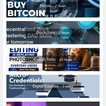
Bitcoin
2
News
Blockchain
3
News
Design Tools
10
News
Digital Courses
3
News