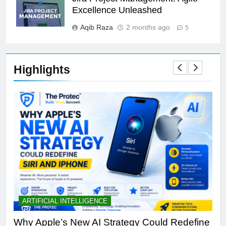
Excellence Unleashed
Aqib Raza
2 months ago
5
Highlights
ARTIFICIAL INTELLIGENCE
B
th
Why Apple’s New AI Strategy Could Redefine
OL