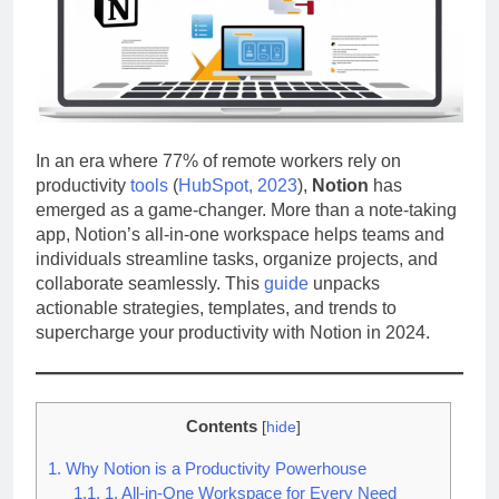
In an era where 77% of remote workers rely on
productivity
tools
(
HubSpot, 2023
),
Notion
has
emerged as a game-changer. More than a note-taking
app, Notion’s all-in-one workspace helps teams and
individuals streamline tasks, organize projects, and
collaborate seamlessly. This
guide
unpacks
actionable strategies, templates, and trends to
supercharge your productivity with Notion in 2024.
Contents
[
hide
]
1.
Why Notion is a Productivity Powerhouse
1.1.
1. All-in-One Workspace for Every Need