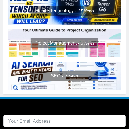
Mobile Technology
17
News
Project Management
3
News
SEO
7
News