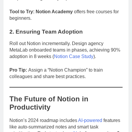
Tool to Try:
Notion Academy
offers free courses for
beginners.
2. Ensuring Team Adoption
Roll out Notion incrementally. Design agency
MetaLab onboarded teams in phases, achieving 90%
adoption in 8 weeks (
Notion Case Study
).
Pro Tip:
Assign a “Notion Champion” to train
colleagues and share best practices.
The Future of Notion in
Productivity
Notion’s 2024 roadmap includes
AI-powered
features
like auto-summarized notes and smart task