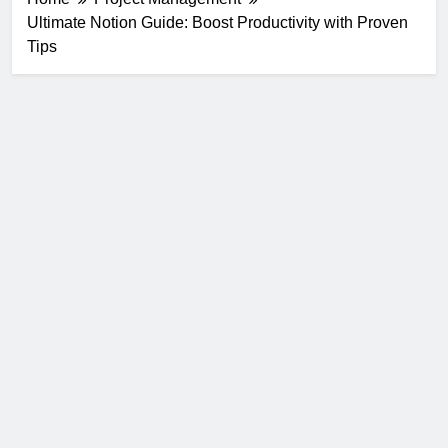
Ultimate Notion Guide: Boost Productivity with Proven
Tips