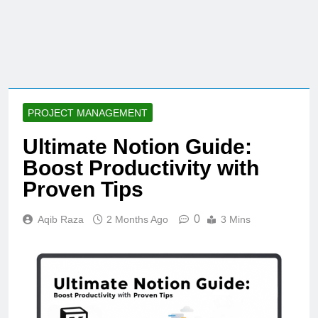
PROJECT MANAGEMENT
Ultimate Notion Guide:
Boost Productivity with
Proven Tips
0
Aqib Raza
2 Months Ago
3 Mins