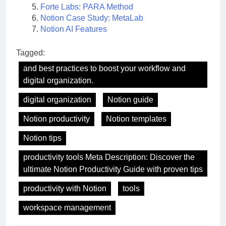
Forte Labs: PARA Method
Notion Case Study: MetaLab
Notion AI Features
Tagged:
and best practices to boost your workflow and
digital organization.
digital organization
Notion guide
Notion productivity
Notion templates
Notion tips
productivity tools Meta Description: Discover the
ultimate Notion Productivity Guide with proven tips
productivity with Notion
tools
workspace management