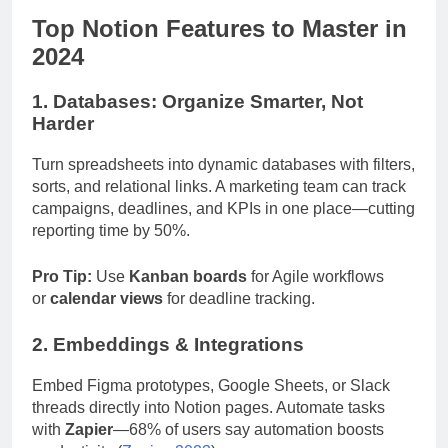
Top Notion Features to Master in
2024
1. Databases: Organize Smarter, Not
Harder
Turn spreadsheets into dynamic databases with filters,
sorts, and relational links. A marketing team can track
campaigns, deadlines, and KPIs in one place—cutting
reporting time by 50%.
Pro Tip:
Use
Kanban boards
for Agile workflows
or
calendar views
for deadline tracking.
2. Embeddings & Integrations
Embed Figma prototypes, Google Sheets, or Slack
threads directly into Notion pages. Automate tasks
with
Zapier
—68% of users say automation boosts