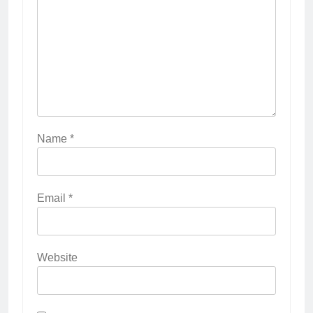
Name
*
Email
*
Website