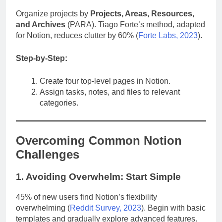
Organize projects by
Projects, Areas, Resources,
and Archives
(PARA). Tiago Forte’s method, adapted
for Notion, reduces clutter by 60% (
Forte Labs, 2023
).
Step-by-Step:
Create four top-level pages in Notion.
Assign tasks, notes, and files to relevant
categories.
Overcoming Common Notion
Challenges
1. Avoiding Overwhelm: Start Simple
45% of new users find Notion’s flexibility
overwhelming (
Reddit Survey, 2023
). Begin with basic
templates and gradually explore advanced features.