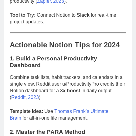
productivity (
Zapier, 2023
).
Tool to Try:
Connect Notion to
Slack
for real-time
project updates.
Actionable Notion Tips for 2024
1. Build a Personal Productivity
Dashboard
Combine task lists, habit trackers, and calendars in a
single view. Reddit user u/ProductivityPro credits their
Notion dashboard for a
3x boost
in daily output
(
Reddit, 2023
).
Template Idea:
Use
Thomas Frank’s Ultimate
Brain
for all-in-one life management.
2. Master the PARA Method