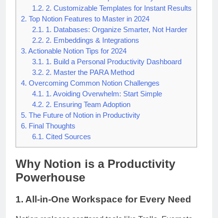
1.2.
2. Customizable Templates for Instant Results
2.
Top Notion Features to Master in 2024
2.1.
1. Databases: Organize Smarter, Not Harder
2.2.
2. Embeddings & Integrations
3.
Actionable Notion Tips for 2024
3.1.
1. Build a Personal Productivity Dashboard
3.2.
2. Master the PARA Method
4.
Overcoming Common Notion Challenges
4.1.
1. Avoiding Overwhelm: Start Simple
4.2.
2. Ensuring Team Adoption
5.
The Future of Notion in Productivity
6.
Final Thoughts
6.1.
Cited Sources
Why Notion is a Productivity
Powerhouse
1. All-in-One Workspace for Every Need