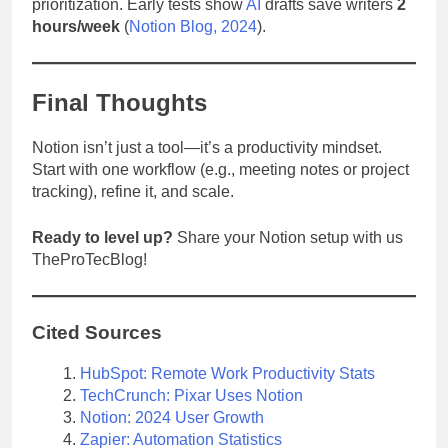
prioritization. Early tests show
AI
drafts save writers
2
hours/week
(
Notion Blog, 2024
).
Final Thoughts
Notion isn’t just a tool—it’s a productivity mindset.
Start with one workflow (e.g., meeting notes or project
tracking), refine it, and scale.
Ready to level up?
Share your Notion setup with us
TheProTecBlog!
Cited Sources
HubSpot: Remote Work Productivity Stats
TechCrunch: Pixar Uses Notion
Notion: 2024 User Growth
Zapier: Automation Statistics