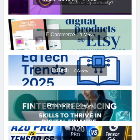
E-Commerce
3
News
EdTech
7
News
Freelancing
3
News