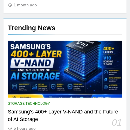
1 month ago
Trending News
STORAGE TECHNOLOGY
Samsung’s 400+ Layer V-NAND and the Future
of AI Storage
01
5 hours ago