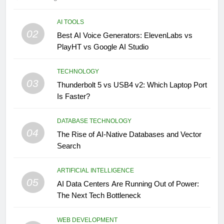
AI TOOLS
02
Best AI Voice Generators: ElevenLabs vs
PlayHT vs Google AI Studio
TECHNOLOGY
03
Thunderbolt 5 vs USB4 v2: Which Laptop Port
Is Faster?
DATABASE TECHNOLOGY
04
The Rise of AI-Native Databases and Vector
Search
ARTIFICIAL INTELLIGENCE
05
AI Data Centers Are Running Out of Power:
The Next Tech Bottleneck
WEB DEVELOPMENT