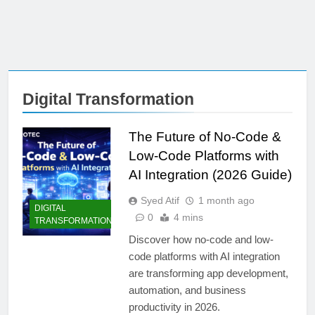
Digital Transformation
The Future of No-Code &
Low-Code Platforms with
AI Integration (2026 Guide)
Syed Atif
1 month ago
DIGITAL
0
4 mins
TRANSFORMATION
Discover how no-code and low-
code platforms with AI integration
are transforming app development,
automation, and business
productivity in 2026.