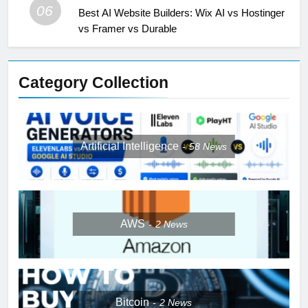
06
Best AI Website Builders: Wix AI vs Hostinger
vs Framer vs Durable
Category Collection
Artificial Intelligence
58
News
AWS
2
News
Bitcoin
2
News