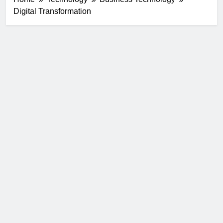
Digital Transformation