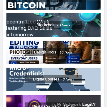
Blockchain
3
News
Design Tools
10
News
Digital Courses
3
News
Digital Currency
2
News