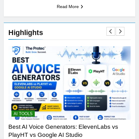
Read More
Highlights
AI TOOLS
T
Best AI Voice Generators: ElevenLabs vs
Th
PlayHT vs Google AI Studio
Por