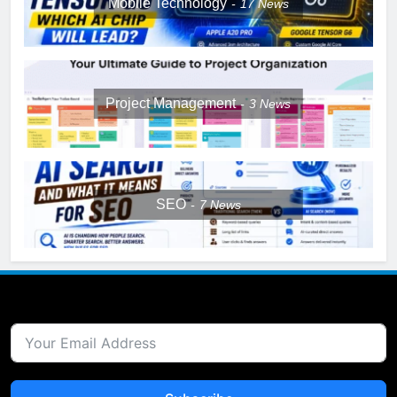
Mobile Technology
17
News
Project Management
3
News
SEO
7
News