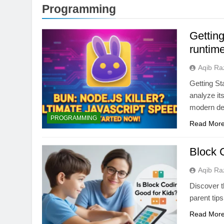
Programming
Getting
runtime
Aqib Ra
Getting St
analyze its
modern de
ARTIFICIAL INTELLIGE
PROGRAMMING
Read Mor
AI Data Centers Ar
Power: The Next Te
Block C
1 Month Ago
Aqib Ra
Discover t
parent tips
Read Mor