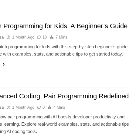
h Programming for Kids: A Beginner’s Guide
za
1 Month Ago
18
7 Mins
tch programming for kids with this step-by-step beginner’s guide
with examples, stats, and actionable tips to get started today.
e
anced Coding: Pair Programming Redefined
za
1 Month Ago
0
4 Mins
ow pair programming with AI boosts developer productivity and
s learning. Explore real-world examples, stats, and actionable tips
ting AI coding tools.