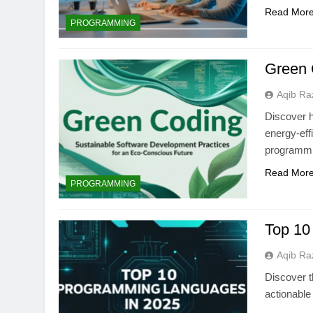
Read Mor
PROGRAMMING
Green 
Aqib Ra
Discover 
energy-eff
programmi
Read Mor
PROGRAMMING
Top 10
Aqib Ra
Discover t
actionable