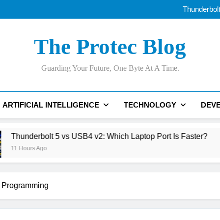
Best AI Voice Generator
Thunderbolt
The Ri
AI Data Centers Are Run
Best AI Voice Generator
The Protec Blog
Thunderbolt
The Ri
AI Data Centers Are Run
Guarding Your Future, One Byte At A Time.
ARTIFICIAL INTELLIGENCE
TECHNOLOGY
DEV
 vs USB4 v2: Which Laptop Port Is Faster?
Th
20 
Programming