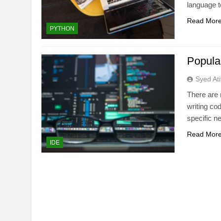
language t
Read Mor
PYTHON
Popula
Syed Ati
There are 
writing co
specific n
Read Mor
IDE