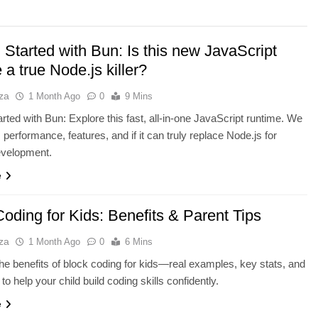
 Started with Bun: Is this new JavaScript
 a true Node.js killer?
za
1 Month Ago
0
9 Mins
arted with Bun: Explore this fast, all-in-one JavaScript runtime. We
 performance, features, and if it can truly replace Node.js for
velopment.
NCE
AI TOOLS
e
e Running Out of
Best AI Voice Generators: Eleve
ch Bottleneck
vs PlayHT vs Google AI Studio
oding for Kids: Benefits & Parent Tips
1 Month Ago
za
1 Month Ago
0
6 Mins
he benefits of block coding for kids—real examples, key stats, and
 to help your child build coding skills confidently.
e