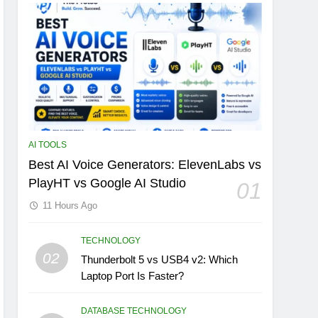
AI TOOLS
Best AI Voice Generators: ElevenLabs vs
PlayHT vs Google AI Studio
01
11 Hours Ago
TECHNOLOGY
02
Thunderbolt 5 vs USB4 v2: Which
Laptop Port Is Faster?
DATABASE TECHNOLOGY