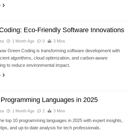
e
Coding: Eco-Friendly Software Innovations
za
1 Month Ago
0
3 Mins
how Green Coding is transforming software development with
icient algorithms, cloud optimization, and carbon-aware
ng to reduce environmental impact.
e
 Programming Languages in 2025
za
1 Month Ago
2
3 Mins
he top 10 programming languages in 2025 with expert insights,
 tips, and up-to-date analysis for tech professionals.