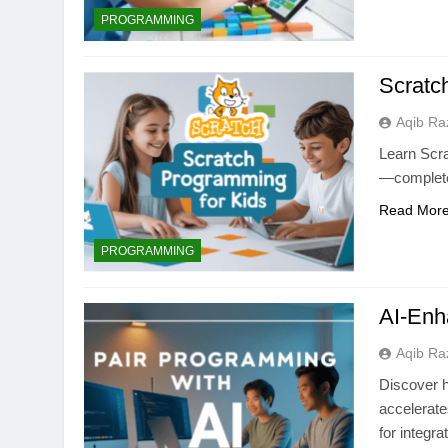
PROGRAMMING
Scratc
Aqib Ra
Learn Scra
—complete 
Read Mor
PROGRAMMING
AI-Enh
Aqib Ra
Discover h
accelerate
for integra