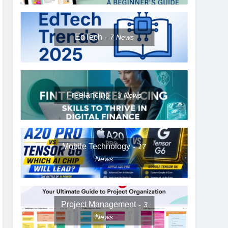
EdTech
7
News
Freelancing
3
News
Mobile Technology
17
News
Project Management
3
News