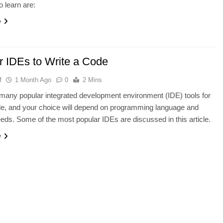
o learn are:
e
r IDEs to Write a Code
f
1 Month Ago
0
2 Mins
many popular integrated development environment (IDE) tools for
de, and your choice will depend on programming language and
eeds. Some of the most popular IDEs are discussed in this article.
e