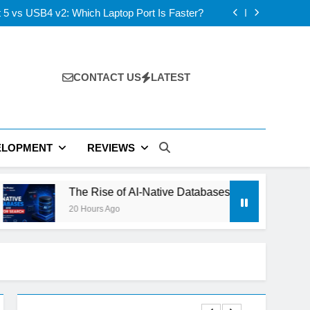
s: ElevenLabs vs PlayHT vs Google AI Studio
 5 vs USB4 v2: Which Laptop Port Is Faster?
se of AI-Native Databases and Vector Search
ning Out of Power: The Next Tech Bottleneck
s: ElevenLabs vs PlayHT vs Google AI Studio
 5 vs USB4 v2: Which Laptop Port Is Faster?
se of AI-Native Databases and Vector Search
CONTACT US
LATEST
ning Out of Power: The Next Tech Bottleneck
ELOPMENT
REVIEWS
e Rise of AI-Native Databases and Vector Search
Hours Ago