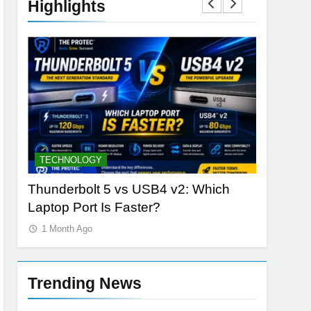
Highlights
TECHNOLOGY
DATABAS
nLabs
Thunderbolt 5 vs USB4 v2: Which
The Rise
Laptop Port Is Faster?
Vector S
1 Month Ago
1 Month 
Trending News