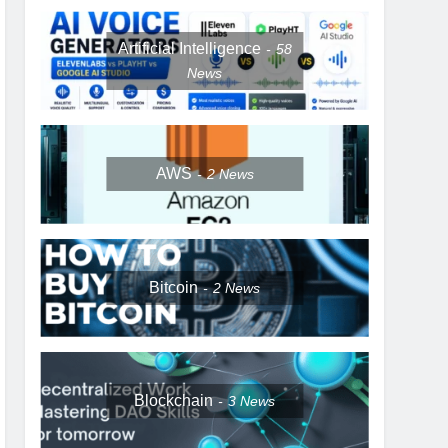
Artificial Intelligence
58
News
AWS
2
News
Bitcoin
2
News
Blockchain
3
News