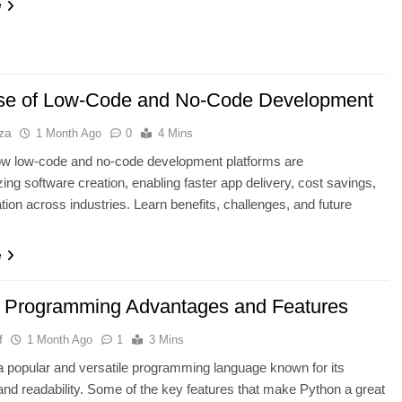
e
se of Low-Code and No-Code Development
za
1 Month Ago
0
4 Mins
ow low-code and no-code development platforms are
ing software creation, enabling faster app delivery, cost savings,
tion across industries. Learn benefits, challenges, and future
e
 Programming Advantages and Features
f
1 Month Ago
1
3 Mins
a popular and versatile programming language known for its
 and readability. Some of the key features that make Python a great