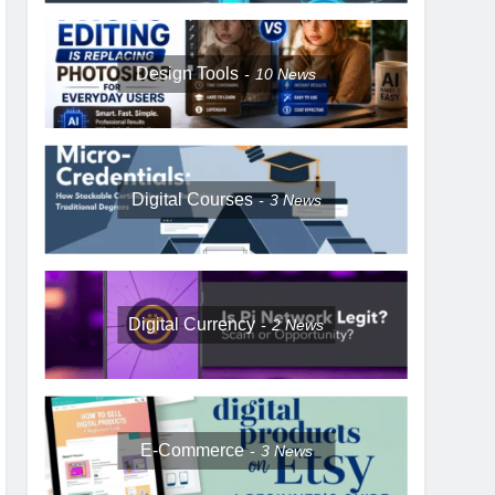
Design Tools
10
News
Digital Courses
3
News
Digital Currency
2
News
E-Commerce
3
News