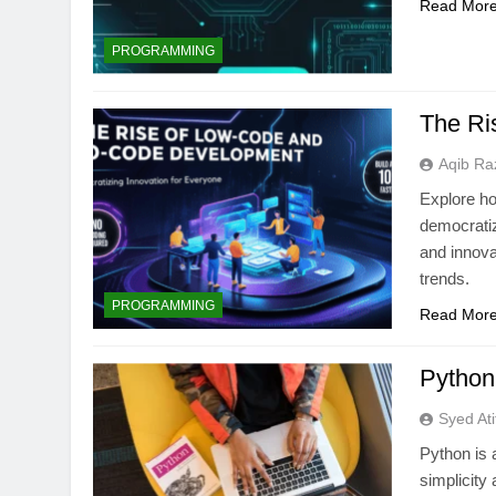
Read Mor
PROGRAMMING
The Ri
Aqib Ra
Explore h
democratiz
and innova
trends.
PROGRAMMING
Read Mor
Python
Syed Ati
Python is 
simplicity