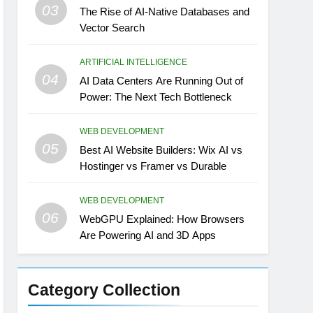
03
The Rise of AI-Native Databases and
Vector Search
ARTIFICIAL INTELLIGENCE
04
AI Data Centers Are Running Out of
Power: The Next Tech Bottleneck
WEB DEVELOPMENT
05
Best AI Website Builders: Wix AI vs
Hostinger vs Framer vs Durable
WEB DEVELOPMENT
06
WebGPU Explained: How Browsers
Are Powering AI and 3D Apps
Category Collection