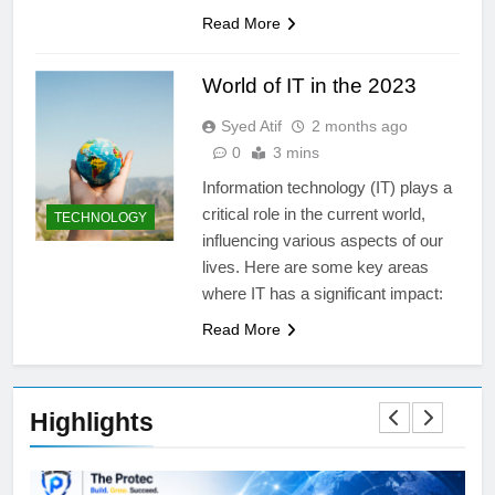
Read More
World of IT in the 2023
Syed Atif
2 months ago
0
3 mins
Information technology (IT) plays a
critical role in the current world,
TECHNOLOGY
influencing various aspects of our
lives. Here are some key areas
where IT has a significant impact:
Read More
Highlights