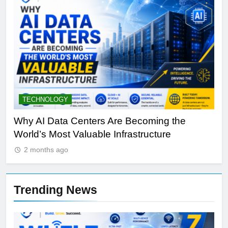
TECHNOLOGY
S
y
Why AI Data Centers Are Becoming the
Qu
World’s Most Valuable Infrastructure
NV
2 months ago
Trending News