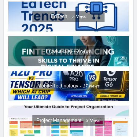
EdTech
7
News
Freelancing
3
News
Mobile Technology
17
News
Project Management
3
News