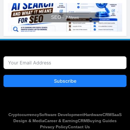
SEO
7
News
Subscribe
Cryptocurrency
Software Development
Hardware
CRM
SaaS
Design & Media
Career & Earning
CRM
Buying Guides
Privacy Policy
Contact Us