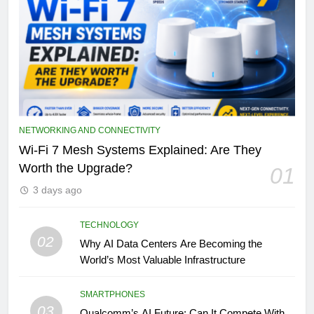
NETWORKING AND CONNECTIVITY
Wi-Fi 7 Mesh Systems Explained: Are They
Worth the Upgrade?
01
3 days ago
TECHNOLOGY
02
Why AI Data Centers Are Becoming the
World’s Most Valuable Infrastructure
SMARTPHONES
03
Qualcomm’s AI Future: Can It Compete With