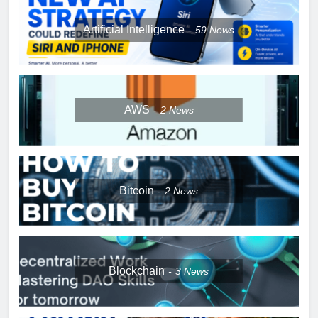
Artificial Intelligence
59
News
AWS
2
News
Bitcoin
2
News
Blockchain
3
News