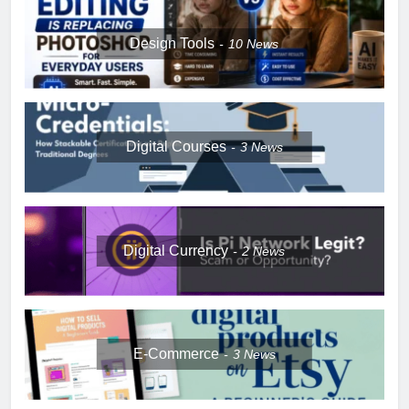
Design Tools
10
News
Digital Courses
3
News
Digital Currency
2
News
E-Commerce
3
News