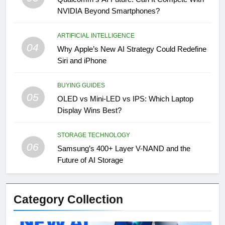
NVIDIA Beyond Smartphones?
ARTIFICIAL INTELLIGENCE
04
Why Apple’s New AI Strategy Could Redefine
Siri and iPhone
BUYING GUIDES
05
OLED vs Mini-LED vs IPS: Which Laptop
Display Wins Best?
STORAGE TECHNOLOGY
06
Samsung’s 400+ Layer V-NAND and the
Future of AI Storage
Category Collection