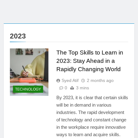
2023
The Top Skills to Learn in
2023: Stay Ahead in a
Rapidly Changing World
Syed Atif
2 months ago
0
3 mins
TECHNOLOGY
By 2023, it is clear that certain skills
will be in demand in various
industries. The rapid development
of technology and constant change
in the workplace require innovative
ways to learn and acquire skills.