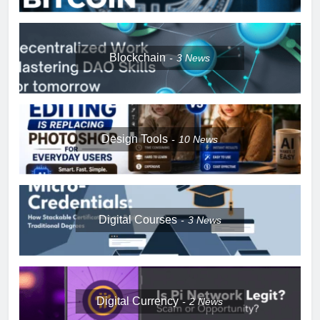
Blockchain
3
News
Design Tools
10
News
Digital Courses
3
News
Digital Currency
2
News