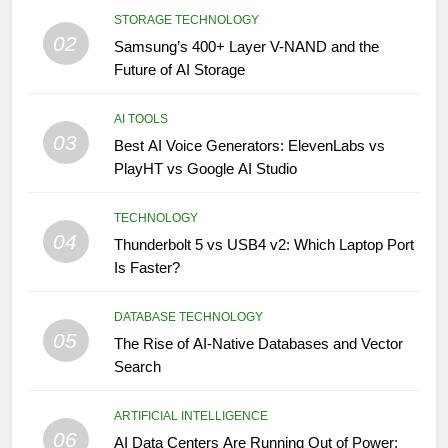
STORAGE TECHNOLOGY
02
Samsung’s 400+ Layer V-NAND and the
Future of AI Storage
AI TOOLS
03
Best AI Voice Generators: ElevenLabs vs
PlayHT vs Google AI Studio
TECHNOLOGY
04
Thunderbolt 5 vs USB4 v2: Which Laptop Port
Is Faster?
DATABASE TECHNOLOGY
05
The Rise of AI-Native Databases and Vector
Search
ARTIFICIAL INTELLIGENCE
06
AI Data Centers Are Running Out of Power: