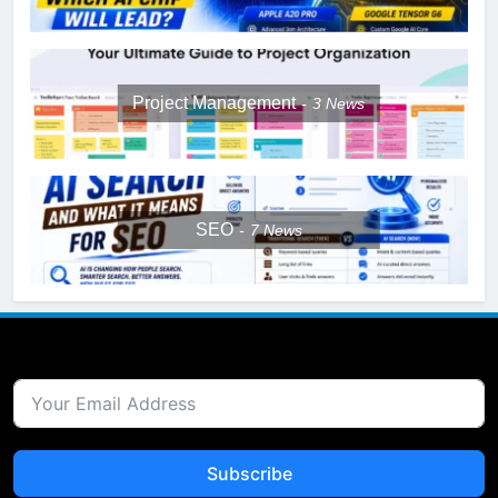
Project Management
3
News
SEO
7
News
Subscribe