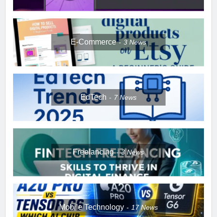
E-Commerce
3
News
EdTech
7
News
Freelancing
3
News
Mobile Technology
17
News