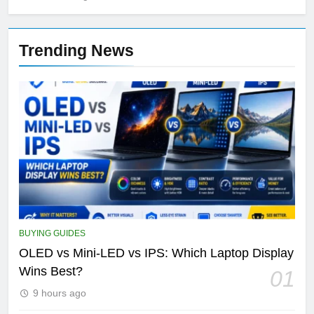
Trending News
BUYING GUIDES
OLED vs Mini-LED vs IPS: Which Laptop Display
Wins Best?
01
9 hours ago