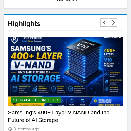
Highlights
STORAGE TECHNOLOGY
A
Samsung’s 400+ Layer V-NAND and the
Be
Future of AI Storage
Pl
3 months ago