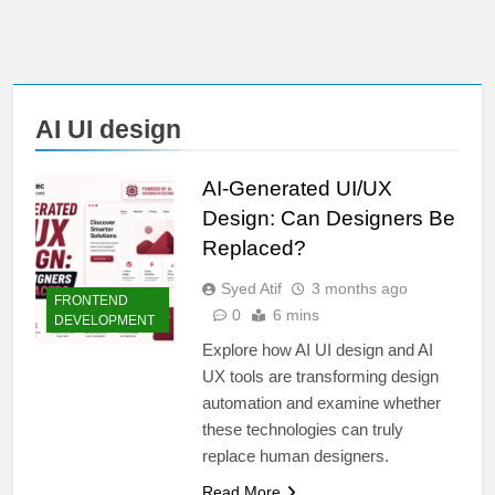
AI UI design
AI-Generated UI/UX
Design: Can Designers Be
Replaced?
Syed Atif
3 months ago
FRONTEND
0
6 mins
DEVELOPMENT
Explore how AI UI design and AI
UX tools are transforming design
automation and examine whether
these technologies can truly
replace human designers.
Read More