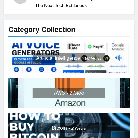
The Next Tech Bottleneck
Category Collection
Artificial Intelligence
58
News
AWS
2
News
Bitcoin
2
News