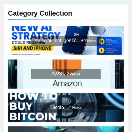
Category Collection
Artificial Intelligence
59
News
AWS
2
News
Bitcoin
2
News