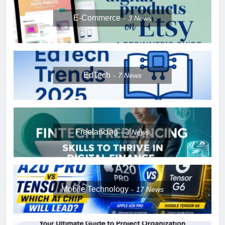
E-Commerce
3
News
EdTech
7
News
Freelancing
3
News
Mobile Technology
17
News