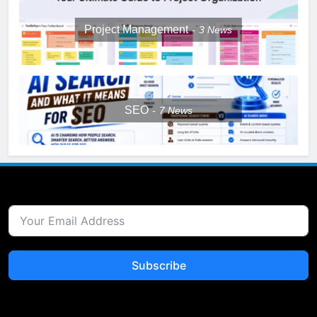
Project Management
3
News
SEO
7
News
Subscribe