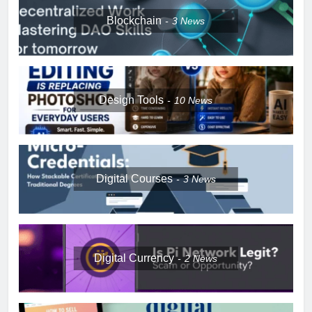
Blockchain
3
News
Design Tools
10
News
Digital Courses
3
News
Digital Currency
2
News