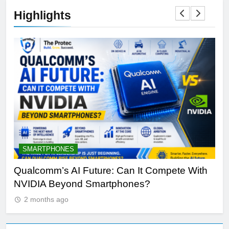
Highlights
SMARTPHONES
A
Qualcomm’s AI Future: Can It Compete With
Wh
NVIDIA Beyond Smartphones?
Sir
2 months ago