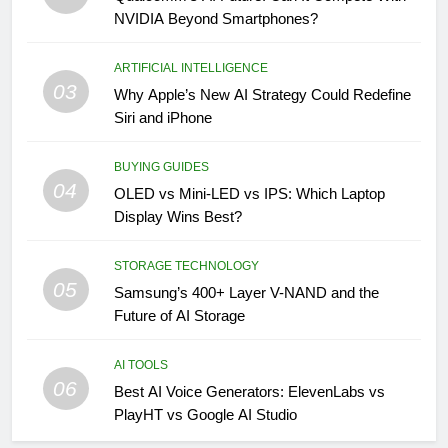
NVIDIA Beyond Smartphones?
ARTIFICIAL INTELLIGENCE
03
Why Apple’s New AI Strategy Could Redefine
Siri and iPhone
BUYING GUIDES
04
OLED vs Mini-LED vs IPS: Which Laptop
Display Wins Best?
STORAGE TECHNOLOGY
05
Samsung’s 400+ Layer V-NAND and the
Future of AI Storage
AI TOOLS
06
Best AI Voice Generators: ElevenLabs vs
PlayHT vs Google AI Studio