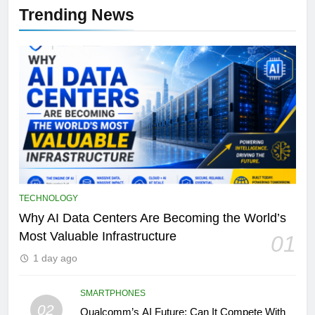
Trending News
TECHNOLOGY
Why AI Data Centers Are Becoming the World’s
Most Valuable Infrastructure
01
1 day ago
SMARTPHONES
02
Qualcomm’s AI Future: Can It Compete With