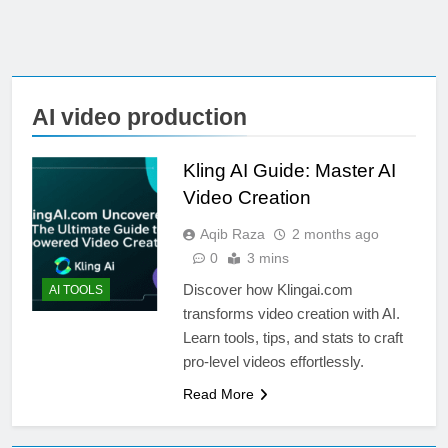
AI video production
Kling AI Guide: Master AI
Video Creation
Aqib Raza
2 months ago
0
3 mins
Discover how Klingai.com
AI TOOLS
transforms video creation with AI.
Learn tools, tips, and stats to craft
pro-level videos effortlessly.
Read More