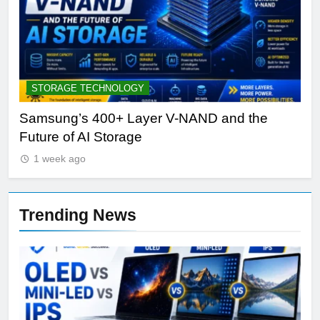
STORAGE TECHNOLOGY
A
Samsung’s 400+ Layer V-NAND and the
Be
Future of AI Storage
Pl
1 week ago
Trending News