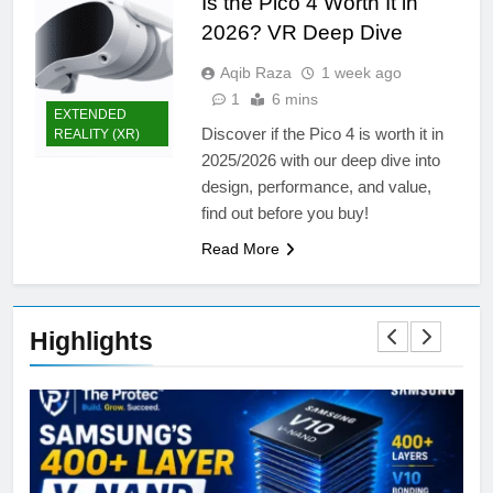
Is the Pico 4 Worth It in
2026? VR Deep Dive
Aqib Raza
1 week ago
1
6 mins
EXTENDED
Discover if the Pico 4 is worth it in
REALITY (XR)
2025/2026 with our deep dive into
design, performance, and value,
find out before you buy!
Read More
Highlights