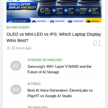
BUYING GUIDES
OLED vs Mini-LED vs IPS: Which Laptop Display
Wins Best?
01
22 hours ago
STORAGE TECHNOLOGY
02
Samsung’s 400+ Layer V-NAND and the
Future of AI Storage
AI TOOLS
03
Best AI Voice Generators: ElevenLabs vs
PlayHT vs Google AI Studio
TECHNOLOGY