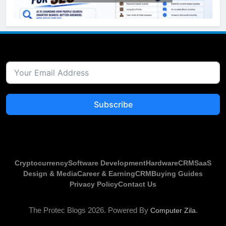
Subscribe
Cryptocurrency
Software Development
Hardware
CRM
SaaS
Design & Media
Career & Earning
CRM
Buying Guides
Privacy Policy
Contact Us
The Protec Blogs 2026.
Powered By
.
Computer Zila