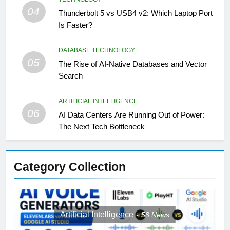
04
Thunderbolt 5 vs USB4 v2: Which Laptop Port
Is Faster?
DATABASE TECHNOLOGY
05
The Rise of AI-Native Databases and Vector
Search
ARTIFICIAL INTELLIGENCE
06
AI Data Centers Are Running Out of Power:
The Next Tech Bottleneck
Category Collection
Artificial Intelligence
58
News