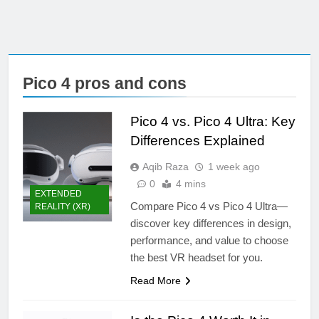
Pico 4 pros and cons
Pico 4 vs. Pico 4 Ultra: Key
Differences Explained
Aqib Raza
1 week ago
0
4 mins
EXTENDED
Compare Pico 4 vs Pico 4 Ultra—
REALITY (XR)
discover key differences in design,
performance, and value to choose
the best VR headset for you.
Read More