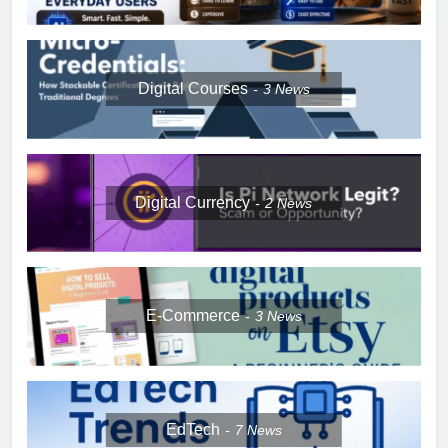
Digital Courses
3
News
Digital Currency
2
News
E-Commerce
3
News
EdTech
7
News