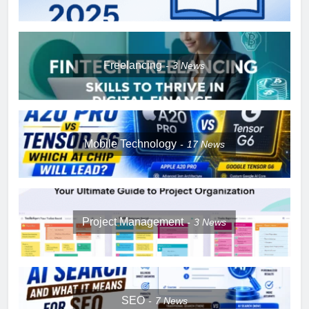
Freelancing
3
News
Mobile Technology
17
News
Project Management
3
News
SEO
7
News