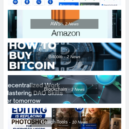
AWS
2
News
Bitcoin
2
News
Blockchain
3
News
Design Tools
10
News