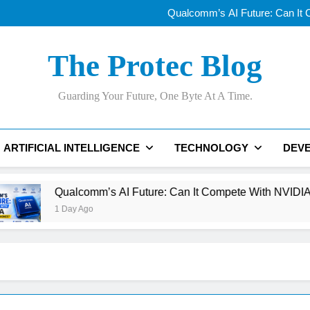
Why AI Data Centers Are Becomi
Qualcomm’s AI Future: Can It
Why Apple’s New
OLED vs Mini-LE
Why AI Data Centers Are Becomi
The Protec Blog
Qualcomm’s AI Future: Can It
Why Apple’s New
OLED vs Mini-LE
Guarding Your Future, One Byte At A Time.
ARTIFICIAL INTELLIGENCE
TECHNOLOGY
DEV
lcomm’s AI Future: Can It Compete With NVIDIA Beyond Smar
y Ago