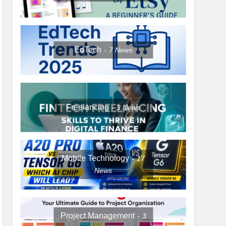
EdTech
7
News
Freelancing
3
News
Mobile Technology
17
News
Project Management
3