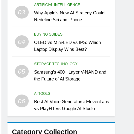
ARTIFICIAL INTELLIGENCE
03
Why Apple’s New AI Strategy Could
Redefine Siri and iPhone
BUYING GUIDES
04
OLED vs Mini-LED vs IPS: Which
Laptop Display Wins Best?
STORAGE TECHNOLOGY
05
Samsung’s 400+ Layer V-NAND and
the Future of AI Storage
AI TOOLS
06
Best AI Voice Generators: ElevenLabs
vs PlayHT vs Google AI Studio
Category Collection