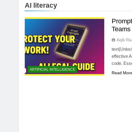
AI literacy
Prompt
Teams
Aqib Ra
text{Unloc
effective 
code. Essen
BUYING GUIDES
ARTIFICIAL INTELLIGENCE
Read Mor
OLED vs Mini-LED 
Laptop Display Win
2 Months Ago