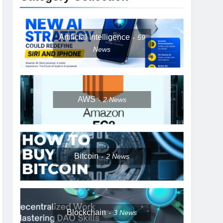
Artificial Intelligence
59
News
AWS
2
News
Bitcoin
2
News
Blockchain
3
News