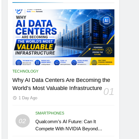
TECHNOLOGY
Why AI Data Centers Are Becoming the
World’s Most Valuable Infrastructure
01
1 Day Ago
SMARTPHONES
02
Qualcomm’s AI Future: Can It
Compete With NVIDIA Beyond
Smartphones?