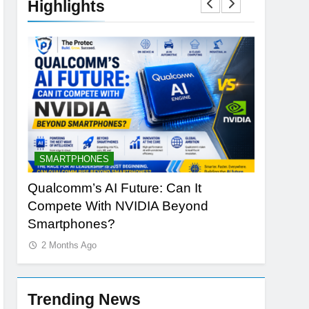
Highlights
SMARTPHONES
ARTIFICI
ng
Qualcomm’s AI Future: Can It
Why Appl
Compete With NVIDIA Beyond
Redefine
Smartphones?
2 Months
2 Months Ago
Trending News