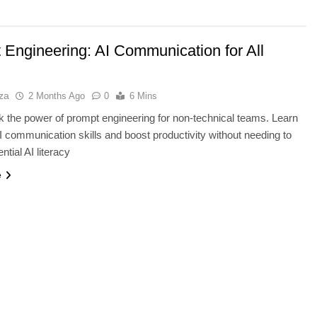
 Engineering: AI Communication for All
za
2 Months Ago
0
6 Mins
k the power of prompt engineering for non-technical teams. Learn
AI communication skills and boost productivity without needing to
tial AI literacy
TECHNOLOGY
e
vs IPS: Which
Why AI Data Centers Are Becomi
s Best?
the World’s Most Valuable
Infrastructure
2 Months Ago