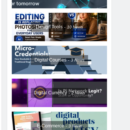
Design Tools
10
News
Digital Courses
3
News
Digital Currency
2
News
E-Commerce
3
News