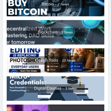
Bitcoin
2
News
Blockchain
3
News
Design Tools
10
News
Digital Courses
3
News