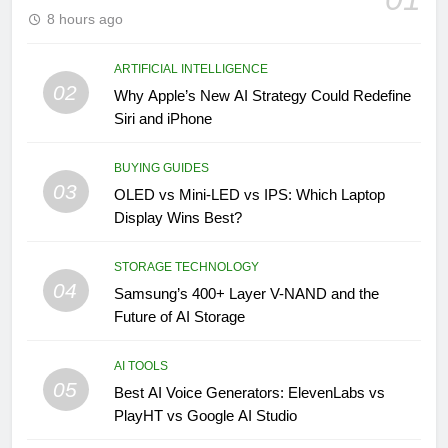
8 hours ago
ARTIFICIAL INTELLIGENCE
02
Why Apple’s New AI Strategy Could Redefine
Siri and iPhone
BUYING GUIDES
03
OLED vs Mini-LED vs IPS: Which Laptop
Display Wins Best?
STORAGE TECHNOLOGY
04
Samsung’s 400+ Layer V-NAND and the
Future of AI Storage
AI TOOLS
05
Best AI Voice Generators: ElevenLabs vs
PlayHT vs Google AI Studio