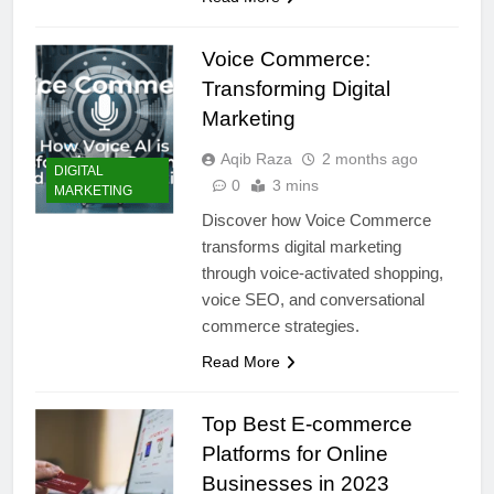
Voice Commerce:
Transforming Digital
Marketing
Aqib Raza
2 months ago
DIGITAL
0
3 mins
MARKETING
Discover how Voice Commerce
transforms digital marketing
through voice-activated shopping,
voice SEO, and conversational
commerce strategies.
Read More
Top Best E-commerce
Platforms for Online
Businesses in 2023