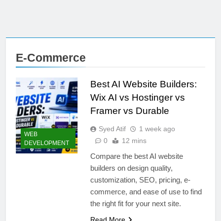
E-Commerce
Best AI Website Builders:
Wix AI vs Hostinger vs
Framer vs Durable
Syed Atif
1 week ago
WEB
0
12 mins
DEVELOPMENT
Compare the best AI website
builders on design quality,
customization, SEO, pricing, e-
commerce, and ease of use to find
the right fit for your next site.
Read More