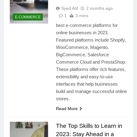
Syed Atif
2 months ago
1
3 mins
E-COMMERCE
best e-commerce platforms for
online businesses in 2023.
Featured platforms include Shopify,
WooCommerce, Magento,
BigCommerce, Salesforce
Commerce Cloud and PrestaShop.
These platforms offer rich features,
extensibility and easy-to-use
interfaces that help businesses
build and manage successful online
stores.
Read More
The Top Skills to Learn in
2023: Stay Ahead in a