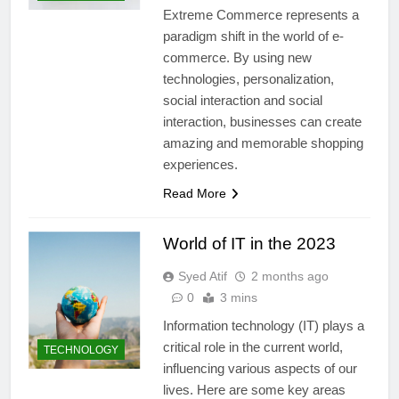
Extreme Commerce represents a
paradigm shift in the world of e-
commerce. By using new
technologies, personalization,
social interaction and social
interaction, businesses can create
amazing and memorable shopping
experiences.
Read More
World of IT in the 2023
Syed Atif
2 months ago
0
3 mins
Information technology (IT) plays a
critical role in the current world,
TECHNOLOGY
influencing various aspects of our
lives. Here are some key areas