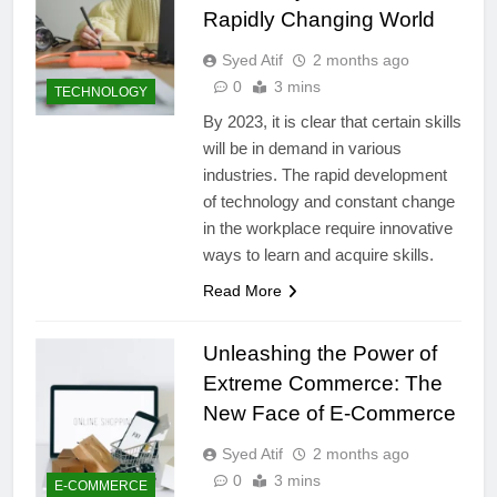
Rapidly Changing World
Syed Atif
2 months ago
0
3 mins
TECHNOLOGY
By 2023, it is clear that certain skills
will be in demand in various
industries. The rapid development
of technology and constant change
in the workplace require innovative
ways to learn and acquire skills.
Read More
Unleashing the Power of
Extreme Commerce: The
New Face of E-Commerce
Syed Atif
2 months ago
0
3 mins
E-COMMERCE