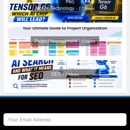
Mobile Technology
17
News
Project Management
3
News
SEO
7
News