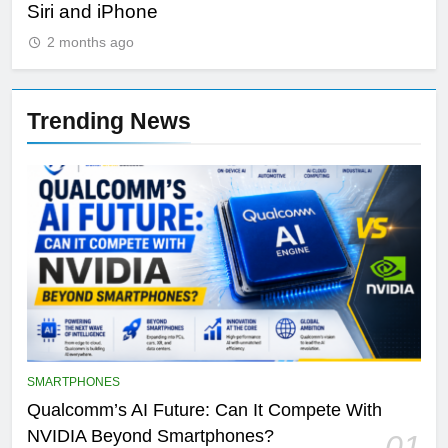
Siri and iPhone
Di
2 months ago
Trending News
SMARTPHONES
Qualcomm’s AI Future: Can It Compete With
NVIDIA Beyond Smartphones?
01