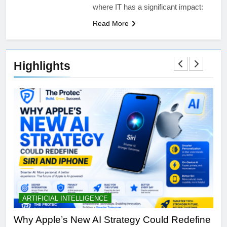
where IT has a significant impact:
Read More
Highlights
ARTIFICIAL INTELLIGENCE
B
th
Why Apple’s New AI Strategy Could Redefine
OL