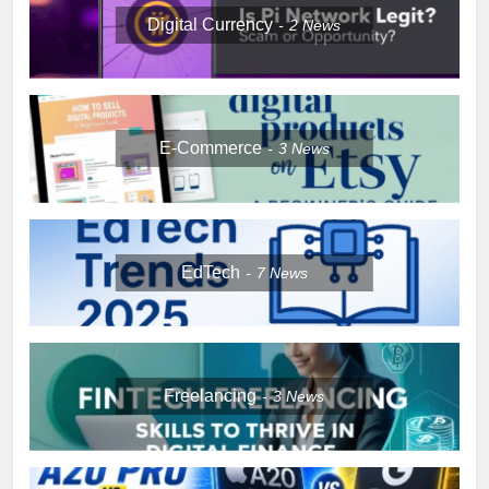
Digital Currency
2
News
E-Commerce
3
News
EdTech
7
News
Freelancing
3
News