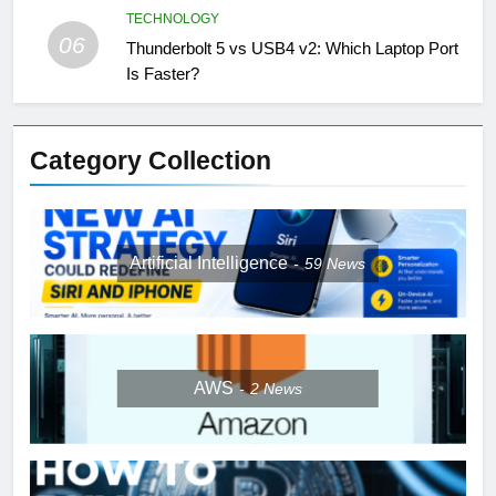
TECHNOLOGY
06
Thunderbolt 5 vs USB4 v2: Which Laptop Port
Is Faster?
Category Collection
Artificial Intelligence
59
News
AWS
2
News