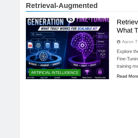
Retrieval-Augmented
Retrie
What T
Aaron 
Explore t
Fine-Tunin
training m
AI TOOLS
ARTIFICIAL INTELLIGENCE
Read Mor
Best AI Voice Gene
vs PlayHT vs Googl
4 Months Ago