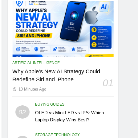
ARTIFICIAL INTELLIGENCE
Why Apple’s New AI Strategy Could
Redefine Siri and iPhone
01
10 Minutes Ago
BUYING GUIDES
02
OLED vs Mini-LED vs IPS: Which
Laptop Display Wins Best?
STORAGE TECHNOLOGY