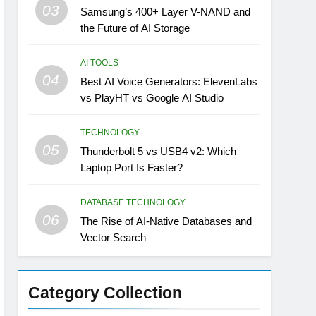
03
Samsung’s 400+ Layer V-NAND and
the Future of AI Storage
AI TOOLS
04
Best AI Voice Generators: ElevenLabs
vs PlayHT vs Google AI Studio
TECHNOLOGY
05
Thunderbolt 5 vs USB4 v2: Which
Laptop Port Is Faster?
DATABASE TECHNOLOGY
06
The Rise of AI-Native Databases and
Vector Search
Category Collection