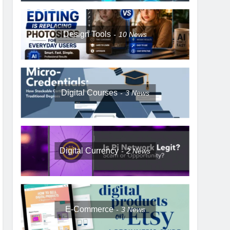
Design Tools
10
News
Digital Courses
3
News
Digital Currency
2
News
E-Commerce
3
News