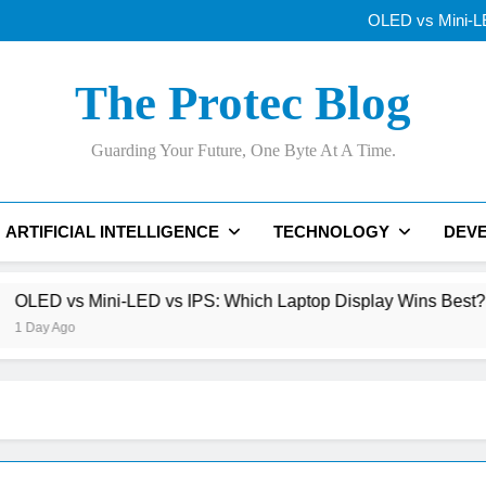
Why Apple’s New
OLED vs Mini-LE
Samsung’s 400+
Best AI Voice Generator
Why Apple’s New
The Protec Blog
OLED vs Mini-LE
Samsung’s 400+
Best AI Voice Generator
Guarding Your Future, One Byte At A Time.
ARTIFICIAL INTELLIGENCE
TECHNOLOGY
DEV
ni-LED vs IPS: Which Laptop Display Wins Best?