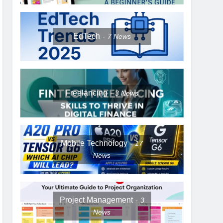
EdTech
7
News
Freelancing
3
News
Mobile Technology
17
News
Project Management
3
News