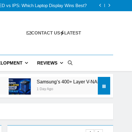
 AI Strategy Could Redefine Siri and iPhone
D vs IPS: Which Laptop Display Wins Best?
 Layer V-NAND and the Future of AI Storage
s: ElevenLabs vs PlayHT vs Google AI Studio
 AI Strategy Could Redefine Siri and iPhone
D vs IPS: Which Laptop Display Wins Best?
 Layer V-NAND and the Future of AI Storage
CONTACT US
LATEST
s: ElevenLabs vs PlayHT vs Google AI Studio
ELOPMENT
REVIEWS
Samsung’s 400+ Layer V-NAND and the Future of AI Stora
1 Day Ago