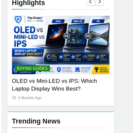
Highlights
BUYING GUIDES
STORAGE
ld
OLED vs Mini-LED vs IPS: Which
Samsung
Laptop Display Wins Best?
the Futur
4 Months Ago
4 Months
Trending News