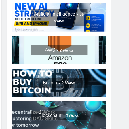
Artificial Intelligence
59
News
AWS
2
News
Bitcoin
2
News
Blockchain
3
News