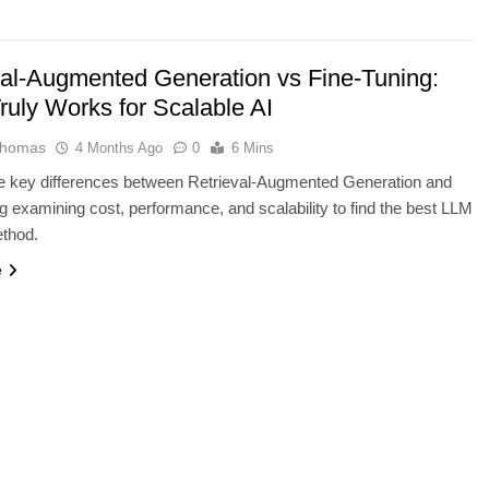
val-Augmented Generation vs Fine-Tuning:
ruly Works for Scalable AI
Thomas
4 Months Ago
0
6 Mins
he key differences between Retrieval-Augmented Generation and
g examining cost, performance, and scalability to find the best LLM
ethod.
ARTIFICIAL INTELLIGENCE
e
rators: ElevenLabs
Why Apple’s New AI Strategy Cou
e AI Studio
Redefine Siri and iPhone
4 Months Ago