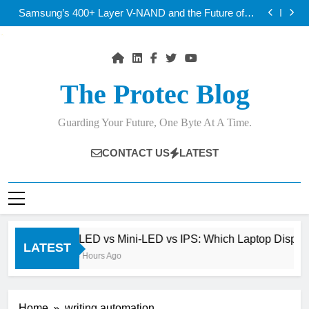
OLED vs Mini-LED vs IPS: Which Laptop Display
Skip
Wins Best?
Samsung’s 400+ Layer V-NAND and the Future of AI
to
Storage
Best AI Voice Generators: ElevenLabs vs PlayHT vs
Google AI Studio
Thunderbolt 5 vs USB4 v2: Which Laptop Port Is
content
Faster?
OLED vs Mini-LED vs IPS: Which Laptop Display
Wins Best?
Samsung’s 400+ Layer V-NAND and the Future of AI
Storage
Best AI Voice Generators: ElevenLabs vs PlayHT vs
The Protec Blog
Google AI Studio
Thunderbolt 5 vs USB4 v2: Which Laptop Port Is
Faster?
Guarding Your Future, One Byte At A Time.
CONTACT US
LATEST
OLED vs Mini-LED vs IPS: Which Laptop Display W
LATEST
16 Hours Ago
Home
writing automation