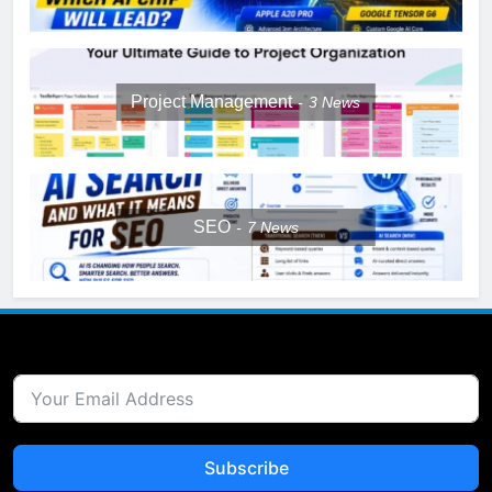
Project Management
3
News
SEO
7
News
Subscribe