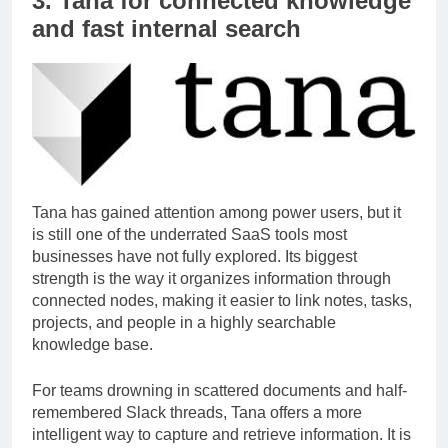
3. Tana for connected knowledge
and fast internal search
Tana has gained attention among power users, but it
is still one of the underrated SaaS tools most
businesses have not fully explored. Its biggest
strength is the way it organizes information through
connected nodes, making it easier to link notes, tasks,
projects, and people in a highly searchable
knowledge base.
For teams drowning in scattered documents and half-
remembered Slack threads, Tana offers a more