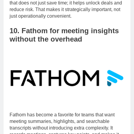
Vanta is a strong example of an underrated SaaS tool
that does not just save time; it helps unlock deals and
reduce risk. That makes it strategically important, not
just operationally convenient.
10. Fathom for meeting insights
without the overhead
Fathom has become a favorite for teams that want
meeting summaries, highlights, and searchable
transcripts without introducing extra complexity. It