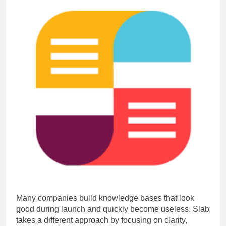
Many companies build knowledge bases that look
good during launch and quickly become useless. Slab