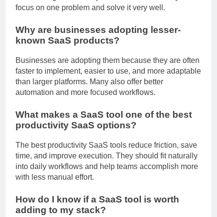
brand recognition of major market leaders. They often
focus on one problem and solve it very well.
Why are businesses adopting lesser-
known SaaS products?
Businesses are adopting them because they are often
faster to implement, easier to use, and more adaptable
than larger platforms. Many also offer better
automation and more focused workflows.
What makes a SaaS tool one of the best
productivity SaaS options?
The best productivity SaaS tools reduce friction, save
time, and improve execution. They should fit naturally
into daily workflows and help teams accomplish more
with less manual effort.
How do I know if a SaaS tool is worth