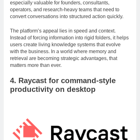
intelligent way to capture and retrieve information. It is
especially valuable for founders, consultants,
operators, and research-heavy teams that need to
convert conversations into structured action quickly.
The platform’s appeal lies in speed and context.
Instead of forcing information into rigid folders, it helps
users create living knowledge systems that evolve
with the business. In a world where memory and
retrieval are becoming strategic advantages, that
matters more than ever.
4. Raycast for command-style
productivity on desktop