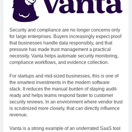
Security and compliance are no longer concerns only
for large enterprises. Buyers increasingly expect proof
that businesses handle data responsibly, and that
pressure has made trust management a practical
necessity. Vanta helps automate security monitoring,
compliance workflows, and evidence collection.
For startups and mid-sized businesses, this is one of
the smartest investments in the modern software
stack. It reduces the manual burden of staying audit-
ready and helps teams respond faster to customer
security reviews. In an environment where vendor trust
is scrutinized more closely, that can directly influence
revenue.