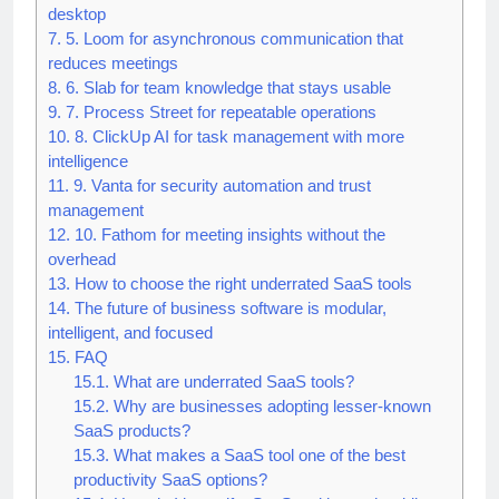
6.
4. Raycast for command-style productivity on
desktop
7.
5. Loom for asynchronous communication that
reduces meetings
8.
6. Slab for team knowledge that stays usable
9.
7. Process Street for repeatable operations
10.
8. ClickUp AI for task management with more
intelligence
11.
9. Vanta for security automation and trust
management
12.
10. Fathom for meeting insights without the
overhead
13.
How to choose the right underrated SaaS tools
14.
The future of business software is modular,
intelligent, and focused
15.
FAQ
15.1.
What are underrated SaaS tools?
15.2.
Why are businesses adopting lesser-known
SaaS products?
15.3.
What makes a SaaS tool one of the best