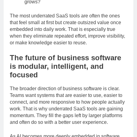
Scalability:
Will it still be useful as your team
grows?
The most underrated SaaS tools are often the ones
that feel small at first but create outsized value once
embedded into daily work. That is especially true
when they eliminate repeated effort, improve visibility,
or make knowledge easier to reuse.
The future of business software
is modular, intelligent, and
focused
The broader direction of business software is clear.
Teams want systems that are easier to use, easier to
connect, and more responsive to how people actually
work. That is why underrated SaaS tools are gaining
momentum. They fill the gaps left by larger platforms
and often do so with a better user experience.