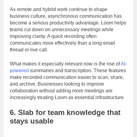
feedback, product walkthroughs, and status updates.
As remote and hybrid work continue to shape
business culture, asynchronous communication has
become a serious productivity advantage. Loom helps
teams cut down on unnecessary meetings while
improving clarity. A quick recording often
communicates more effectively than a long email
thread or live call.
What makes it especially relevant now is the rise of
AI-
powered
summaries and transcription. These features
make recorded communication easier to scan, share,
and archive. Businesses looking to improve
collaboration without adding more meetings are
increasingly treating Loom as essential infrastructure.
6. Slab for team knowledge that
stays usable