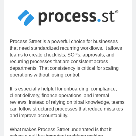
Process Street is a powerful choice for businesses
that need standardized recurring workflows. It allows
teams to create checklists, SOPs, approvals, and
recurring processes that are consistent across
departments. That consistency is critical for scaling
operations without losing control.
It is especially helpful for onboarding, compliance,
client delivery, finance operations, and internal
reviews. Instead of relying on tribal knowledge, teams
can follow structured processes that reduce mistakes
and improve accountability.
What makes Process Street underrated is that it