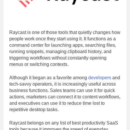
Raycast is one of those tools that quietly changes how
people work once they start using it. It functions as a
command center for launching apps, searching files,
running snippets, managing clipboard history, and
triggering workflows without constantly opening
menus or switching contexts.
Although it began as a favorite among
developers
and
tech-savvy operators, it is increasingly useful across
business functions. Sales teams can use it for quick
actions, marketers can connect it to content workflows,
and executives can use it to reduce time lost to
repetitive desktop tasks.
Raycast belongs on any list of best productivity SaaS