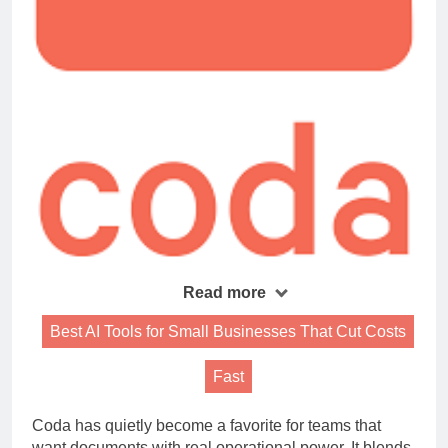
Read more
Best AI Tools for Small Businesses That Cut Costs
Fast
Coda has quietly become a favorite for teams that