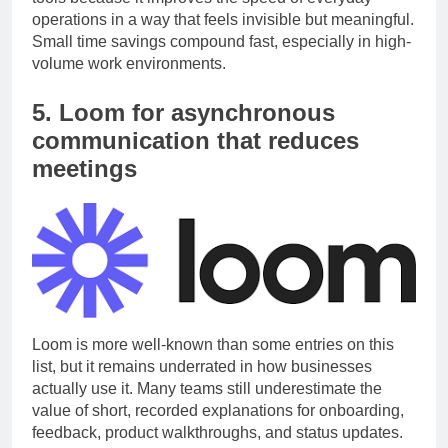
tools because it improves the speed of everyday
operations in a way that feels invisible but meaningful.
Small time savings compound fast, especially in high-
volume work environments.
5. Loom for asynchronous
communication that reduces
meetings
Loom is more well-known than some entries on this
list, but it remains underrated in how businesses
actually use it. Many teams still underestimate the
value of short, recorded explanations for onboarding,