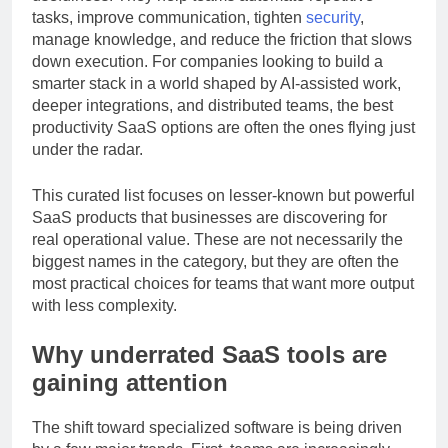
usefulness. They help teams automate repetitive
tasks, improve communication, tighten
security
,
manage knowledge, and reduce the friction that slows
down execution. For companies looking to build a
smarter stack in a world shaped by AI-assisted work,
deeper integrations, and distributed teams, the best
productivity SaaS options are often the ones flying just
under the radar.
This curated list focuses on lesser-known but powerful
SaaS products that businesses are discovering for
real operational value. These are not necessarily the
biggest names in the category, but they are often the
most practical choices for teams that want more output
with less complexity.
Why underrated SaaS tools are
gaining attention
The shift toward specialized software is being driven