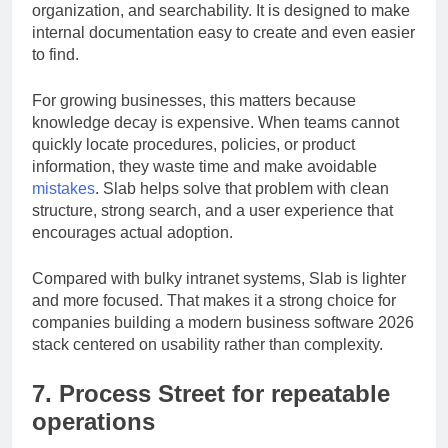
takes a different approach by focusing on clarity,
organization, and searchability. It is designed to make
internal documentation easy to create and even easier
to find.
For growing businesses, this matters because
knowledge decay is expensive. When teams cannot
quickly locate procedures, policies, or product
information, they waste time and make avoidable
mistakes
. Slab helps solve that problem with clean
structure, strong search, and a user experience that
encourages actual adoption.
Compared with bulky intranet systems, Slab is lighter
and more focused. That makes it a strong choice for
companies building a modern business software 2026
stack centered on usability rather than complexity.
7. Process Street for repeatable
operations