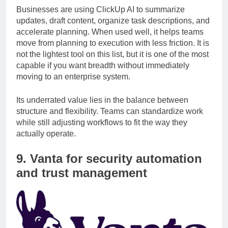
Businesses are using ClickUp AI to summarize
updates, draft content, organize task descriptions, and
accelerate planning. When used well, it helps teams
move from planning to execution with less friction. It is
not the lightest tool on this list, but it is one of the most
capable if you want breadth without immediately
moving to an enterprise system.
Its underrated value lies in the balance between
structure and flexibility. Teams can standardize work
while still adjusting workflows to fit the way they
actually operate.
9. Vanta for security automation
and trust management