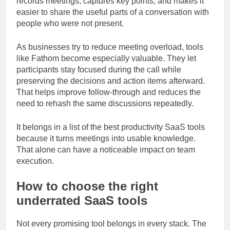
records meetings, captures key points, and makes it
easier to share the useful parts of a conversation with
people who were not present.
As businesses try to reduce meeting overload, tools
like Fathom become especially valuable. They let
participants stay focused during the call while
preserving the decisions and action items afterward.
That helps improve follow-through and reduces the
need to rehash the same discussions repeatedly.
It belongs in a list of the best productivity SaaS tools
because it turns meetings into usable knowledge.
That alone can have a noticeable impact on team
execution.
How to choose the right
underrated SaaS tools