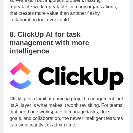
solves a dull but important problem: making
repeatable work repeatable. In many organizations,
that creates more value than another flashy
collaboration tool ever could.
8. ClickUp AI for task
management with more
intelligence
ClickUp is a familiar name in project management, but
its AI layer is what makes it worth revisiting. For teams
that need one workspace to manage tasks, docs,
goals, and collaboration, the newer intelligent features
can significantly cut admin time.