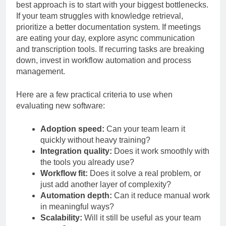
Not every promising tool belongs in every stack. The
best approach is to start with your biggest bottlenecks.
If your team struggles with knowledge retrieval,
prioritize a better documentation system. If meetings
are eating your day, explore async communication
and transcription tools. If recurring tasks are breaking
down, invest in workflow automation and process
management.
Here are a few practical criteria to use when
evaluating new software:
Adoption speed:
Can your team learn it
quickly without heavy training?
Integration quality:
Does it work smoothly with
the tools you already use?
Workflow fit:
Does it solve a real problem, or
just add another layer of complexity?
Automation depth:
Can it reduce manual work
in meaningful ways?