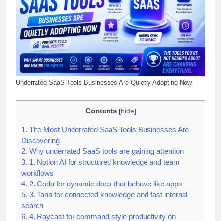
Underrated SaaS Tools Businesses Are Quietly Adopting Now
Contents
[
hide
]
1.
The Most Underrated SaaS Tools Businesses Are
Discovering
2.
Why underrated SaaS tools are gaining attention
3.
1. Notion AI for structured knowledge and team
workflows
4.
2. Coda for dynamic docs that behave like apps
5.
3. Tana for connected knowledge and fast internal
search