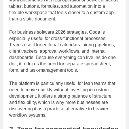
want documents with real operational power. It blends
tables, buttons, formulas, and automation into a
flexible workspace that feels closer to a custom app
than a static document.
For business software 2026 strategies, Coda is
especially useful for cross-functional processes.
Teams use it for editorial calendars, hiring pipelines,
client trackers, approval workflows, and internal
dashboards. Because everything can live inside one
doc, it reduces the need for separate spreadsheet,
form, and task-management tools.
The platform is particularly useful for lean teams that
need to move quickly without investing in custom
development. It offers a strong balance of structure
and flexibility, which is why more businesses are
discovering it as a practical alternative to heavier
workflow systems.