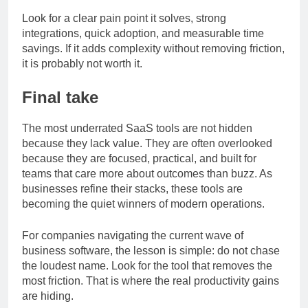
adding to my stack?
Look for a clear pain point it solves, strong
integrations, quick adoption, and measurable time
savings. If it adds complexity without removing friction,
it is probably not worth it.
Final take
The most underrated SaaS tools are not hidden
because they lack value. They are often overlooked
because they are focused, practical, and built for
teams that care more about outcomes than buzz. As
businesses refine their stacks, these tools are
becoming the quiet winners of modern operations.
For companies navigating the current wave of
business software, the lesson is simple: do not chase
the loudest name. Look for the tool that removes the
most friction. That is where the real productivity gains