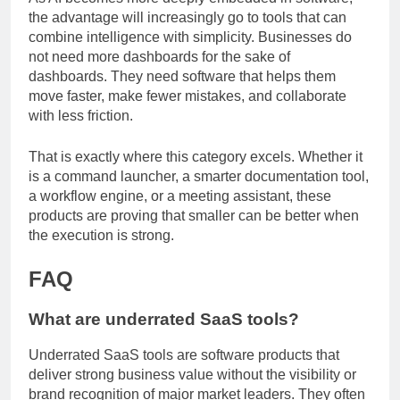
As AI becomes more deeply embedded in software,
the advantage will increasingly go to tools that can
combine intelligence with simplicity. Businesses do
not need more dashboards for the sake of
dashboards. They need software that helps them
move faster, make fewer mistakes, and collaborate
with less friction.
That is exactly where this category excels. Whether it
is a command launcher, a smarter documentation tool,
a workflow engine, or a meeting assistant, these
products are proving that smaller can be better when
the execution is strong.
FAQ
What are underrated SaaS tools?
Underrated SaaS tools are software products that
deliver strong business value without the visibility or