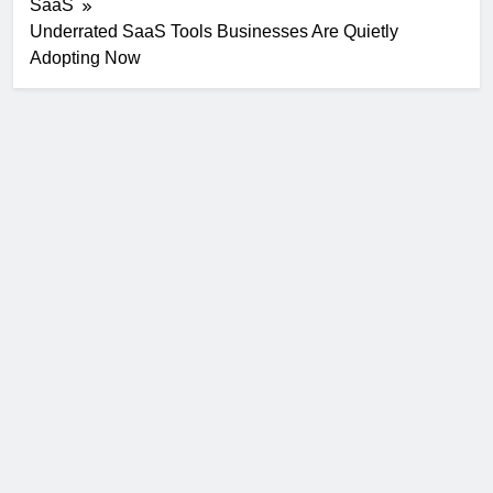
SaaS
Underrated SaaS Tools Businesses Are Quietly
Adopting Now