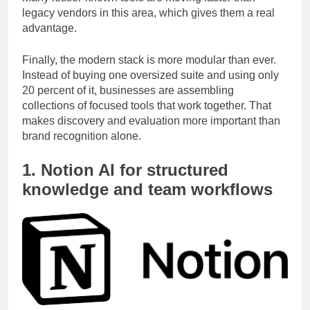
Many lesser-known tools are moving faster than
legacy vendors in this area, which gives them a real
advantage.
Finally, the modern stack is more modular than ever.
Instead of buying one oversized suite and using only
20 percent of it, businesses are assembling
collections of focused tools that work together. That
makes discovery and evaluation more important than
brand recognition alone.
1. Notion AI for structured
knowledge and team workflows