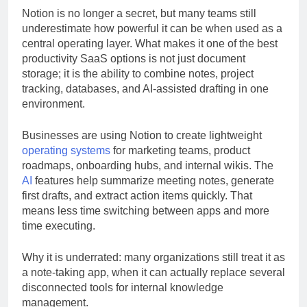
Notion is no longer a secret, but many teams still
underestimate how powerful it can be when used as a
central operating layer. What makes it one of the best
productivity SaaS options is not just document
storage; it is the ability to combine notes, project
tracking, databases, and AI-assisted drafting in one
environment.
Businesses are using Notion to create lightweight
operating systems
for marketing teams, product
roadmaps, onboarding hubs, and internal wikis. The
AI
features help summarize meeting notes, generate
first drafts, and extract action items quickly. That
means less time switching between apps and more
time executing.
Why it is underrated: many organizations still treat it as
a note-taking app, when it can actually replace several
disconnected tools for internal knowledge