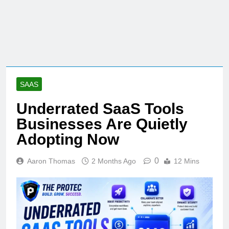
SAAS
Underrated SaaS Tools
Businesses Are Quietly
Adopting Now
0
Aaron Thomas
2 Months Ago
12 Mins