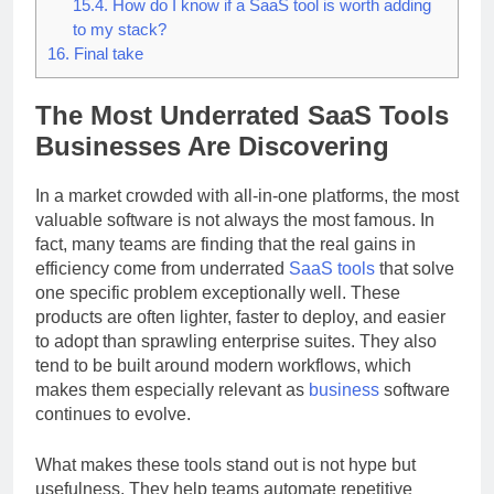
productivity SaaS options?
15.4.
How do I know if a SaaS tool is worth adding
to my stack?
16.
Final take
The Most Underrated SaaS Tools
Businesses Are Discovering
In a market crowded with all-in-one platforms, the most
valuable software is not always the most famous. In
fact, many teams are finding that the real gains in
efficiency come from underrated
SaaS
tools
that solve
one specific problem exceptionally well. These
products are often lighter, faster to deploy, and easier
to adopt than sprawling enterprise suites. They also
tend to be built around modern workflows, which
makes them especially relevant as
business
software
continues to evolve.
What makes these tools stand out is not hype but