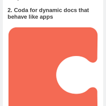
management.
2. Coda for dynamic docs that
behave like apps