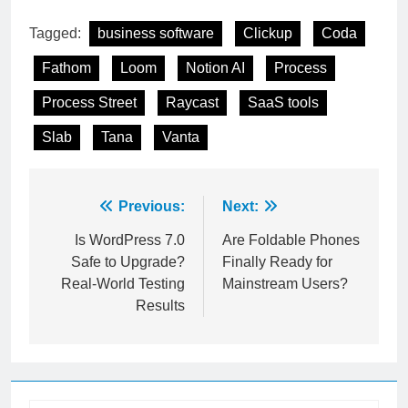
are hiding.
Tagged:
business software
Clickup
Coda
Fathom
Loom
Notion AI
Process
Process Street
Raycast
SaaS tools
Slab
Tana
Vanta
Post
Previous:
Next:
navigation
Is WordPress 7.0
Are Foldable Phones
Safe to Upgrade?
Finally Ready for
Real-World Testing
Mainstream Users?
Results