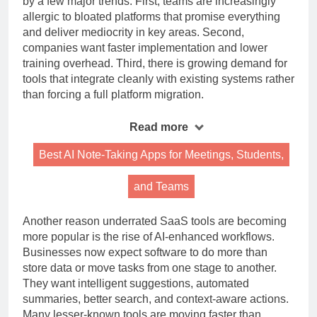
by a few major trends. First, teams are increasingly
allergic to bloated platforms that promise everything
and deliver mediocrity in key areas. Second,
companies want faster implementation and lower
training overhead. Third, there is growing demand for
tools that integrate cleanly with existing systems rather
than forcing a full platform migration.
Read more
Best AI Note-Taking Apps for Meetings, Students,
and Teams
Another reason underrated SaaS tools are becoming
more popular is the rise of AI-enhanced workflows.
Businesses now expect software to do more than
store data or move tasks from one stage to another.
They want intelligent suggestions, automated
summaries, better search, and context-aware actions.