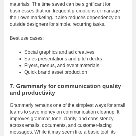
flyers, presentations, ad creatives, and brand
materials. The time saved can be significant for
businesses that run frequent promotions or manage
their own marketing. It also reduces dependency on
outside designers for simple, recurring tasks.
Best use cases:
Social graphics and ad creatives
Sales presentations and pitch decks
Flyers, menus, and event materials
Quick brand asset production
7. Grammarly for communication quality
and productivity
Grammarly remains one of the simplest ways for small
teams to save money on communication cleanup. It
improves grammar, tone, clarity, and consistency
across emails, documents, and customer-facing