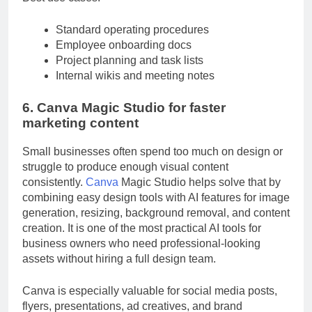
Best use cases:
Standard operating procedures
Employee onboarding docs
Project planning and task lists
Internal wikis and meeting notes
6. Canva Magic Studio for faster
marketing content
Small businesses often spend too much on design or
struggle to produce enough visual content
consistently.
Canva
Magic Studio helps solve that by
combining easy design tools with AI features for image
generation, resizing, background removal, and content
creation. It is one of the most practical AI tools for
business owners who need professional-looking
assets without hiring a full design team.
Canva is especially valuable for social media posts,