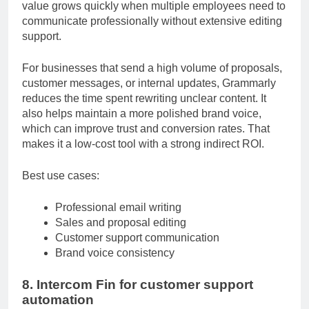
messages. While it may seem like a basic tool, its
value grows quickly when multiple employees need to
communicate professionally without extensive editing
support.
For businesses that send a high volume of proposals,
customer messages, or internal updates, Grammarly
reduces the time spent rewriting unclear content. It
also helps maintain a more polished brand voice,
which can improve trust and conversion rates. That
makes it a low-cost tool with a strong indirect ROI.
Best use cases:
Professional email writing
Sales and proposal editing
Customer support communication
Brand voice consistency
8. Intercom Fin for customer support