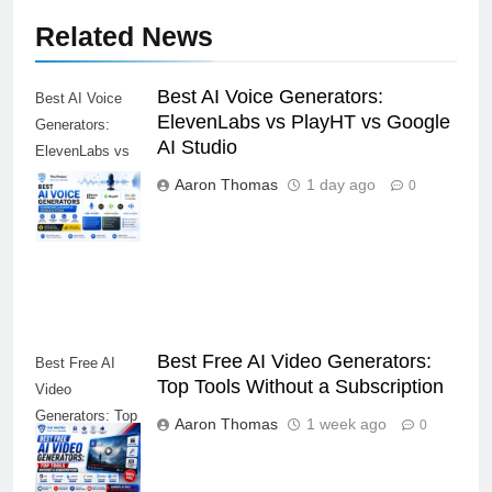
Related News
Best AI Voice Generators:
Best AI Voice
ElevenLabs vs PlayHT vs Google
Generators:
AI Studio
ElevenLabs vs
PlayHT vs
Aaron Thomas
1 day ago
0
Google AI
Studio
Best Free AI Video Generators:
Best Free AI
Top Tools Without a Subscription
Video
Generators: Top
Aaron Thomas
1 week ago
0
Tools Without a
Subscription