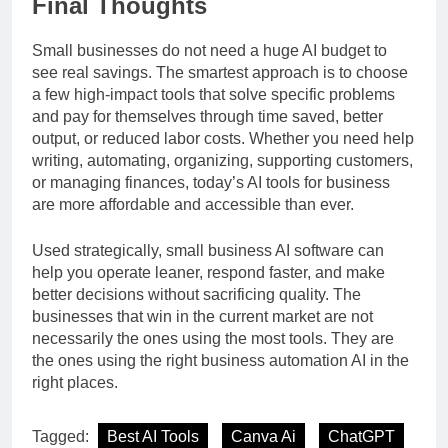
Final Thoughts
Small businesses do not need a huge AI budget to
see real savings. The smartest approach is to choose
a few high-impact tools that solve specific problems
and pay for themselves through time saved, better
output, or reduced labor costs. Whether you need help
writing, automating, organizing, supporting customers,
or managing finances, today’s AI tools for business
are more affordable and accessible than ever.
Used strategically, small business AI software can
help you operate leaner, respond faster, and make
better decisions without sacrificing quality. The
businesses that win in the current market are not
necessarily the ones using the most tools. They are
the ones using the right business automation AI in the
right places.