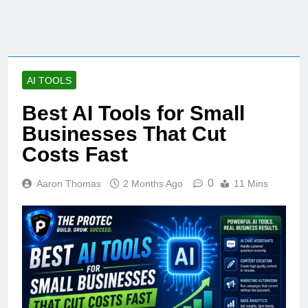
AI TOOLS
Best AI Tools for Small
Businesses That Cut
Costs Fast
0
Aaron Thomas
2 Months Ago
11 Mins