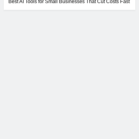
Best AI Tools for Small Businesses That Cut Costs Fast