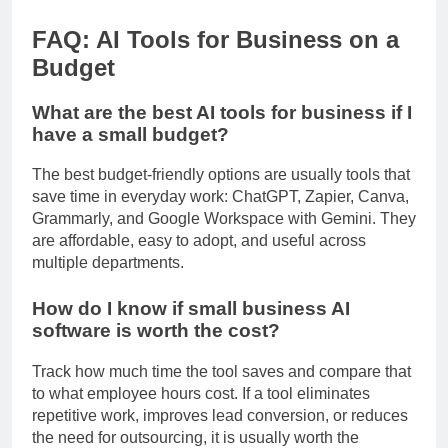
HubSpot CRM product page
FAQ: AI Tools for Business on a
Budget
What are the best AI tools for business if I
have a small budget?
The best budget-friendly options are usually tools that
save time in everyday work: ChatGPT, Zapier, Canva,
Grammarly, and Google Workspace with Gemini. They
are affordable, easy to adopt, and useful across
multiple departments.
How do I know if small business AI
software is worth the cost?
Track how much time the tool saves and compare that
to what employee hours cost. If a tool eliminates
repetitive work, improves lead conversion, or reduces