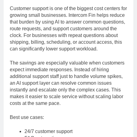
automation
Customer support is one of the biggest cost centers for
growing small businesses. Intercom Fin helps reduce
that burden by using AI to answer common questions,
route requests, and support customers around the
clock. For businesses with repeat questions about
shipping, billing, scheduling, or account access, this
can significantly lower support workload.
The savings are especially valuable when customers
expect immediate responses. Instead of hiring
additional support staff just to handle volume spikes,
an AI support layer can resolve common issues
instantly and escalate only the complex cases. This
makes it easier to scale service without scaling labor
costs at the same pace.
Best use cases:
24/7 customer support