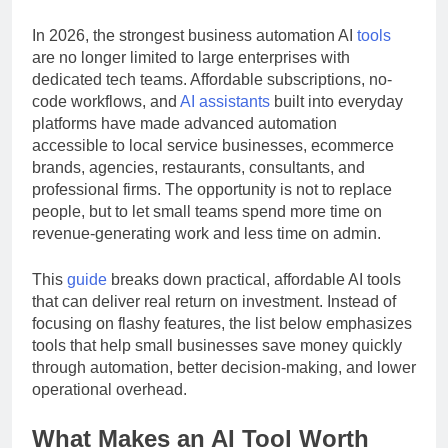
efficiency, and helps lean teams avoid hiring too early.
In 2026, the strongest business automation AI
tools
are no longer limited to large enterprises with
dedicated tech teams. Affordable subscriptions, no-
code workflows, and
AI assistants
built into everyday
platforms have made advanced automation
accessible to local service businesses, ecommerce
brands, agencies, restaurants, consultants, and
professional firms. The opportunity is not to replace
people, but to let small teams spend more time on
revenue-generating work and less time on admin.
This
guide
breaks down practical, affordable AI tools
that can deliver real return on investment. Instead of
focusing on flashy features, the list below emphasizes
tools that help small businesses save money quickly
through automation, better decision-making, and lower
operational overhead.