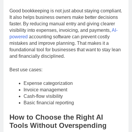
practical cost-saving investments available.
Good bookkeeping is not just about staying compliant.
It also helps business owners make better decisions
faster. By reducing manual entry and giving clearer
visibility into expenses, invoicing, and payments,
AI-
powered
accounting software can prevent costly
mistakes and improve planning. That makes it a
foundational tool for businesses that want to stay lean
and financially disciplined.
Best use cases:
Expense categorization
Invoice management
Cash-flow visibility
Basic financial reporting
How to Choose the Right AI
Tools Without Overspending