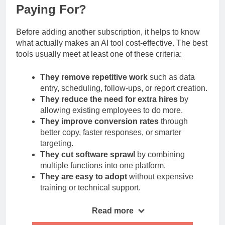
What Makes an AI Tool Worth
Paying For?
Before adding another subscription, it helps to know
what actually makes an AI tool cost-effective. The best
tools usually meet at least one of these criteria:
They remove repetitive work
such as data
entry, scheduling, follow-ups, or report creation.
They reduce the need for extra hires
by
allowing existing employees to do more.
They improve conversion rates
through
better copy, faster responses, or smarter
targeting.
They cut software sprawl
by combining
multiple functions into one platform.
They are easy to adopt
without expensive
training or technical support.
Read more