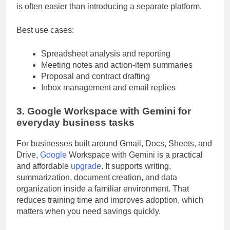
embedded in tools many teams already use, adoption
is often easier than introducing a separate platform.
Best use cases:
Spreadsheet analysis and reporting
Meeting notes and action-item summaries
Proposal and contract drafting
Inbox management and email replies
3. Google Workspace with Gemini for
everyday business tasks
For businesses built around Gmail, Docs, Sheets, and
Drive,
Google
Workspace with Gemini is a practical
and affordable
upgrade
. It supports writing,
summarization, document creation, and data
organization inside a familiar environment. That
reduces training time and improves adoption, which
matters when you need savings quickly.