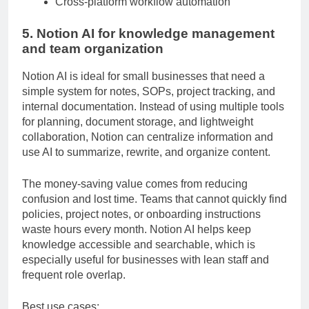
Cross-platform workflow automation
5. Notion AI for knowledge management
and team organization
Notion AI is ideal for small businesses that need a
simple system for notes, SOPs, project tracking, and
internal documentation. Instead of using multiple tools
for planning, document storage, and lightweight
collaboration, Notion can centralize information and
use AI to summarize, rewrite, and organize content.
The money-saving value comes from reducing
confusion and lost time. Teams that cannot quickly find
policies, project notes, or onboarding instructions
waste hours every month. Notion AI helps keep
knowledge accessible and searchable, which is
especially useful for businesses with lean staff and
frequent role overlap.