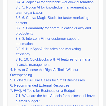
business tasks
3.4.
4. Zapier AI for affordable workflow automation
3.5.
5. Notion AI for knowledge management and
team organization
3.6.
6. Canva Magic Studio for faster marketing
content
3.7.
7. Grammarly for communication quality and
productivity
3.8.
8. Intercom Fin for customer support
automation
3.9.
9. HubSpot AI for sales and marketing
efficiency
3.10.
10. QuickBooks with AI features for smarter
financial management
4.
How to Choose the Right AI Tools Without
Overspending
5.
High-ROI AI Use Cases for Small Businesses
6.
Recommended External Resources
7.
FAQ: AI Tools for Business on a Budget
7.1.
What are the best AI tools for business if I have
a small budget?