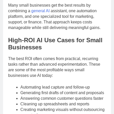
Many small businesses get the best results by
combining a
general AI
assistant, one automation
platform, and one specialized tool for marketing,
support, or finance. That approach keeps costs
manageable while still delivering meaningful gains.
High-ROI AI Use Cases for Small
Businesses
The best ROI often comes from practical, recurring
tasks rather than advanced experimentation. These
are some of the most profitable ways small
businesses use AI today:
Automating lead capture and follow-up
Generating first drafts of content and proposals
Answering common customer questions faster
Cleaning up spreadsheets and reports