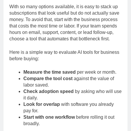
With so many options available, it is easy to stack up
subscriptions that look useful but do not actually save
money. To avoid that, start with the business process
that costs the most time or labor. If your team spends
hours on email, support, content, or lead follow-up,
choose a tool that automates that bottleneck first.
Here is a simple way to evaluate AI tools for business
before buying:
Measure the time saved
per week or month.
Compare the tool cost
against the value of
labor saved.
Check adoption speed
by asking who will use
it daily.
Look for overlap
with software you already
pay for.
Start with one workflow
before rolling it out
broadly.