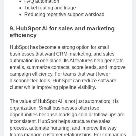
FAQ automation
Ticket routing and triage
Reducing repetitive support workload
9. HubSpot AI for sales and marketing
efficiency
HubSpot has become a strong option for small
businesses that want CRM, marketing, and sales
automation in one place. Its AI features help generate
emails, summarize contacts, score leads, and improve
campaign efficiency. For teams that want fewer
disconnected tools, HubSpot can reduce software
clutter while improving pipeline visibility.
The value of HubSpot AI is not just automation; it is
organization. Small businesses often lose
opportunities because leads go cold or follow-ups are
inconsistent. HubSpot helps structure the sales
process, automate nurturing, and improve the way