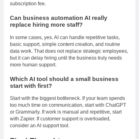
the need for outsourcing, it is usually worth the
subscription fee.
Can business automation AI really
replace hiring more staff?
In some cases, yes. AI can handle repetitive tasks,
basic support, simple content creation, and routine
data work. That does not replace strategic employees,
but it can delay hiring until the business truly needs
more human support.
Which AI tool should a small business
start with first?
Start with the biggest bottleneck. If your team spends
too much time on communication, start with ChatGPT
or Grammarly. If work is manual and repetitive, start
with Zapier. If customer support is overloaded,
consider an AI support tool.