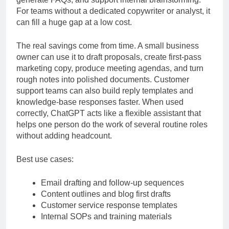
generate FAQs, and support internal brainstorming.
For teams without a dedicated copywriter or analyst, it
can fill a huge gap at a low cost.
The real savings come from time. A small business
owner can use it to draft proposals, create first-pass
marketing copy, produce meeting agendas, and turn
rough notes into polished documents. Customer
support teams can also build reply templates and
knowledge-base responses faster. When used
correctly, ChatGPT acts like a flexible assistant that
helps one person do the work of several routine roles
without adding headcount.
Best use cases:
Email drafting and follow-up sequences
Content outlines and blog first drafts
Customer service response templates
Internal SOPs and training materials