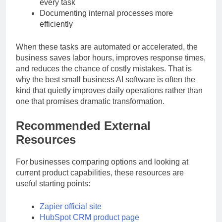
Creating marketing visuals without outsourcing
every task
Documenting internal processes more
efficiently
When these tasks are automated or accelerated, the
business saves labor hours, improves response times,
and reduces the chance of costly mistakes. That is
why the best small business AI software is often the
kind that quietly improves daily operations rather than
one that promises dramatic transformation.
Recommended External
Resources
For businesses comparing options and looking at
current product capabilities, these resources are
useful starting points:
Zapier official site