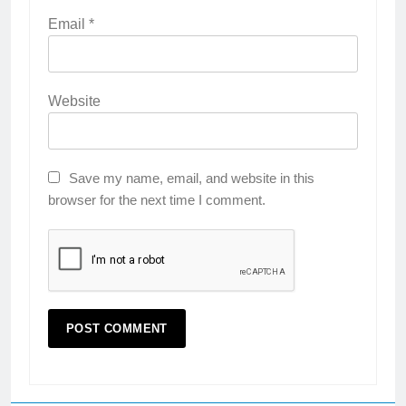
Email
*
Website
Save my name, email, and website in this
browser for the next time I comment.