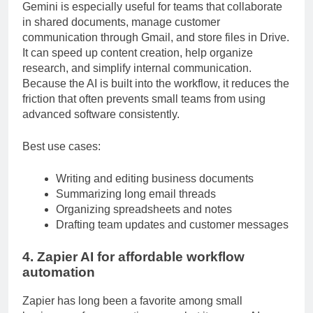
Gemini is especially useful for teams that collaborate
in shared documents, manage customer
communication through Gmail, and store files in Drive.
It can speed up content creation, help organize
research, and simplify internal communication.
Because the AI is built into the workflow, it reduces the
friction that often prevents small teams from using
advanced software consistently.
Best use cases:
Writing and editing business documents
Summarizing long email threads
Organizing spreadsheets and notes
Drafting team updates and customer messages
4. Zapier AI for affordable workflow
automation