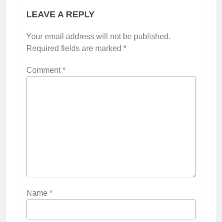
LEAVE A REPLY
Your email address will not be published.
Required fields are marked
*
Comment
*
Name
*