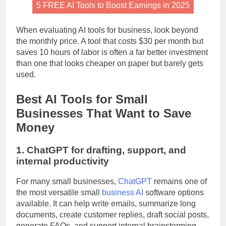
5 FREE AI Tools to Boost Earnings in 2025
When evaluating AI tools for business, look beyond
the monthly price. A tool that costs $30 per month but
saves 10 hours of labor is often a far better investment
than one that looks cheaper on paper but barely gets
used.
Best AI Tools for Small
Businesses That Want to Save
Money
1. ChatGPT for drafting, support, and
internal productivity
For many small businesses,
ChatGPT
remains one of
the most versatile small
business AI
software options
available. It can help write emails, summarize long
documents, create customer replies, draft social posts,