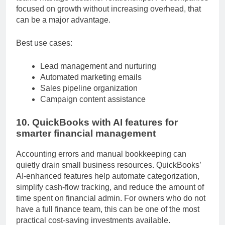
teams manage customer relationships. For companies
focused on growth without increasing overhead, that
can be a major advantage.
Best use cases:
Lead management and nurturing
Automated marketing emails
Sales pipeline organization
Campaign content assistance
10. QuickBooks with AI features for
smarter financial management
Accounting errors and manual bookkeeping can
quietly drain small business resources. QuickBooks’
AI-enhanced features help automate categorization,
simplify cash-flow tracking, and reduce the amount of
time spent on financial admin. For owners who do not
have a full finance team, this can be one of the most