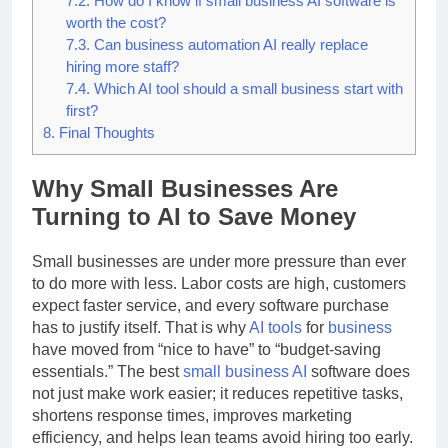
7.2.
How do I know if small business AI software is
worth the cost?
7.3.
Can business automation AI really replace
hiring more staff?
7.4.
Which AI tool should a small business start with
first?
8.
Final Thoughts
Why Small Businesses Are
Turning to AI to Save Money
Small businesses are under more pressure than ever
to do more with less. Labor costs are high, customers
expect faster service, and every software purchase
has to justify itself. That is why
AI tools
for
business
have moved from “nice to have” to “budget-saving
essentials.” The best
small business
AI
software does
not just make work easier; it reduces repetitive tasks,
shortens response times, improves marketing