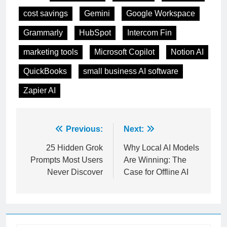
Tagged:
Best AI Tools
Canva Ai
ChatGPT
cost savings
Gemini
Google Workspace
Grammarly
HubSpot
Intercom Fin
marketing tools
Microsoft Copilot
Notion AI
QuickBooks
small business AI software
Zapier AI
Post
Previous:
Next:
navigation
25 Hidden Grok
Why Local AI Models
Prompts Most Users
Are Winning: The
Never Discover
Case for Offline AI