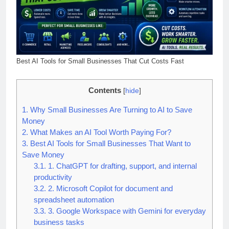
Best AI Tools for Small Businesses That Cut Costs Fast
Contents
[
hide
]
1.
Why Small Businesses Are Turning to AI to Save
Money
2.
What Makes an AI Tool Worth Paying For?
3.
Best AI Tools for Small Businesses That Want to
Save Money
3.1.
1. ChatGPT for drafting, support, and internal
productivity
3.2.
2. Microsoft Copilot for document and
spreadsheet automation
3.3.
3. Google Workspace with Gemini for everyday