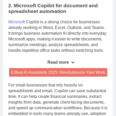
2. Microsoft Copilot for document and
spreadsheet automation
Microsoft
Copilot is a strong choice for businesses
already working in Word, Excel, Outlook, and Teams.
It brings business automation AI directly into everyday
Microsoft apps, making it easier to write documents,
summarize meetings, analyze spreadsheets, and
handle repetitive office tasks without switching tools.
Read more
8 Best AI Assistants 2025: Revolutionize Your Work
For small businesses that rely heavily on
spreadsheets and email, Copilot can save substantial
time. It can help create financial summaries, extract
insights from data, generate client-facing documents,
and speed up communication workflows. Because it is