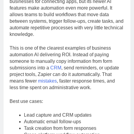
Zapier has long been a favorite among small
businesses for connecting apps, but its newer AI
features make automation even more powerful. It
allows teams to build workflows that move data
between systems, trigger follow-ups, create tasks, and
automate repetitive processes with very little technical
knowledge.
This is one of the clearest examples of business
automation AI delivering ROI. Instead of paying
someone to manually copy information from form
submissions into a
CRM
, send reminders, or update
project tools, Zapier can do it automatically. That
means fewer
mistakes
, faster response times, and
less time spent on administrative work.
Best use cases:
Lead capture and CRM updates
Automatic email follow-ups
Task creation from form responses