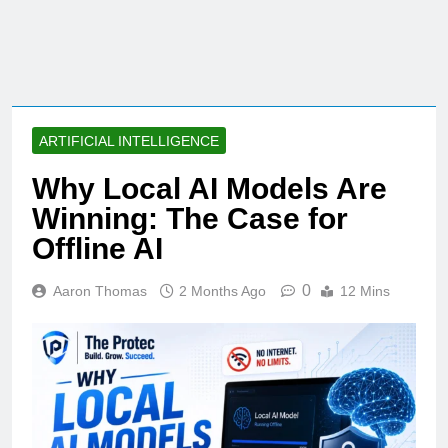
ARTIFICIAL INTELLIGENCE
Why Local AI Models Are
Winning: The Case for
Offline AI
0
Aaron Thomas
2 Months Ago
12 Mins