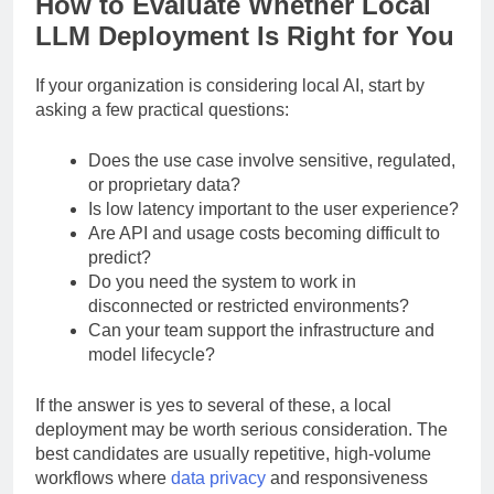
How to Evaluate Whether Local
LLM Deployment Is Right for You
If your organization is considering local AI, start by
asking a few practical questions:
Does the use case involve sensitive, regulated,
or proprietary data?
Is low latency important to the user experience?
Are API and usage costs becoming difficult to
predict?
Do you need the system to work in
disconnected or restricted environments?
Can your team support the infrastructure and
model lifecycle?
If the answer is yes to several of these, a local
deployment may be worth serious consideration. The
best candidates are usually repetitive, high-volume