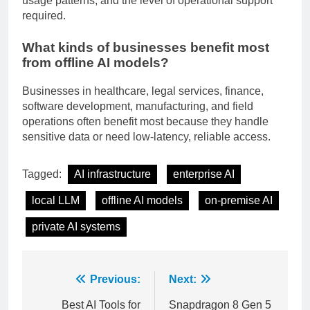
usage patterns, and the level of operational support
required.
What kinds of businesses benefit most
from offline AI models?
Businesses in healthcare, legal services, finance,
software development, manufacturing, and field
operations often benefit most because they handle
sensitive data or need low-latency, reliable access.
Tagged:
AI infrastructure
enterprise AI
local LLM
offline AI models
on-premise AI
private AI systems
Post
Previous:
Next: