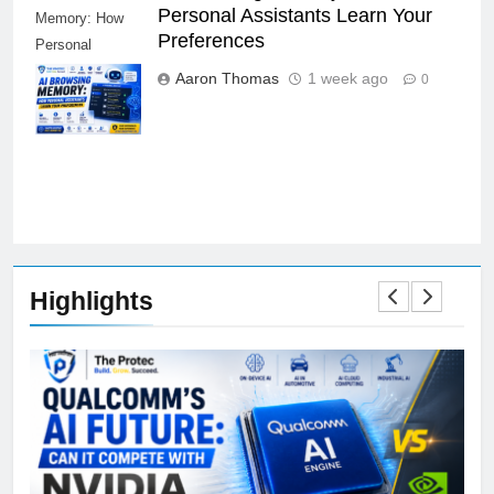
AI Browsing Memory: How
AI Browsing
Personal Assistants Learn Your
Memory: How
Preferences
Personal
Assistants
Aaron Thomas
1 week ago
0
Learn Your
Preferences
Highlights