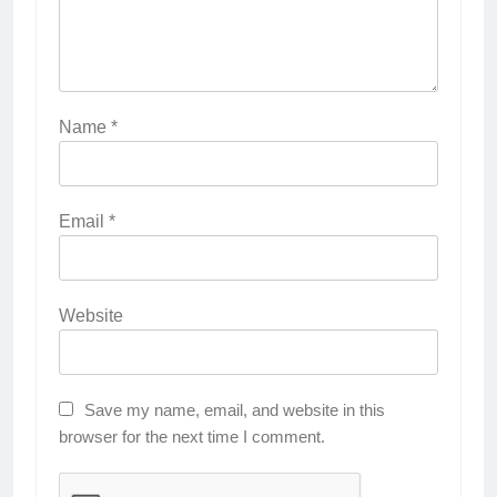
Name
*
Email
*
Website
Save my name, email, and website in this
browser for the next time I comment.