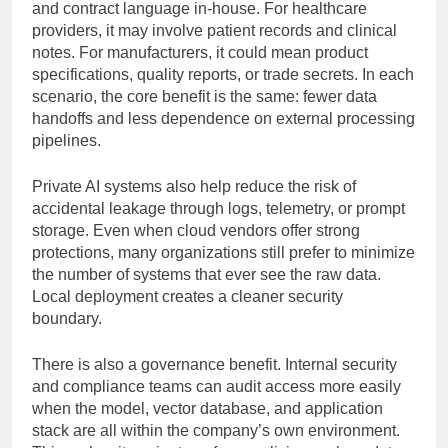
For legal teams, this might mean keeping case files
and contract language in-house. For healthcare
providers, it may involve patient records and clinical
notes. For manufacturers, it could mean product
specifications, quality reports, or trade secrets. In each
scenario, the core benefit is the same: fewer data
handoffs and less dependence on external processing
pipelines.
Private AI systems also help reduce the risk of
accidental leakage through logs, telemetry, or prompt
storage. Even when cloud vendors offer strong
protections, many organizations still prefer to minimize
the number of systems that ever see the raw data.
Local deployment creates a cleaner security
boundary.
There is also a governance benefit. Internal security
and compliance teams can audit access more easily
when the model, vector database, and application