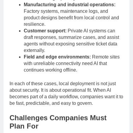
demand stronger privacy boundaries.
Manufacturing and industrial operations:
Factory systems, maintenance logs, and
product designs benefit from local control and
resilience.
Customer support:
Private AI systems can
draft responses, summarize cases, and assist
agents without exposing sensitive ticket data
externally.
Field and edge environments:
Remote sites
with unreliable connectivity need AI that
continues working offline.
In each of these cases, local deployment is not just
about security. It is about operational fit. When AI
becomes part of a daily workflow, companies want it to
be fast, predictable, and easy to govern.
Challenges Companies Must
Plan For