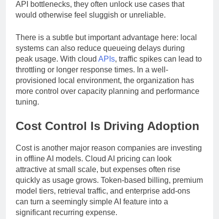
decision support. When businesses eliminate external
API bottlenecks, they often unlock use cases that
would otherwise feel sluggish or unreliable.
There is a subtle but important advantage here: local
systems can also reduce queueing delays during
peak usage. With cloud
APIs
, traffic spikes can lead to
throttling or longer response times. In a well-
provisioned local environment, the organization has
more control over capacity planning and performance
tuning.
Cost Control Is Driving Adoption
Cost is another major reason companies are investing
in offline AI models. Cloud AI pricing can look
attractive at small scale, but expenses often rise
quickly as usage grows. Token-based billing, premium
model tiers, retrieval traffic, and enterprise add-ons
can turn a seemingly simple AI feature into a