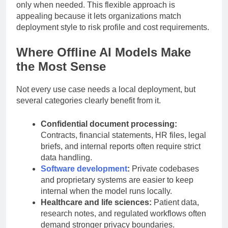
can run a primary model offline and use external APIs
only when needed. This flexible approach is
appealing because it lets organizations match
deployment style to risk profile and cost requirements.
Where Offline AI Models Make
the Most Sense
Not every use case needs a local deployment, but
several categories clearly benefit from it.
Confidential document processing:
Contracts, financial statements, HR files, legal
briefs, and internal reports often require strict
data handling.
Software development
:
Private codebases
and proprietary systems are easier to keep
internal when the model runs locally.
Healthcare and life sciences:
Patient data,
research notes, and regulated workflows often