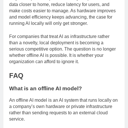
they solve practical problems: they keep sensitive
data closer to home, reduce latency for users, and
make costs easier to manage. As hardware improves
and model efficiency keeps advancing, the case for
running AI locally will only get stronger.
For companies that treat AI as infrastructure rather
than a novelty, local deployment is becoming a
serious competitive option. The question is no longer
whether offline AI is possible. It is whether your
organization can afford to ignore it.
FAQ
What is an offline AI model?
An offline AI model is an AI system that runs locally on
a company’s own hardware or private infrastructure
rather than sending requests to an external cloud
service.