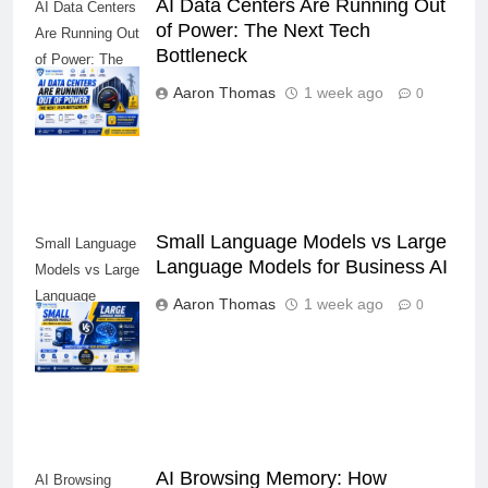
AI Data Centers Are Running Out
AI Data Centers
of Power: The Next Tech
Are Running Out
Bottleneck
of Power: The
Next Tech
Aaron Thomas
1 week ago
0
Bottleneck
Small Language Models vs Large
Small Language
Language Models for Business AI
Models vs Large
Language
Aaron Thomas
1 week ago
0
Models for
Business AI