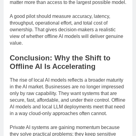
workflows where
data privacy
and responsiveness
matter more than access to the largest possible model.
A good pilot should measure accuracy, latency,
throughput, operational effort, and total cost of
ownership. That gives decision-makers a realistic
view of whether offline AI models will deliver genuine
value.
Conclusion: Why the Shift to
Offline AI Is Accelerating
The rise of local AI models reflects a broader maturity
in the AI market. Businesses are no longer impressed
only by raw capability. They want systems that are
secure, fast, affordable, and under their control. Offline
AI models and local LLM deployments meet that need
in a way cloud-only approaches often cannot.
Private AI systems are gaining momentum because