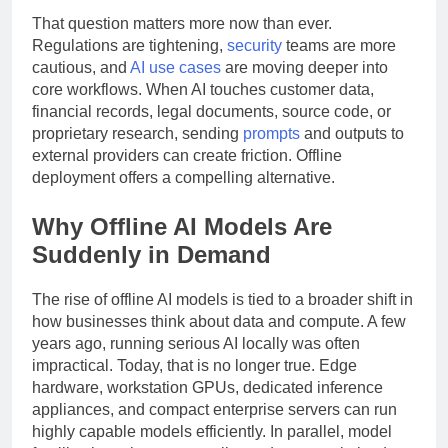
That question matters more now than ever.
Regulations are tightening,
security
teams are more
cautious, and
AI use cases
are moving deeper into
core workflows. When AI touches customer data,
financial records, legal documents, source code, or
proprietary research, sending
prompts
and outputs to
external providers can create friction. Offline
deployment offers a compelling alternative.
Why Offline AI Models Are
Suddenly in Demand
The rise of offline AI models is tied to a broader shift in
how businesses think about data and compute. A few
years ago, running serious AI locally was often
impractical. Today, that is no longer true. Edge
hardware, workstation GPUs, dedicated inference
appliances, and compact enterprise servers can run