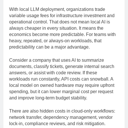
significant recurring expense.
With local LLM deployment, organizations trade
variable usage fees for infrastructure investment and
operational control. That does not mean local AI is
always cheaper in every situation. It means the
economics become more predictable. For teams with
heavy, repeated, or always-on workloads, that
predictability can be a major advantage.
Consider a company that uses AI to summarize
documents, classify tickets, generate internal search
answers, or assist with code review. If these
workloads run constantly, API costs can snowball. A
local model on owned hardware may require upfront
spending, but it can lower marginal cost per request
and improve long-term budget stability.
There are also hidden costs in cloud-only workflows:
network transfer, dependency management, vendor