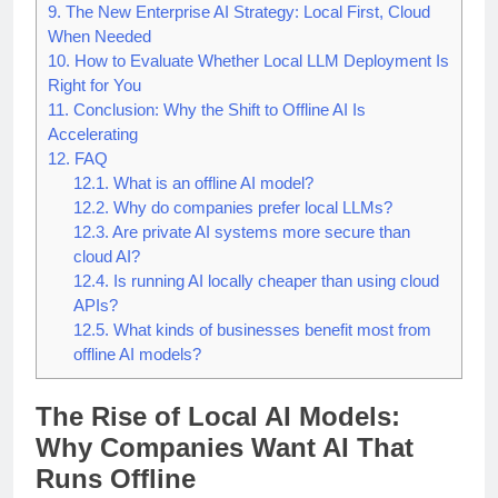
8.
Challenges Companies Must Plan For
9.
The New Enterprise AI Strategy: Local First, Cloud
When Needed
10.
How to Evaluate Whether Local LLM Deployment Is
Right for You
11.
Conclusion: Why the Shift to Offline AI Is
Accelerating
12.
FAQ
12.1.
What is an offline AI model?
12.2.
Why do companies prefer local LLMs?
12.3.
Are private AI systems more secure than
cloud AI?
12.4.
Is running AI locally cheaper than using cloud
APIs?
12.5.
What kinds of businesses benefit most from
offline AI models?
The Rise of Local AI Models:
Why Companies Want AI That