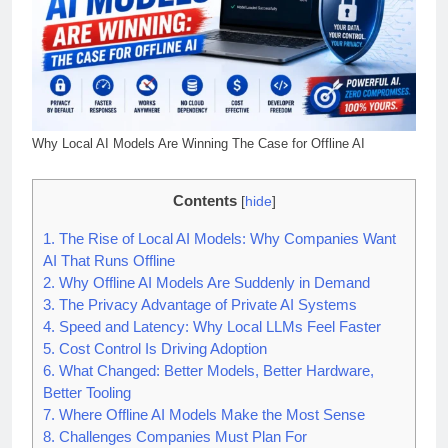
Why Local AI Models Are Winning The Case for Offline AI
Contents
[
hide
]
1.
The Rise of Local AI Models: Why Companies Want
AI That Runs Offline
2.
Why Offline AI Models Are Suddenly in Demand
3.
The Privacy Advantage of Private AI Systems
4.
Speed and Latency: Why Local LLMs Feel Faster
5.
Cost Control Is Driving Adoption
6.
What Changed: Better Models, Better Hardware,
Better Tooling
7.
Where Offline AI Models Make the Most Sense