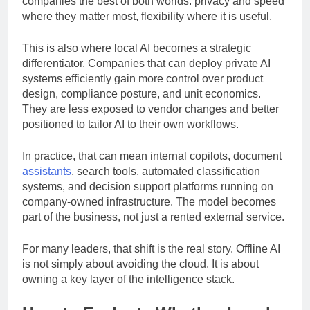
companies the best of both worlds: privacy and speed
where they matter most, flexibility where it is useful.
This is also where local AI becomes a strategic
differentiator. Companies that can deploy private AI
systems efficiently gain more control over product
design, compliance posture, and unit economics.
They are less exposed to vendor changes and better
positioned to tailor AI to their own workflows.
In practice, that can mean internal copilots, document
assistants
, search tools, automated classification
systems, and decision support platforms running on
company-owned infrastructure. The model becomes
part of the business, not just a rented external service.
For many leaders, that shift is the real story. Offline AI
is not simply about avoiding the cloud. It is about
owning a key layer of the intelligence stack.