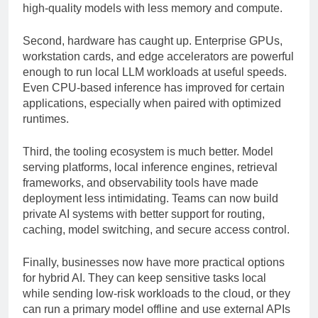
quantization techniques allow organizations to run
high-quality models with less memory and compute.
Second, hardware has caught up. Enterprise GPUs,
workstation cards, and edge accelerators are powerful
enough to run local LLM workloads at useful speeds.
Even CPU-based inference has improved for certain
applications, especially when paired with optimized
runtimes.
Third, the tooling ecosystem is much better. Model
serving platforms, local inference engines, retrieval
frameworks, and observability tools have made
deployment less intimidating. Teams can now build
private AI systems with better support for routing,
caching, model switching, and secure access control.
Finally, businesses now have more practical options
for hybrid AI. They can keep sensitive tasks local
while sending low-risk workloads to the cloud, or they