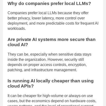
Why do companies prefer local LLMs?
Companies prefer local LLMs because they offer
better privacy, lower latency, more control over
deployment, and more predictable costs for frequent AI
workloads.
Are private AI systems more secure than
cloud AI?
They can be, especially when sensitive data stays
inside the organization. However, security still
depends on proper access controls, encryption,
patching, and infrastructure management.
Is running AI locally cheaper than using
cloud APIs?
It can be cheaper for high-volume or always-on use
cases, but the economics depend on hardware costs,