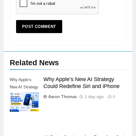
Related News
Why Apple’s New AI Strategy
Why Apple’s
Could Redefine Siri and iPhone
New AI Strategy
Could Redefine
Aaron Thomas
1 day ago
0
Siri and iPhone