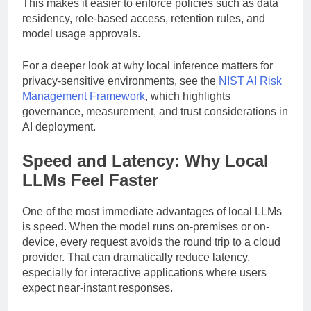
stack are all within the company’s own environment.
This makes it easier to enforce policies such as data
residency, role-based access, retention rules, and
model usage approvals.
For a deeper look at why local inference matters for
privacy-sensitive environments, see the
NIST AI Risk
Management Framework
, which highlights
governance, measurement, and trust considerations in
AI deployment.
Speed and Latency: Why Local
LLMs Feel Faster
One of the most immediate advantages of local LLMs
is speed. When the model runs on-premises or on-
device, every request avoids the round trip to a cloud
provider. That can dramatically reduce latency,
especially for interactive applications where users
expect near-instant responses.