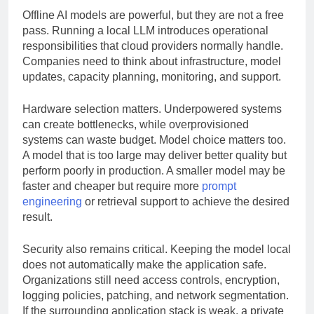
Offline AI models are powerful, but they are not a free
pass. Running a local LLM introduces operational
responsibilities that cloud providers normally handle.
Companies need to think about infrastructure, model
updates, capacity planning, monitoring, and support.
Hardware selection matters. Underpowered systems
can create bottlenecks, while overprovisioned
systems can waste budget. Model choice matters too.
A model that is too large may deliver better quality but
perform poorly in production. A smaller model may be
faster and cheaper but require more
prompt
engineering
or retrieval support to achieve the desired
result.
Security also remains critical. Keeping the model local
does not automatically make the application safe.
Organizations still need access controls, encryption,
logging policies, patching, and network segmentation.