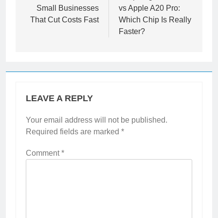
navigation
Best AI Tools for
Snapdragon 8 Gen 5
Small Businesses
vs Apple A20 Pro:
That Cut Costs Fast
Which Chip Is Really
Faster?
LEAVE A REPLY
Your email address will not be published.
Required fields are marked
*
Comment
*