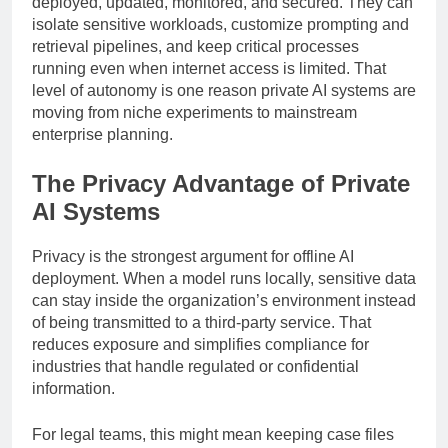
deployed, updated, monitored, and secured. They can
isolate sensitive workloads, customize prompting and
retrieval pipelines, and keep critical processes
running even when internet access is limited. That
level of autonomy is one reason private AI systems are
moving from niche experiments to mainstream
enterprise planning.
The Privacy Advantage of Private
AI Systems
Privacy is the strongest argument for offline AI
deployment. When a model runs locally, sensitive data
can stay inside the organization’s environment instead
of being transmitted to a third-party service. That
reduces exposure and simplifies compliance for
industries that handle regulated or confidential
information.