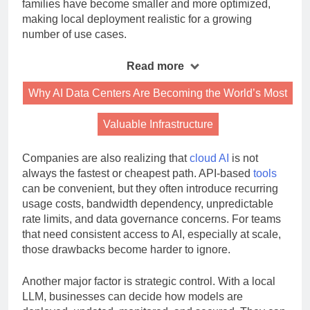
highly capable models efficiently. In parallel, model
families have become smaller and more optimized,
making local deployment realistic for a growing
number of use cases.
Read more
Why AI Data Centers Are Becoming the World’s Most
Valuable Infrastructure
Companies are also realizing that
cloud AI
is not
always the fastest or cheapest path. API-based
tools
can be convenient, but they often introduce recurring
usage costs, bandwidth dependency, unpredictable
rate limits, and data governance concerns. For teams
that need consistent access to AI, especially at scale,
those drawbacks become harder to ignore.
Another major factor is strategic control. With a local
LLM, businesses can decide how models are