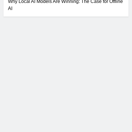
Why Local AI Models Are Winning: The Case for Offline
AI