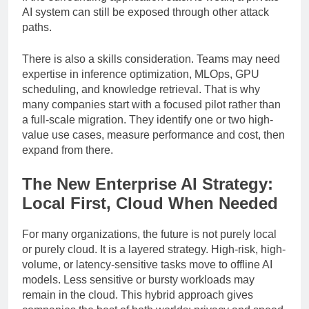
If the surrounding application stack is weak, a private
AI system can still be exposed through other attack
paths.
There is also a skills consideration. Teams may need
expertise in inference optimization, MLOps, GPU
scheduling, and knowledge retrieval. That is why
many companies start with a focused pilot rather than
a full-scale migration. They identify one or two high-
value use cases, measure performance and cost, then
expand from there.
The New Enterprise AI Strategy:
Local First, Cloud When Needed
For many organizations, the future is not purely local
or purely cloud. It is a layered strategy. High-risk, high-
volume, or latency-sensitive tasks move to offline AI
models. Less sensitive or bursty workloads may
remain in the cloud. This hybrid approach gives