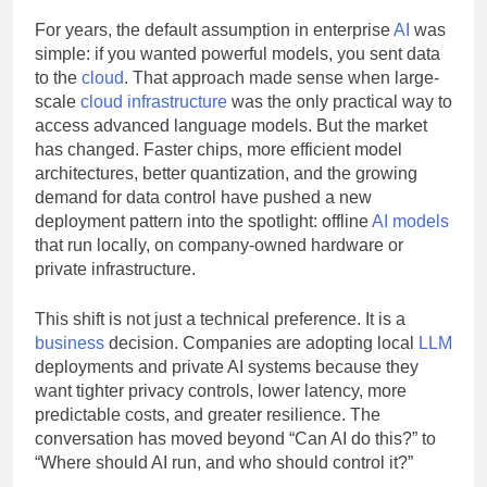
Runs Offline
For years, the default assumption in enterprise
AI
was
simple: if you wanted powerful models, you sent data
to the
cloud
. That approach made sense when large-
scale
cloud infrastructure
was the only practical way to
access advanced language models. But the market
has changed. Faster chips, more efficient model
architectures, better quantization, and the growing
demand for data control have pushed a new
deployment pattern into the spotlight: offline
AI models
that run locally, on company-owned hardware or
private infrastructure.
This shift is not just a technical preference. It is a
business
decision. Companies are adopting local
LLM
deployments and private AI systems because they
want tighter privacy controls, lower latency, more
predictable costs, and greater resilience. The
conversation has moved beyond “Can AI do this?” to
“Where should AI run, and who should control it?”