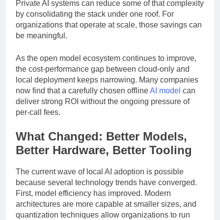
lock-in, compliance reviews, and risk mitigation.
Private AI systems can reduce some of that complexity
by consolidating the stack under one roof. For
organizations that operate at scale, those savings can
be meaningful.
As the open model ecosystem continues to improve,
the cost-performance gap between cloud-only and
local deployment keeps narrowing. Many companies
now find that a carefully chosen offline
AI model
can
deliver strong ROI without the ongoing pressure of
per-call fees.
What Changed: Better Models,
Better Hardware, Better Tooling
The current wave of local AI adoption is possible
because several technology trends have converged.
First, model efficiency has improved. Modern
architectures are more capable at smaller sizes, and