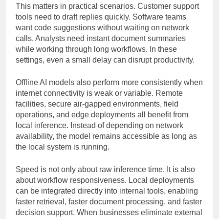
This matters in practical scenarios. Customer support
tools need to draft replies quickly. Software teams
want code suggestions without waiting on network
calls. Analysts need instant document summaries
while working through long workflows. In these
settings, even a small delay can disrupt productivity.
Offline AI models also perform more consistently when
internet connectivity is weak or variable. Remote
facilities, secure air-gapped environments, field
operations, and edge deployments all benefit from
local inference. Instead of depending on network
availability, the model remains accessible as long as
the local system is running.
Speed is not only about raw inference time. It is also
about workflow responsiveness. Local deployments
can be integrated directly into internal tools, enabling
faster retrieval, faster document processing, and faster