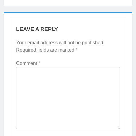
LEAVE A REPLY
Your email address will not be published.
Required fields are marked
*
Comment
*