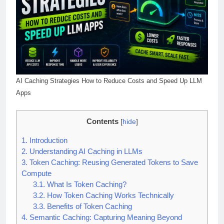
AI Caching Strategies How to Reduce Costs and Speed Up LLM
Apps
Contents
[
hide
]
1.
Introduction
2.
Understanding AI Caching in LLMs
3.
Token Caching: Reusing Generated Tokens to Save
Compute
3.1.
What Is Token Caching?
3.2.
How Token Caching Works Technically
3.3.
Benefits of Token Caching
4.
Semantic Caching: Capturing Meaning Beyond