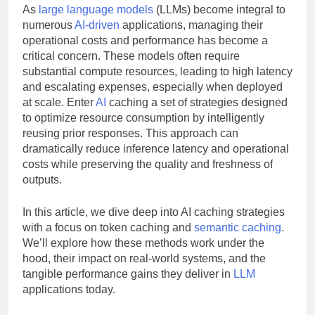
As
large language models
(LLMs) become integral to
numerous
AI-driven
applications, managing their
operational costs and performance has become a
critical concern. These models often require
substantial compute resources, leading to high latency
and escalating expenses, especially when deployed
at scale. Enter
AI
caching a set of strategies designed
to optimize resource consumption by intelligently
reusing prior responses. This approach can
dramatically reduce inference latency and operational
costs while preserving the quality and freshness of
outputs.
In this article, we dive deep into AI caching strategies
with a focus on token caching and
semantic caching
.
We’ll explore how these methods work under the
hood, their impact on real-world systems, and the
tangible performance gains they deliver in
LLM
applications today.