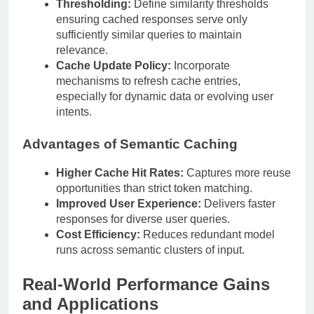
Thresholding:
Define similarity thresholds
ensuring cached responses serve only
sufficiently similar queries to maintain
relevance.
Cache Update Policy:
Incorporate
mechanisms to refresh cache entries,
especially for dynamic data or evolving user
intents.
Advantages of Semantic Caching
Higher Cache Hit Rates:
Captures more reuse
opportunities than strict token matching.
Improved User Experience:
Delivers faster
responses for diverse user queries.
Cost Efficiency:
Reduces redundant model
runs across semantic clusters of input.
Real-World Performance Gains
and Applications