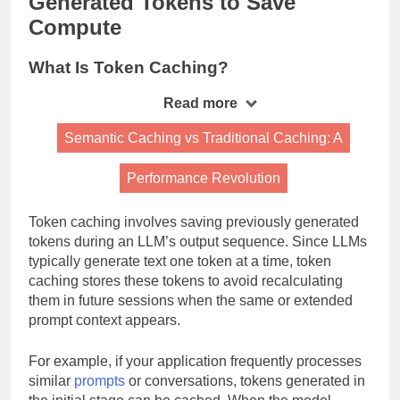
Generated Tokens to Save
Compute
What Is Token Caching?
Read more
Semantic Caching vs Traditional Caching: A
Performance Revolution
Token caching involves saving previously generated
tokens during an LLM’s output sequence. Since LLMs
typically generate text one token at a time, token
caching stores these tokens to avoid recalculating
them in future sessions when the same or extended
prompt context appears.
For example, if your application frequently processes
similar
prompts
or conversations, tokens generated in