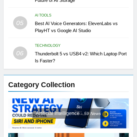
Future of AI Storage
AI TOOLS
05
Best AI Voice Generators: ElevenLabs vs
PlayHT vs Google AI Studio
TECHNOLOGY
06
Thunderbolt 5 vs USB4 v2: Which Laptop Port
Is Faster?
Category Collection
Artificial Intelligence
59
News