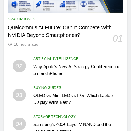
SMARTPHONES
Qualcomm’s AI Future: Can It Compete With
NVIDIA Beyond Smartphones?
01
18 hours ago
ARTIFICIAL INTELLIGENCE
02
Why Apple’s New AI Strategy Could Redefine
Siri and iPhone
BUYING GUIDES
03
OLED vs Mini-LED vs IPS: Which Laptop
Display Wins Best?
STORAGE TECHNOLOGY
04
Samsung’s 400+ Layer V-NAND and the