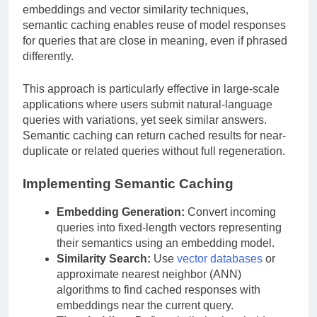
embeddings and vector similarity techniques,
semantic caching enables reuse of model responses
for queries that are close in meaning, even if phrased
differently.
This approach is particularly effective in large-scale
applications where users submit natural-language
queries with variations, yet seek similar answers.
Semantic caching can return cached results for near-
duplicate or related queries without full regeneration.
Implementing Semantic Caching
Embedding Generation:
Convert incoming
queries into fixed-length vectors representing
their semantics using an embedding model.
Similarity Search:
Use
vector databases
or
approximate nearest neighbor (ANN)
algorithms to find cached responses with
embeddings near the current query.