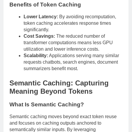
Benefits of Token Caching
Lower Latency:
By avoiding recomputation,
token caching accelerates response times
significantly.
Cost Savings:
The reduced number of
transformer computations means less GPU
utilization and lower inference costs.
Scalability:
Applications serving many similar
requests chatbots, search engines, document
summarizers benefit most.
Semantic Caching: Capturing
Meaning Beyond Tokens
What Is Semantic Caching?
Semantic caching moves beyond exact token reuse
and focuses on caching outputs anchored to
semantically similar inputs. By leveraging