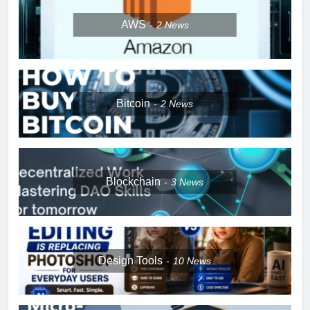
AWS
2
News
Bitcoin
2
News
Blockchain
3
News
Design Tools
10
News