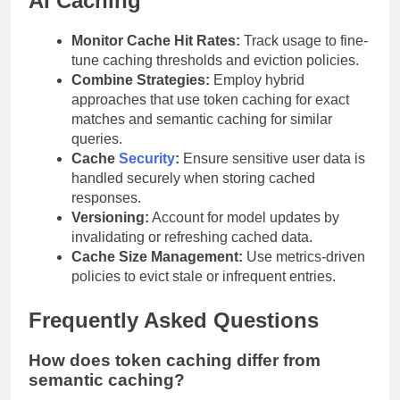
AI Caching
Monitor Cache Hit Rates:
Track usage to fine-
tune caching thresholds and eviction policies.
Combine Strategies:
Employ hybrid
approaches that use token caching for exact
matches and semantic caching for similar
queries.
Cache
Security
:
Ensure sensitive user data is
handled securely when storing cached
responses.
Versioning:
Account for model updates by
invalidating or refreshing cached data.
Cache Size Management:
Use metrics-driven
policies to evict stale or infrequent entries.
Frequently Asked Questions
How does token caching differ from
semantic caching?