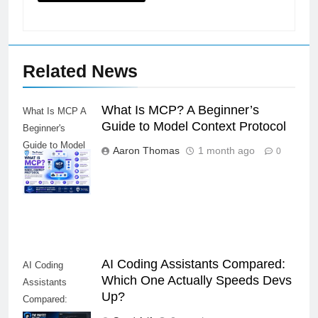
Related News
What Is MCP? A Beginner’s
What Is MCP A
Guide to Model Context Protocol
Beginner's
Guide to Model
Aaron Thomas
1 month ago
0
Context
Protocol
AI Coding Assistants Compared:
AI Coding
Which One Actually Speeds Devs
Assistants
Up?
Compared:
Which One