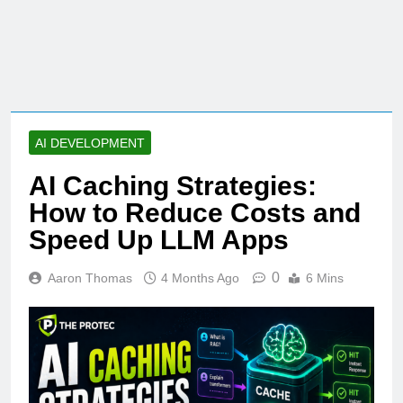
AI DEVELOPMENT
AI Caching Strategies:
How to Reduce Costs and
Speed Up LLM Apps
0
Aaron Thomas
4 Months Ago
6 Mins