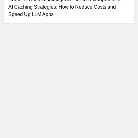
AI Caching Strategies: How to Reduce Costs and
Speed Up LLM Apps