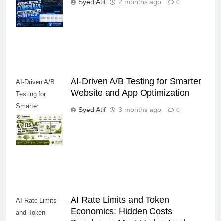
Syed Atif
2 months ago
0
Actually Speeds
Devs Up?
AI-Driven A/B Testing for Smarter
AI-Driven A/B
Website and App Optimization
Testing for
Smarter
Syed Atif
3 months ago
0
Website and
App
Optimization
AI Rate Limits and Token
AI Rate Limits
Economics: Hidden Costs
and Token