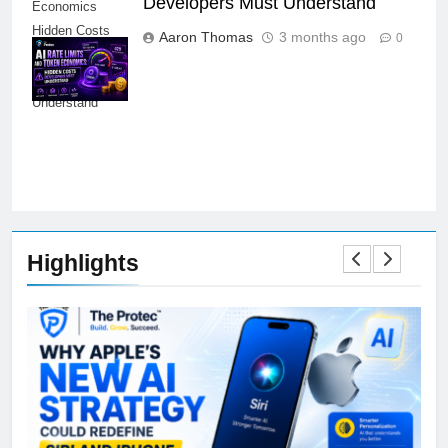
Developers Must Understand
Economics
Hidden Costs
Aaron Thomas
3 months ago
0
Developers
Must
Understand
Highlights