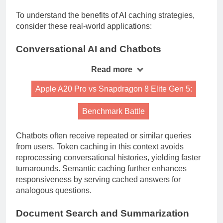
To understand the benefits of AI caching strategies,
consider these real-world applications:
Conversational AI and Chatbots
Read more
Apple A20 Pro vs Snapdragon 8 Elite Gen 5:
Benchmark Battle
Chatbots often receive repeated or similar queries
from users. Token caching in this context avoids
reprocessing conversational histories, yielding faster
turnarounds. Semantic caching further enhances
responsiveness by serving cached answers for
analogous questions.
Document Search and Summarization