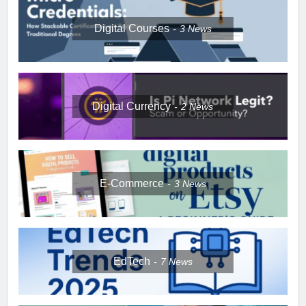
Digital Courses
3
News
Digital Currency
2
News
E-Commerce
3
News
EdTech
7
News