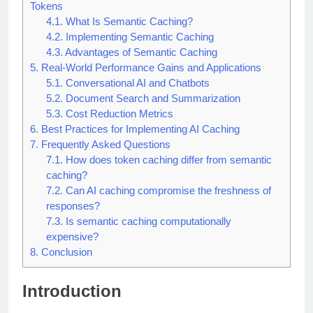
Tokens
4.1.
What Is Semantic Caching?
4.2.
Implementing Semantic Caching
4.3.
Advantages of Semantic Caching
5.
Real-World Performance Gains and Applications
5.1.
Conversational AI and Chatbots
5.2.
Document Search and Summarization
5.3.
Cost Reduction Metrics
6.
Best Practices for Implementing AI Caching
7.
Frequently Asked Questions
7.1.
How does token caching differ from semantic
caching?
7.2.
Can AI caching compromise the freshness of
responses?
7.3.
Is semantic caching computationally
expensive?
8.
Conclusion
Introduction