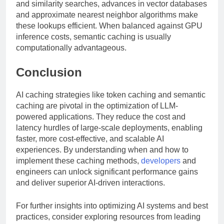
and similarity searches, advances in vector databases
and approximate nearest neighbor algorithms make
these lookups efficient. When balanced against GPU
inference costs, semantic caching is usually
computationally advantageous.
Conclusion
AI caching strategies like token caching and semantic
caching are pivotal in the optimization of LLM-
powered applications. They reduce the cost and
latency hurdles of large-scale deployments, enabling
faster, more cost-effective, and scalable AI
experiences. By understanding when and how to
implement these caching methods,
developers
and
engineers can unlock significant performance gains
and deliver superior AI-driven interactions.
For further insights into optimizing AI systems and best
practices, consider exploring resources from leading