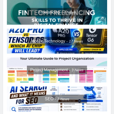
Freelancing
3
News
Mobile Technology
17
News
Project Management
3
News
SEO
7
News