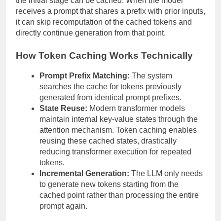
the initial stage can be cached. When the model
receives a prompt that shares a prefix with prior inputs,
it can skip recomputation of the cached tokens and
directly continue generation from that point.
How Token Caching Works Technically
Prompt Prefix Matching:
The system
searches the cache for tokens previously
generated from identical prompt prefixes.
State Reuse:
Modern transformer models
maintain internal key-value states through the
attention mechanism. Token caching enables
reusing these cached states, drastically
reducing transformer execution for repeated
tokens.
Incremental Generation:
The LLM only needs
to generate new tokens starting from the
cached point rather than processing the entire
prompt again.