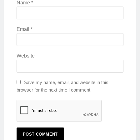
Name
*
Email
*
Website
Save my name, email, and website in this
browser for the next time I comment.