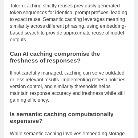
Token caching strictly reuses previously generated
token sequences for identical prompt prefixes, leading
to exact reuse. Semantic caching leverages meaning
similarity across different phrasing, using embedding-
based search to provide approximate reuse of model
outputs.
Can AI caching compromise the
freshness of responses?
If not carefully managed, caching can serve outdated
or less relevant results. Implementing refresh policies,
version control, and similarity thresholds helps
maintain response accuracy and freshness while still
gaining efficiency.
Is semantic caching computationally
expensive?
While semantic caching involves embedding storage