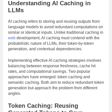
Understanding AI Caching in
LLMs
AI caching refers to storing and reusing outputs from
language models to avoid redundant computations on
similar or identical inputs. Unlike traditional caching in
web
development, AI caching must contend with the
probabilistic nature of LLMs, their token-by-token
generation, and contextual dependencies.
Implementing effective AI caching strategies involves
balancing between response freshness, cache hit
rates, and computational savings. Two popular
approaches have emerged: token caching and
semantic caching. Both aim to reduce redundant token
generation but approach the problem from different
angles.
Token Caching: Reusing