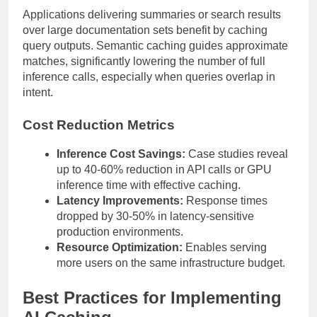
Applications delivering summaries or search results
over large documentation sets benefit by caching
query outputs. Semantic caching guides approximate
matches, significantly lowering the number of full
inference calls, especially when queries overlap in
intent.
Cost Reduction Metrics
Inference Cost Savings:
Case studies reveal
up to 40-60% reduction in API calls or GPU
inference time with effective caching.
Latency Improvements:
Response times
dropped by 30-50% in latency-sensitive
production environments.
Resource Optimization:
Enables serving
more users on the same infrastructure budget.
Best Practices for Implementing