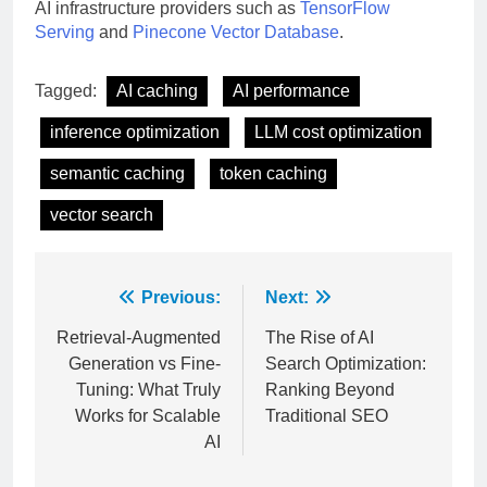
AI infrastructure providers such as
TensorFlow
Serving
and
Pinecone Vector Database
.
Tagged:
AI caching
AI performance
inference optimization
LLM cost optimization
semantic caching
token caching
vector search
Post
Previous:
Next:
navigation
Retrieval-Augmented
The Rise of AI
Generation vs Fine-
Search Optimization:
Tuning: What Truly
Ranking Beyond
Works for Scalable
Traditional SEO
AI