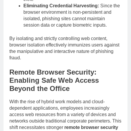
Eliminating Credential Harvesting:
Since the
browser environment is non-persistent and
isolated, phishing sites cannot maintain
session data or capture biometric inputs.
By isolating and strictly controlling web content,
browser isolation effectively immunizes users against
the manipulative and interactive nature of phishing
fraud.
Remote Browser Security:
Enabling Safe Web Access
Beyond the Office
With the rise of hybrid work models and cloud-
dependent applications, employees increasingly
access web resources from a variety of devices and
networks outside traditional corporate perimeters. This
shift necessitates stronger
remote browser security