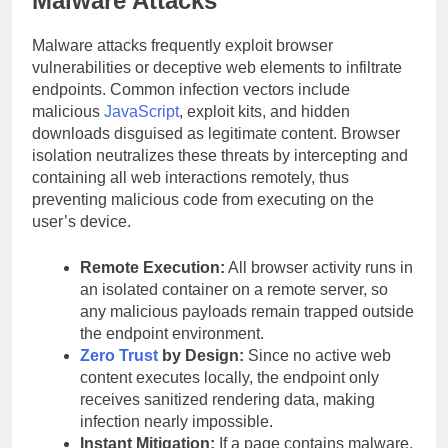
Malware Attacks
Malware attacks frequently exploit browser
vulnerabilities or deceptive web elements to infiltrate
endpoints. Common infection vectors include
malicious
JavaScript
, exploit kits, and hidden
downloads disguised as legitimate content. Browser
isolation neutralizes these threats by intercepting and
containing all web interactions remotely, thus
preventing malicious code from executing on the
user’s device.
Remote Execution:
All browser activity runs in
an isolated container on a remote server, so
any malicious payloads remain trapped outside
the endpoint environment.
Zero Trust
by Design:
Since no active web
content executes locally, the endpoint only
receives sanitized rendering data, making
infection nearly impossible.
Instant Mitigation:
If a page contains malware,