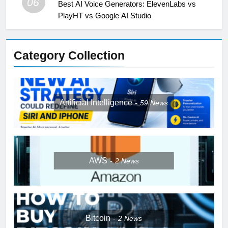
06
Best AI Voice Generators: ElevenLabs vs
PlayHT vs Google AI Studio
Category Collection
Artificial Intelligence
59
News
AWS
2
News
Bitcoin
2
News