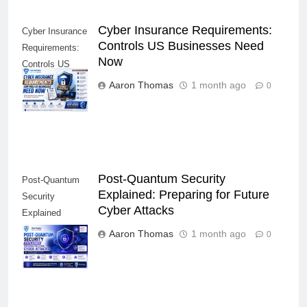
Cyber Insurance Requirements:
Cyber Insurance
Controls US Businesses Need
Requirements:
Now
Controls US
Businesses
Aaron Thomas
1 month ago
0
Need Now
Post-Quantum Security
Post-Quantum
Explained: Preparing for Future
Security
Cyber Attacks
Explained
Preparing for
Aaron Thomas
1 month ago
0
Future Cyber
Attacks