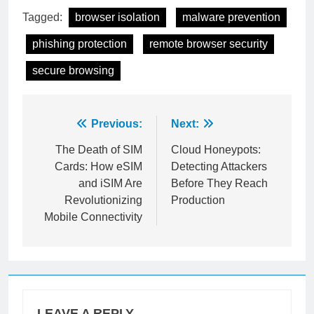
Tagged:
browser isolation
malware prevention
phishing protection
remote browser security
secure browsing
Post
Previous:
Next:
navigation
The Death of SIM
Cloud Honeypots:
Cards: How eSIM
Detecting Attackers
and iSIM Are
Before They Reach
Revolutionizing
Production
Mobile Connectivity
LEAVE A REPLY