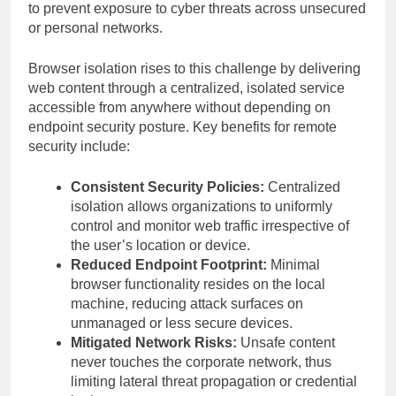
to prevent exposure to cyber threats across unsecured
or personal networks.
Browser isolation rises to this challenge by delivering
web content through a centralized, isolated service
accessible from anywhere without depending on
endpoint security posture. Key benefits for remote
security include:
Consistent Security Policies:
Centralized
isolation allows organizations to uniformly
control and monitor web traffic irrespective of
the user’s location or device.
Reduced Endpoint Footprint:
Minimal
browser functionality resides on the local
machine, reducing attack surfaces on
unmanaged or less secure devices.
Mitigated Network Risks:
Unsafe content
never touches the corporate network, thus
limiting lateral threat propagation or credential