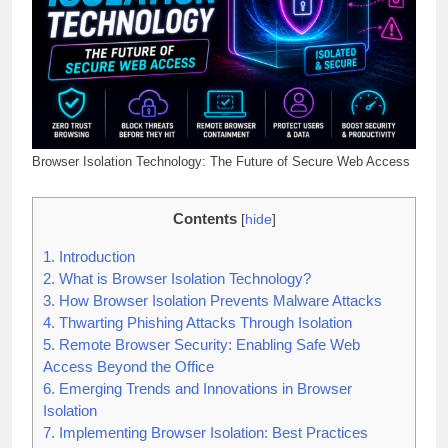
Browser Isolation Technology: The Future of Secure Web Access
Contents
[
hide
]
1.
Introduction
2.
What is Browser Isolation Technology?
3.
How Browser Isolation Prevents Malware Attacks
4.
Thwarting Phishing Attacks Through Isolation
5.
Remote Browser Security: Enabling Safe Web
Access Beyond the Office
6.
Emerging Trends and Innovations in Browser
Isolation
7.
Implementing Browser Isolation: Best Practices