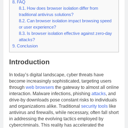
8.
FAQ
8.1.
How does browser isolation differ from
traditional antivirus solutions?
8.2.
Can browser isolation impact browsing speed
or user experience?
8.3.
Is browser isolation effective against zero-day
attacks?
9.
Conclusion
Introduction
In today’s digital landscape, cyber threats have
become increasingly sophisticated, targeting users
through
web
browsers
the gateway to almost all online
interaction. Malware infections, phishing
attacks
, and
drive-by downloads pose constant risks to individuals
and organizations alike. Traditional
security
tools
like
antivirus and firewalls, while necessary, often fall short
in addressing the evolving tactics employed by
cybercriminals. This reality has accelerated the