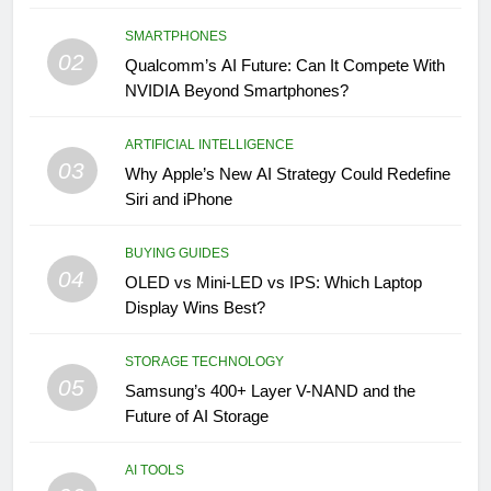
SMARTPHONES
02
Qualcomm’s AI Future: Can It Compete With
NVIDIA Beyond Smartphones?
ARTIFICIAL INTELLIGENCE
03
Why Apple’s New AI Strategy Could Redefine
Siri and iPhone
BUYING GUIDES
04
OLED vs Mini-LED vs IPS: Which Laptop
Display Wins Best?
STORAGE TECHNOLOGY
05
Samsung’s 400+ Layer V-NAND and the
Future of AI Storage
AI TOOLS