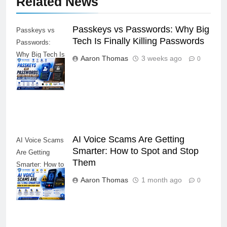
Related News
Passkeys vs Passwords: Why Big
Passkeys vs
Tech Is Finally Killing Passwords
Passwords:
Why Big Tech Is
Aaron Thomas
3 weeks ago
0
Finally Killing
Passwords
AI Voice Scams Are Getting
AI Voice Scams
Smarter: How to Spot and Stop
Are Getting
Them
Smarter: How to
Spot and Stop
Aaron Thomas
1 month ago
0
Them