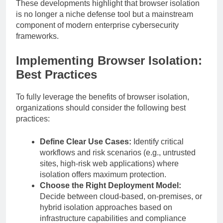
These developments highlight that browser isolation
is no longer a niche defense tool but a mainstream
component of modern enterprise cybersecurity
frameworks.
Implementing Browser Isolation:
Best Practices
To fully leverage the benefits of browser isolation,
organizations should consider the following best
practices:
Define Clear Use Cases:
Identify critical
workflows and risk scenarios (e.g., untrusted
sites, high-risk web applications) where
isolation offers maximum protection.
Choose the Right Deployment Model:
Decide between cloud-based, on-premises, or
hybrid isolation approaches based on
infrastructure capabilities and compliance