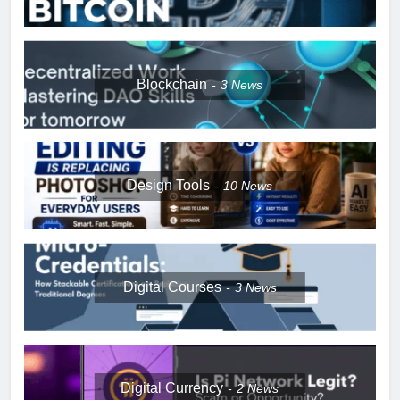
Blockchain
3
News
Design Tools
10
News
Digital Courses
3
News
Digital Currency
2
News