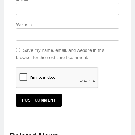
Website
Save my name, email, and website in this
browser for the next time I comment.