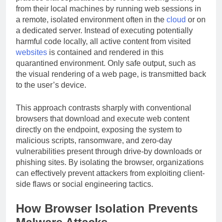
from their local machines by running web sessions in
a remote, isolated environment often in the
cloud
or on
a dedicated server. Instead of executing potentially
harmful code locally, all active content from visited
websites
is contained and rendered in this
quarantined environment. Only safe output, such as
the visual rendering of a web page, is transmitted back
to the user’s device.
This approach contrasts sharply with conventional
browsers that download and execute web content
directly on the endpoint, exposing the system to
malicious scripts, ransomware, and zero-day
vulnerabilities present through drive-by downloads or
phishing sites. By isolating the browser, organizations
can effectively prevent attackers from exploiting client-
side flaws or social engineering tactics.
How Browser Isolation Prevents