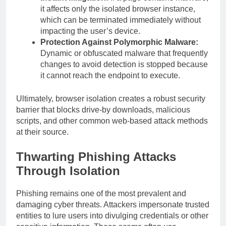
it affects only the isolated browser instance,
which can be terminated immediately without
impacting the user’s device.
Protection Against Polymorphic Malware:
Dynamic or obfuscated malware that frequently
changes to avoid detection is stopped because
it cannot reach the endpoint to execute.
Ultimately, browser isolation creates a robust security
barrier that blocks drive-by downloads, malicious
scripts, and other common web-based attack methods
at their source.
Thwarting Phishing Attacks
Through Isolation
Phishing remains one of the most prevalent and
damaging cyber threats. Attackers impersonate trusted
entities to lure users into divulging credentials or other