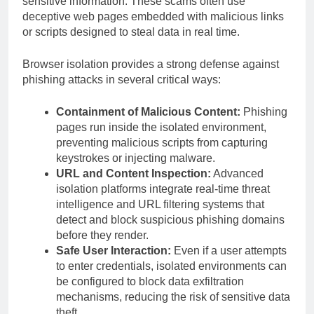
sensitive information. These scams often use
deceptive web pages embedded with malicious links
or scripts designed to steal data in real time.
Browser isolation provides a strong defense against
phishing attacks in several critical ways:
Containment of Malicious Content:
Phishing
pages run inside the isolated environment,
preventing malicious scripts from capturing
keystrokes or injecting malware.
URL and Content Inspection:
Advanced
isolation platforms integrate real-time threat
intelligence and URL filtering systems that
detect and block suspicious phishing domains
before they render.
Safe User Interaction:
Even if a user attempts
to enter credentials, isolated environments can
be configured to block data exfiltration
mechanisms, reducing the risk of sensitive data
theft.