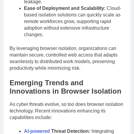
leakage.
Ease of Deployment and Scalability:
Cloud-
based isolation solutions can quickly scale as
remote workforces grow, supporting rapid
adoption without extensive infrastructure
changes.
By leveraging browser isolation, organizations can
maintain secure, controlled web access that adapts
seamlessly to distributed work models, preserving
productivity while minimizing risk.
Emerging Trends and
Innovations in Browser Isolation
As cyber threats evolve, so too does browser isolation
technology. Recent innovations enhancing its
capabilities include:
AI-powered
Threat Detection:
Integrating