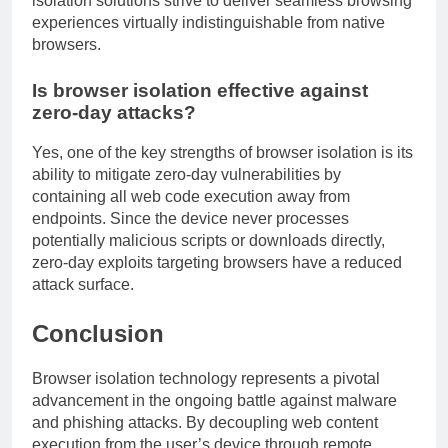
isolation solutions strive to deliver seamless browsing
experiences virtually indistinguishable from native
browsers.
Is browser isolation effective against
zero-day attacks?
Yes, one of the key strengths of browser isolation is its
ability to mitigate zero-day vulnerabilities by
containing all web code execution away from
endpoints. Since the device never processes
potentially malicious scripts or downloads directly,
zero-day exploits targeting browsers have a reduced
attack surface.
Conclusion
Browser isolation technology represents a pivotal
advancement in the ongoing battle against malware
and phishing attacks. By decoupling web content
execution from the user’s device through remote,