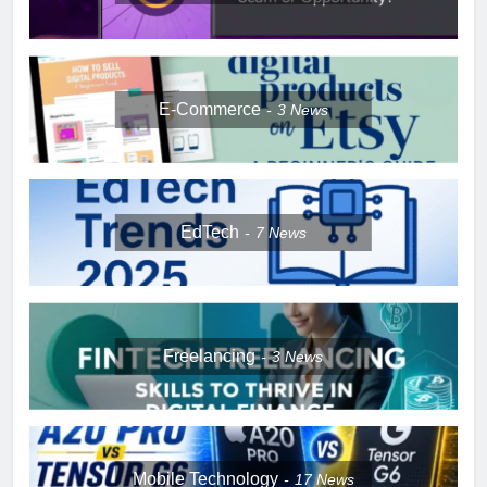
E-Commerce
3
News
EdTech
7
News
Freelancing
3
News
Mobile Technology
17
News