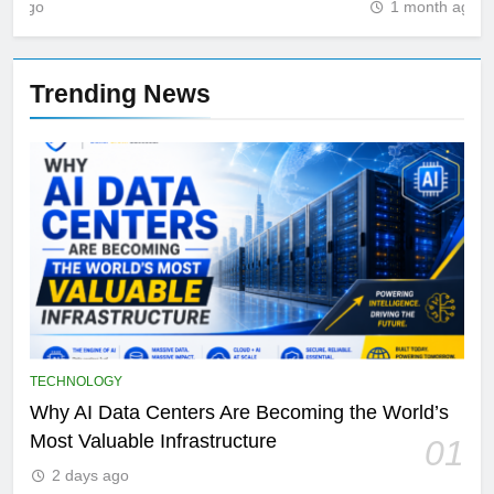
1 month ago
Trending News
TECHNOLOGY
Why AI Data Centers Are Becoming the World’s
Most Valuable Infrastructure
01
2 days ago