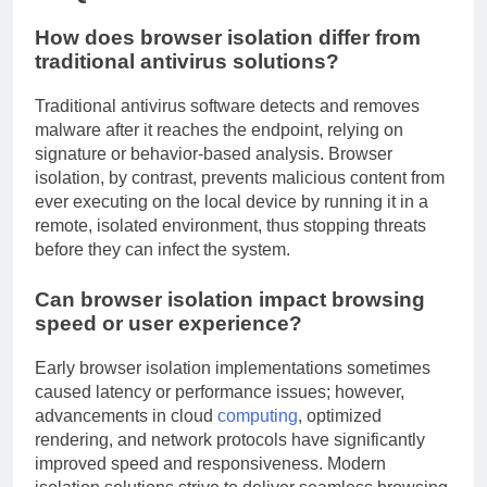
How does browser isolation differ from
traditional antivirus solutions?
Traditional antivirus software detects and removes
malware after it reaches the endpoint, relying on
signature or behavior-based analysis. Browser
isolation, by contrast, prevents malicious content from
ever executing on the local device by running it in a
remote, isolated environment, thus stopping threats
before they can infect the system.
Can browser isolation impact browsing
speed or user experience?
Early browser isolation implementations sometimes
caused latency or performance issues; however,
advancements in cloud
computing
, optimized
rendering, and network protocols have significantly
improved speed and responsiveness. Modern