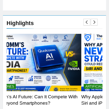
Highlights
ARTIFICIAL INTELLIGENCE
B
th
Why Apple’s New AI Strategy Could Redefine
OL
Siri and iPhone
Di