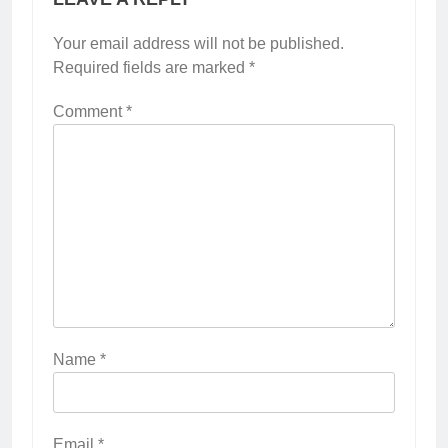
Your email address will not be published.
Required fields are marked
*
Comment
*
Name
*
Email
*