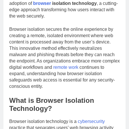
adoption of
browser
isolation technology
, a cutting-
edge approach transforming how users interact with
the web securely.
Browser isolation secures the online experience by
creating a remote, isolated environment where web
content is processed away from the user’s device.
This innovative method effectively neutralizes
malware and phishing threats before they can reach
the endpoint. As organizations embrace more complex
digital workflows and
remote work
continues to
expand, understanding how browser isolation
safeguards web access is essential for any security-
conscious entity.
What is Browser Isolation
Technology?
Browser isolation technology is a
cybersecurity
practice that separates users’ web browsing activity