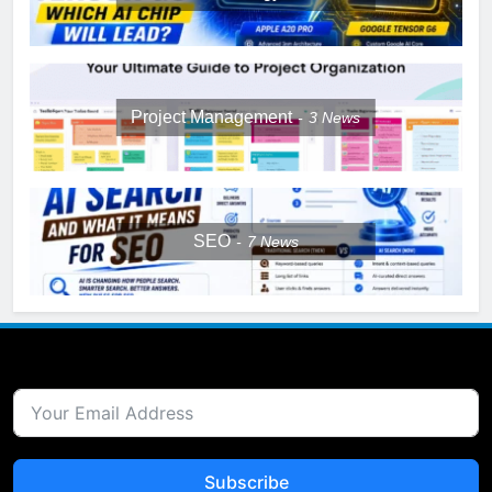
Project Management
3
News
SEO
7
News
Subscribe