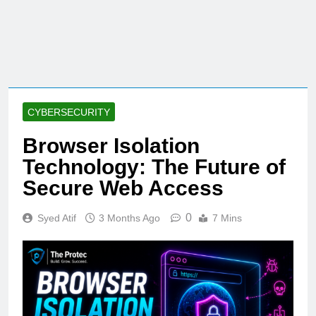
CYBERSECURITY
Browser Isolation
Technology: The Future of
Secure Web Access
0
Syed Atif
3 Months Ago
7 Mins