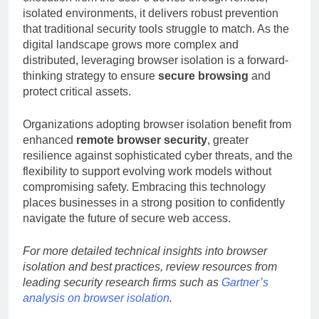
isolated environments, it delivers robust prevention
that traditional security tools struggle to match. As the
digital landscape grows more complex and
distributed, leveraging browser isolation is a forward-
thinking strategy to ensure
secure browsing
and
protect critical assets.
Organizations adopting browser isolation benefit from
enhanced
remote browser security
, greater
resilience against sophisticated cyber threats, and the
flexibility to support evolving work models without
compromising safety. Embracing this technology
places businesses in a strong position to confidently
navigate the future of secure web access.
For more detailed technical insights into browser
isolation and best practices, review resources from
leading security research firms such as
Gartner’s
analysis on browser isolation
.