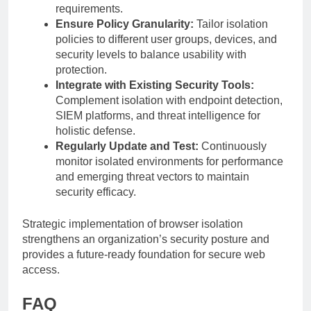
requirements.
Ensure Policy Granularity:
Tailor isolation
policies to different user groups, devices, and
security levels to balance usability with
protection.
Integrate with Existing Security Tools:
Complement isolation with endpoint detection,
SIEM platforms, and threat intelligence for
holistic defense.
Regularly Update and Test:
Continuously
monitor isolated environments for performance
and emerging threat vectors to maintain
security efficacy.
Strategic implementation of browser isolation
strengthens an organization’s security posture and
provides a future-ready foundation for secure web
access.
FAQ