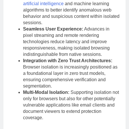
artificial intelligence
and machine learning
algorithms to better identify anomalous web
behavior and suspicious content within isolated
sessions.
Seamless User Experience:
Advances in
pixel streaming and remote rendering
technologies reduce latency and improve
responsiveness, making isolated browsing
indistinguishable from native sessions.
Integration with Zero Trust Architectures:
Browser isolation is increasingly positioned as
a foundational layer in zero trust models,
ensuring comprehensive verification and
segmentation.
Multi-Modal Isolation:
Supporting isolation not
only for browsers but also for other potentially
vulnerable applications like email clients and
document viewers to extend protection
coverage.