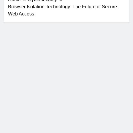
Browser Isolation Technology: The Future of Secure
Web Access