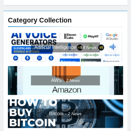
Category Collection
Artificial Intelligence
58
News
AWS
2
News
Bitcoin
2
News