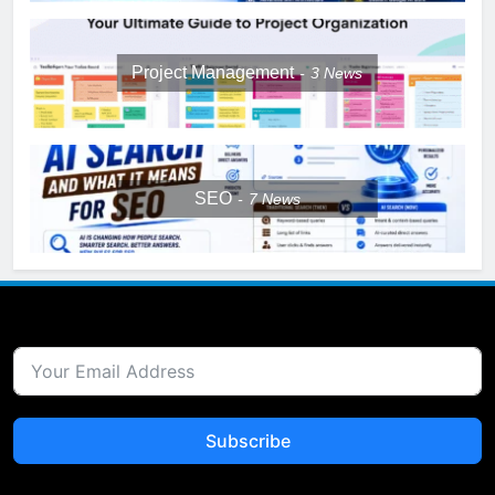
Project Management
3
News
SEO
7
News
Subscribe