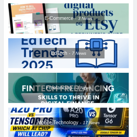
E-Commerce
3
News
EdTech
7
News
Freelancing
3
News
Mobile Technology
17
News