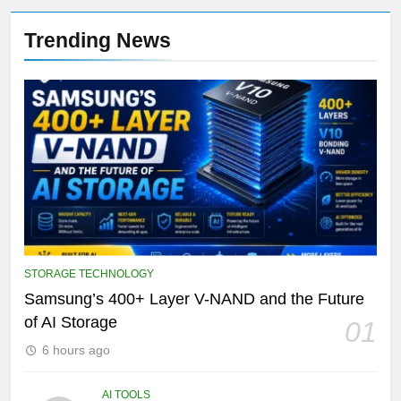
Trending News
STORAGE TECHNOLOGY
Samsung’s 400+ Layer V-NAND and the Future
of AI Storage
01
6 hours ago
AI TOOLS