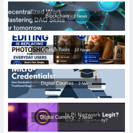
Blockchain
3
News
Design Tools
10
News
Digital Courses
3
News
Digital Currency
2
News