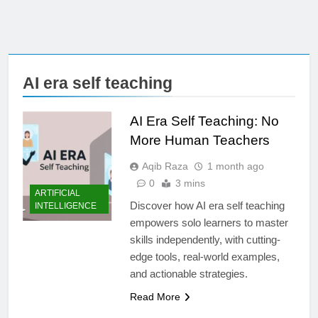
AI era self teaching
AI Era Self Teaching: No
More Human Teachers
Aqib Raza
1 month ago
0
3 mins
ARTIFICIAL
Discover how AI era self teaching
INTELLIGENCE
empowers solo learners to master
skills independently, with cutting-
edge tools, real-world examples,
and actionable strategies.
Read More