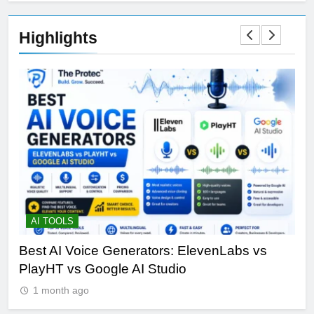
Highlights
AI TOOLS
T
Best AI Voice Generators: ElevenLabs vs
Th
PlayHT vs Google AI Studio
Por
1 month ago