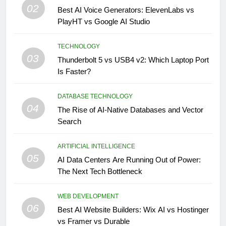
02
Best AI Voice Generators: ElevenLabs vs
PlayHT vs Google AI Studio
TECHNOLOGY
03
Thunderbolt 5 vs USB4 v2: Which Laptop Port
Is Faster?
DATABASE TECHNOLOGY
04
The Rise of AI-Native Databases and Vector
Search
ARTIFICIAL INTELLIGENCE
05
AI Data Centers Are Running Out of Power:
The Next Tech Bottleneck
WEB DEVELOPMENT
06
Best AI Website Builders: Wix AI vs Hostinger
vs Framer vs Durable