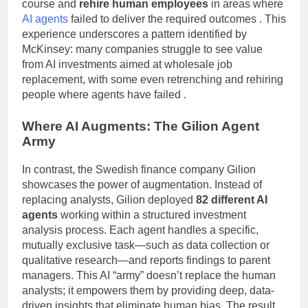
course and
rehire human employees
in areas where
AI agents
failed to deliver the required outcomes
. This
experience underscores a pattern identified by
McKinsey: many companies struggle to see value
from AI investments aimed at wholesale job
replacement, with some even retrenching and rehiring
people where agents have failed
.
Where AI Augments: The Gilion Agent
Army
In contrast, the Swedish finance company Gilion
showcases the power of augmentation. Instead of
replacing analysts, Gilion deployed
82 different AI
agents
working within a structured investment
analysis process. Each agent handles a specific,
mutually exclusive task—such as data collection or
qualitative research—and reports findings to parent
managers. This AI “army” doesn’t replace the human
analysts; it empowers them by providing deep, data-
driven insights that eliminate human bias. The result,