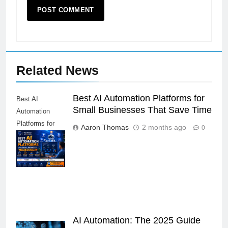
Related News
Best AI Automation Platforms for
Best AI
Small Businesses That Save Time
Automation
Platforms for
Aaron Thomas
2 months ago
0
Small
Businesses
That Save Time
AI Automation: The 2025 Guide