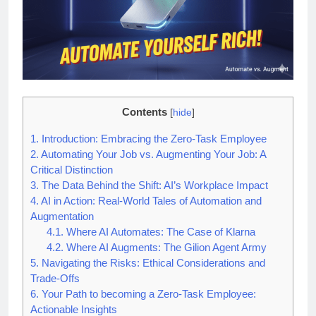
Contents
[
hide
]
1.
Introduction: Embracing the Zero-Task Employee
2.
Automating Your Job vs. Augmenting Your Job: A
Critical Distinction
3.
The Data Behind the Shift: AI’s Workplace Impact
4.
AI in Action: Real-World Tales of Automation and
Augmentation
4.1.
Where AI Automates: The Case of Klarna
4.2.
Where AI Augments: The Gilion Agent Army
5.
Navigating the Risks: Ethical Considerations and
Trade-Offs
6.
Your Path to becoming a Zero-Task Employee:
Actionable Insights