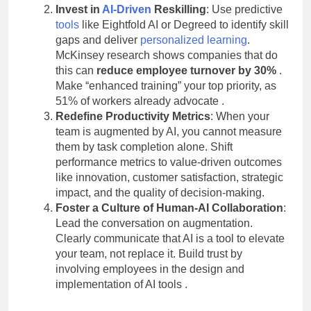
Invest in
AI-Driven
Reskilling
: Use predictive
tools
like Eightfold AI or Degreed to identify skill
gaps and deliver
personalized learning
.
McKinsey research shows companies that do
this can
reduce employee turnover by 30%
.
Make “enhanced training” your top priority, as
51% of workers already advocate
.
Redefine Productivity Metrics
: When your
team is augmented by AI, you cannot measure
them by task completion alone. Shift
performance metrics to value-driven outcomes
like innovation, customer satisfaction, strategic
impact, and the quality of decision-making.
Foster a Culture of Human-AI Collaboration
:
Lead the conversation on augmentation.
Clearly communicate that AI is a tool to elevate
your team, not replace it. Build trust by
involving employees in the design and
implementation of AI tools
.