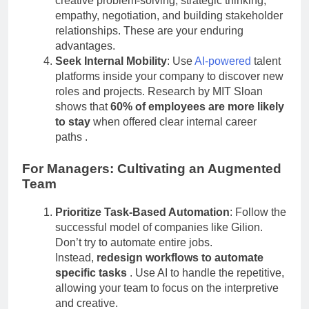
creative problem-solving, strategic thinking,
empathy, negotiation, and building stakeholder
relationships. These are your enduring
advantages.
Seek Internal Mobility
: Use
AI-powered
talent
platforms inside your company to discover new
roles and projects. Research by MIT Sloan
shows that
60% of employees are more likely
to stay
when offered clear internal career
paths
.
For Managers: Cultivating an Augmented
Team
Prioritize Task-Based Automation
: Follow the
successful model of companies like Gilion.
Don’t try to automate entire jobs.
Instead,
redesign workflows to automate
specific tasks
. Use AI to handle the repetitive,
allowing your team to focus on the interpretive
and creative.