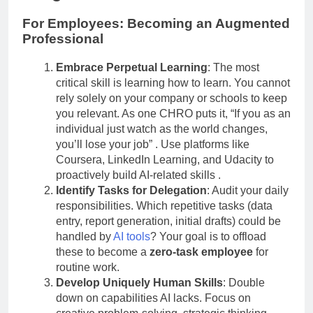
For Employees: Becoming an Augmented
Professional
Embrace Perpetual Learning
: The most
critical skill is learning how to learn. You cannot
rely solely on your company or schools to keep
you relevant. As one CHRO puts it, “If you as an
individual just watch as the world changes,
you’ll lose your job”
. Use platforms like
Coursera, LinkedIn Learning, and Udacity to
proactively build AI-related skills
.
Identify Tasks for Delegation
: Audit your daily
responsibilities. Which repetitive tasks (data
entry, report generation, initial drafts) could be
handled by
AI tools
? Your goal is to offload
these to become a
zero-task employee
for
routine work.
Develop Uniquely Human Skills
: Double
down on capabilities AI lacks. Focus on