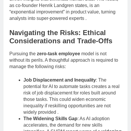
as co-founder Henrik Landgren states, is an
“exponential improvement” in product value, turning
analysts into super-powered experts
.
Navigating the Risks: Ethical
Considerations and Trade-Offs
Pursuing the
zero-task employee
model is not
without its perils. A thoughtful approach is required to
manage the following risks:
Job Displacement and Inequality
: The
potential for AI to automate tasks creates a real
risk of job displacement for roles built around
those tasks. This could widen economic
inequality if reskilling opportunities are not
widely provided
.
The Widening Skills Gap
: As AI adoption
accelerates, the demand for new skills