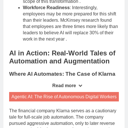
scope of this transformation
.
Workforce Readiness
: Interestingly,
employees may be more prepared for this shift
than their leaders. McKinsey research found
that employees are three times more likely than
leaders to believe AI will replace 30% of their
work in the next year
.
AI in Action: Real-World Tales of
Automation and Augmentation
Where AI Automates: The Case of Klarna
Read more
Agentic AI: The Rise of Autonomous Digital Workers
The financial company Klarna serves as a cautionary
tale for full-scale job automation. The company
pursued aggressive automation, only to later reverse