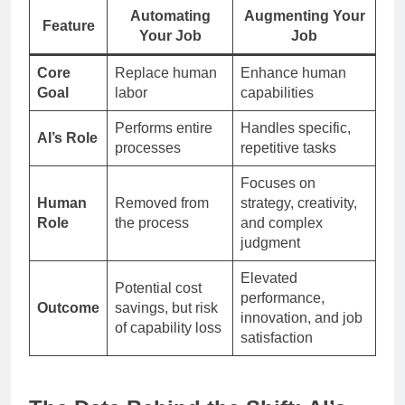
Automating
Augmenting Your
Feature
Your Job
Job
Core
Replace human
Enhance human
Goal
labor
capabilities
Performs entire
Handles specific,
AI’s Role
processes
repetitive tasks
Focuses on
Human
Removed from
strategy, creativity,
Role
the process
and complex
judgment
Elevated
Potential cost
performance,
Outcome
savings, but risk
innovation, and job
of capability loss
satisfaction