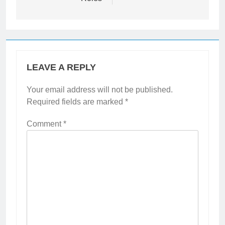
LEAVE A REPLY
Your email address will not be published.
Required fields are marked
*
Comment
*