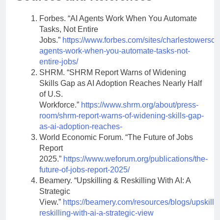
Forbes. “AI Agents Work When You Automate
Tasks, Not Entire
Jobs.”
https://www.forbes.com/sites/charlestowerscla
agents-work-when-you-automate-tasks-not-
entire-jobs/
SHRM. “SHRM Report Warns of Widening
Skills Gap as AI Adoption Reaches Nearly Half
of U.S.
Workforce.”
https://www.shrm.org/about/press-
room/shrm-report-warns-of-widening-skills-gap-
as-ai-adoption-reaches-
World Economic Forum. “The Future of Jobs
Report
2025.”
https://www.weforum.org/publications/the-
future-of-jobs-report-2025/
Beamery. “Upskilling & Reskilling With AI: A
Strategic
View.”
https://beamery.com/resources/blogs/upskilli
reskilling-with-ai-a-strategic-view