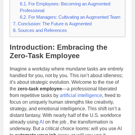
6.1.
For Employees: Becoming an Augmented
Professional
6.2.
For Managers: Cultivating an Augmented Team
7.
Conclusion: The Future is Augmented
8.
Sources and References
Introduction: Embracing the
Zero-Task Employee
Imagine a workday where mundane tasks are entirely
handled for you, not by you. This isn’t about idleness;
it’s about strategic evolution. Welcome to the rise of
the
zero-task employee
—a professional liberated
from repetitive tasks by
artificial intelligence
, freed to
focus on uniquely human strengths like creativity,
strategy, and emotional intelligence. This shift isn’t a
distant fantasy. With nearly half of the U.S. workforce
already using
AI
on the job
, the transformation is
underway. But a critical choice looms: will you use AI