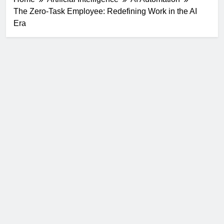
The Zero-Task Employee: Redefining Work in the AI
Era