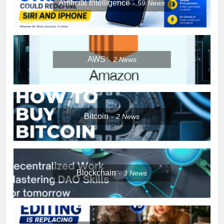
Artificial Intelligence
59
News
AWS
2
News
Bitcoin
2
News
Blockchain
3
News