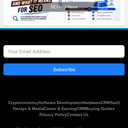
SEO
7
News
Subscribe
Cryptocurrency
Software Development
Hardware
CRM
SaaS
Design & Media
Career & Earning
CRM
Buying Guides
Privacy Policy
Contact Us