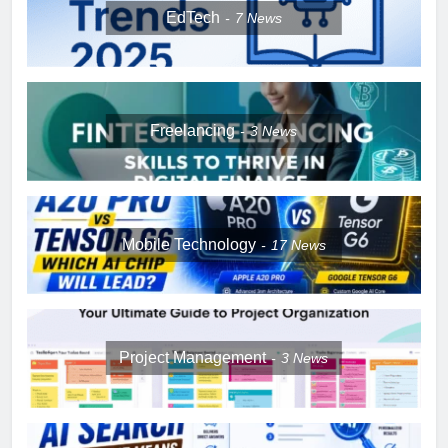
EdTech
7
News
Freelancing
3
News
Mobile Technology
17
News
Project Management
3
News