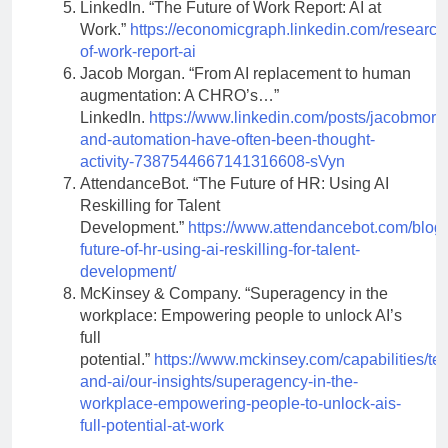
LinkedIn. “The Future of Work Report: AI at
Work.”
https://economicgraph.linkedin.com/research/
of-work-report-ai
Jacob Morgan. “From AI replacement to human
augmentation: A CHRO’s…”
LinkedIn.
https://www.linkedin.com/posts/jacobmorg
and-automation-have-often-been-thought-
activity-7387544667141316608-sVyn
AttendanceBot. “The Future of HR: Using AI
Reskilling for Talent
Development.”
https://www.attendancebot.com/blog/
future-of-hr-using-ai-reskilling-for-talent-
development/
McKinsey & Company. “Superagency in the
workplace: Empowering people to unlock AI’s
full
potential.”
https://www.mckinsey.com/capabilities/te
and-ai/our-insights/superagency-in-the-
workplace-empowering-people-to-unlock-ais-
full-potential-at-work