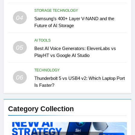
STORAGE TECHNOLOGY
04
Samsung’s 400+ Layer V-NAND and the
Future of AI Storage
AI TOOLS
05
Best AI Voice Generators: ElevenLabs vs
PlayHT vs Google AI Studio
TECHNOLOGY
06
Thunderbolt 5 vs USB4 v2: Which Laptop Port
Is Faster?
Category Collection