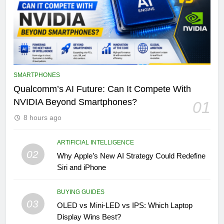
SMARTPHONES
Qualcomm’s AI Future: Can It Compete With
NVIDIA Beyond Smartphones?
01
8 hours ago
ARTIFICIAL INTELLIGENCE
02
Why Apple’s New AI Strategy Could Redefine
Siri and iPhone
BUYING GUIDES
03
OLED vs Mini-LED vs IPS: Which Laptop
Display Wins Best?