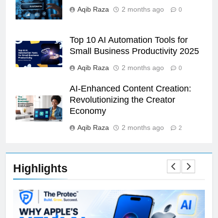
Aqib Raza
2 months ago
0
Top 10 AI Automation Tools for
Small Business Productivity 2025
Aqib Raza
2 months ago
0
AI-Enhanced Content Creation:
Revolutionizing the Creator
Economy
Aqib Raza
2 months ago
2
Highlights