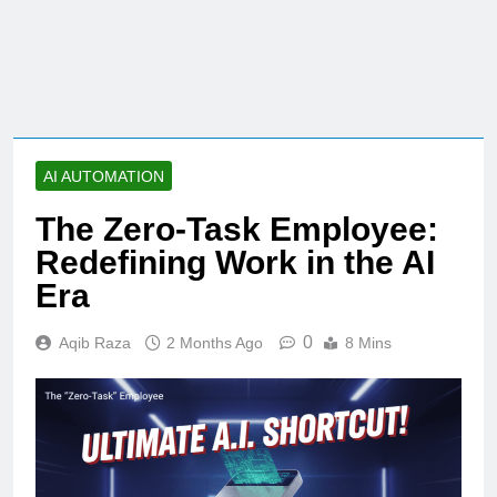
AI AUTOMATION
The Zero-Task Employee:
Redefining Work in the AI
Era
0
Aqib Raza
2 Months Ago
8 Mins