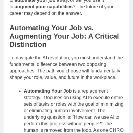
to
automate your job
away, or will you use it
to
augment your capabilities
? The future of your
career may depend on the answer.
Automating Your Job vs.
Augmenting Your Job: A Critical
Distinction
To navigate the AI revolution, you must understand the
fundamental difference between two opposing
approaches. The path you choose will fundamentally
shape your role, value, and future in the workplace.
Automating Your Job
is a replacement
strategy. It focuses on using AI to execute entire
sets of tasks or roles with the goal of minimizing
or eliminating human involvement. The
underlying question is: “How can we use AI to
perform this process without people?” The
human is removed from the loop. As one CHRO