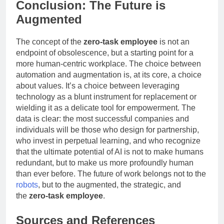
Conclusion: The Future is
Augmented
The concept of the
zero-task employee
is not an
endpoint of obsolescence, but a starting point for a
more human-centric workplace. The choice between
automation and augmentation is, at its core, a choice
about values. It’s a choice between leveraging
technology as a blunt instrument for replacement or
wielding it as a delicate tool for empowerment. The
data is clear: the most successful companies and
individuals will be those who design for partnership,
who invest in perpetual learning, and who recognize
that the ultimate potential of AI is not to make humans
redundant, but to make us more profoundly human
than ever before. The future of work belongs not to the
robots
, but to the augmented, the strategic, and
the
zero-task employee
.
Sources and References