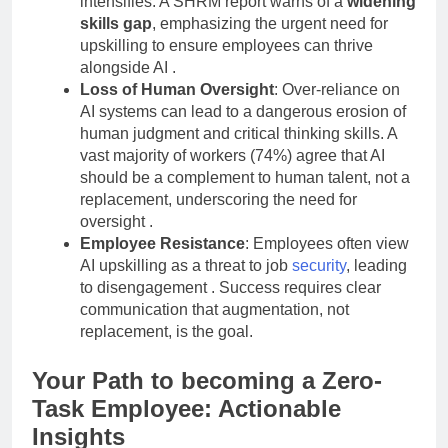
intensifies. A SHRM report warns of a
widening
skills gap
, emphasizing the urgent need for
upskilling to ensure employees can thrive
alongside AI
.
Loss of Human Oversight
: Over-reliance on
AI systems can lead to a dangerous erosion of
human judgment and critical thinking skills. A
vast majority of workers (74%) agree that AI
should be a complement to human talent, not a
replacement, underscoring the need for
oversight
.
Employee Resistance
: Employees often view
AI upskilling as a threat to job
security
, leading
to disengagement
. Success requires clear
communication that augmentation, not
replacement, is the goal.
Your Path to becoming a Zero-
Task Employee: Actionable
Insights