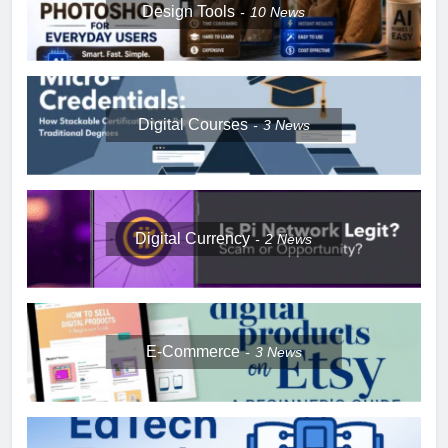
Design Tools
10
News
Digital Courses
3
News
Digital Currency
2
News
E-Commerce
3
News