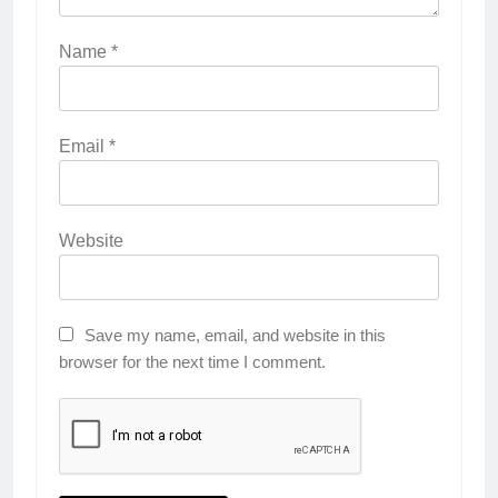
Name
*
Email
*
Website
Save my name, email, and website in this
browser for the next time I comment.