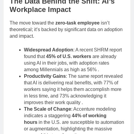
The Data Behind the Shift: AI’s
Workplace Impact
The move toward the
zero-task employee
isn’t
theoretical; it’s backed by significant data on adoption
and impact.
Widespread Adoption
: A recent SHRM report
found that
45% of U.S. workers
are already
using AI in their jobs, with adoption rates
among Millennials as high as 56%
.
Productivity Gains
: The same report revealed
that AI is delivering real benefits, with 77% of
workers saying it helps them accomplish more
in less time, and 73% acknowledging it
improves their work quality
.
The Scale of Change
: Accenture modeling
indicates a staggering
44% of working
hours
in the U.S. are susceptible to automation
or augmentation, highlighting the massive