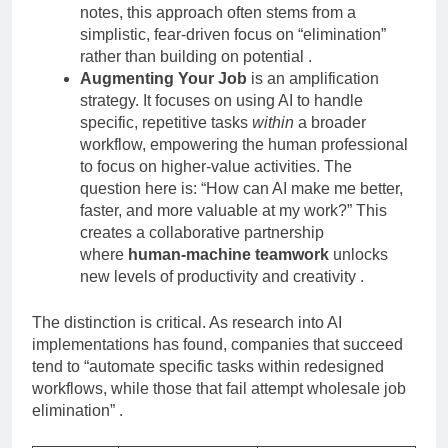
notes, this approach often stems from a
simplistic, fear-driven focus on “elimination”
rather than building on potential
.
Augmenting Your Job
is an amplification
strategy. It focuses on using AI to handle
specific, repetitive tasks
within
a broader
workflow, empowering the human professional
to focus on higher-value activities. The
question here is: “How can AI make me better,
faster, and more valuable at my work?” This
creates a collaborative partnership
where
human-machine teamwork
unlocks
new levels of productivity and creativity
.
The distinction is critical. As research into AI
implementations has found, companies that succeed
tend to “automate specific tasks within redesigned
workflows, while those that fail attempt wholesale job
elimination”
.