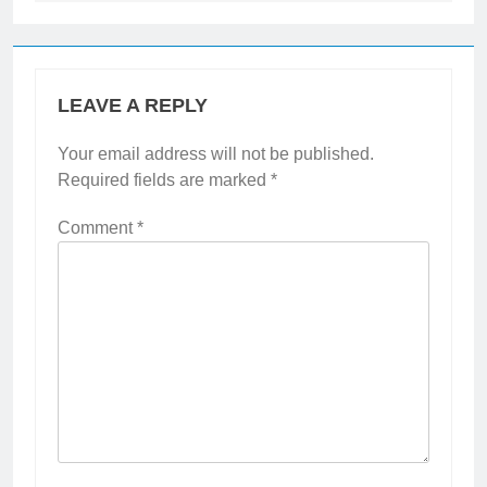
LEAVE A REPLY
Your email address will not be published.
Required fields are marked
*
Comment
*