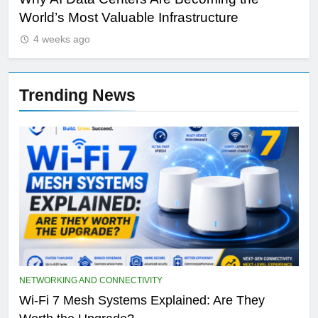
Qualcomm’s AI Future: Can It Compete With
Wh
NVIDIA Beyond Smartphones?
Sir
4 weeks ago
Trending News
NETWORKING AND CONNECTIVITY
Wi-Fi 7 Mesh Systems Explained: Are They