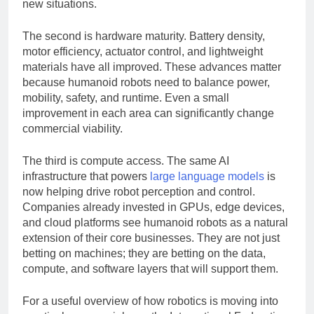
robots can learn from demonstrations and adapt to
new situations.
The second is hardware maturity. Battery density,
motor efficiency, actuator control, and lightweight
materials have all improved. These advances matter
because humanoid robots need to balance power,
mobility, safety, and runtime. Even a small
improvement in each area can significantly change
commercial viability.
The third is compute access. The same AI
infrastructure that powers
large language models
is
now helping drive robot perception and control.
Companies already invested in GPUs, edge devices,
and cloud platforms see humanoid robots as a natural
extension of their core businesses. They are not just
betting on machines; they are betting on the data,
compute, and software layers that will support them.
For a useful overview of how robotics is moving into