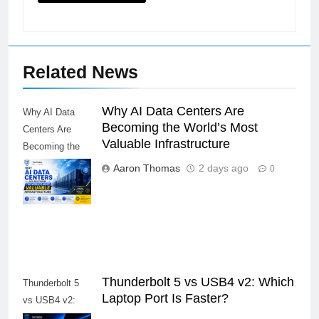
Related News
Why AI Data Centers Are
Why AI Data
Becoming the World’s Most
Centers Are
Valuable Infrastructure
Becoming the
World’s Most
Aaron Thomas
2 days ago
0
Valuable
Infrastructure
Thunderbolt 5 vs USB4 v2: Which
Thunderbolt 5
Laptop Port Is Faster?
vs USB4 v2: