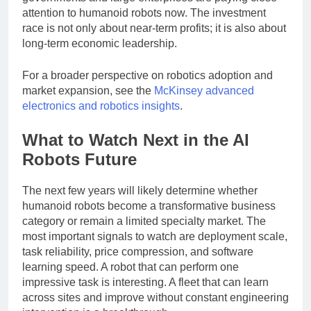
governments and large enterprises are paying close
attention to humanoid robots now. The investment
race is not only about near-term profits; it is also about
long-term economic leadership.
For a broader perspective on robotics adoption and
market expansion, see the
McKinsey advanced
electronics and robotics insights
.
What to Watch Next in the AI
Robots Future
The next few years will likely determine whether
humanoid robots become a transformative business
category or remain a limited specialty market. The
most important signals to watch are deployment scale,
task reliability, price compression, and software
learning speed. A robot that can perform one
impressive task is interesting. A fleet that can learn
across sites and improve without constant engineering