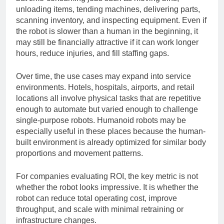
but time-consuming jobs such as moving bins,
unloading items, tending machines, delivering parts,
scanning inventory, and inspecting equipment. Even if
the robot is slower than a human in the beginning, it
may still be financially attractive if it can work longer
hours, reduce injuries, and fill staffing gaps.
Over time, the use cases may expand into service
environments. Hotels, hospitals, airports, and retail
locations all involve physical tasks that are repetitive
enough to automate but varied enough to challenge
single-purpose robots. Humanoid robots may be
especially useful in these places because the human-
built environment is already optimized for similar body
proportions and movement patterns.
For companies evaluating ROI, the key metric is not
whether the robot looks impressive. It is whether the
robot can reduce total operating cost, improve
throughput, and scale with minimal retraining or