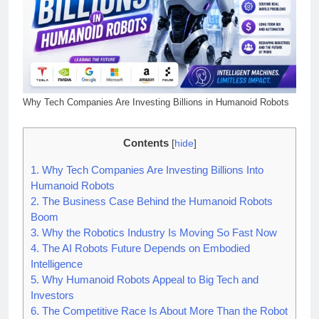
Why Tech Companies Are Investing Billions in Humanoid Robots
Contents
[
hide
]
1.
Why Tech Companies Are Investing Billions Into
Humanoid Robots
2.
The Business Case Behind the Humanoid Robots
Boom
3.
Why the Robotics Industry Is Moving So Fast Now
4.
The AI Robots Future Depends on Embodied
Intelligence
5.
Why Humanoid Robots Appeal to Big Tech and
Investors