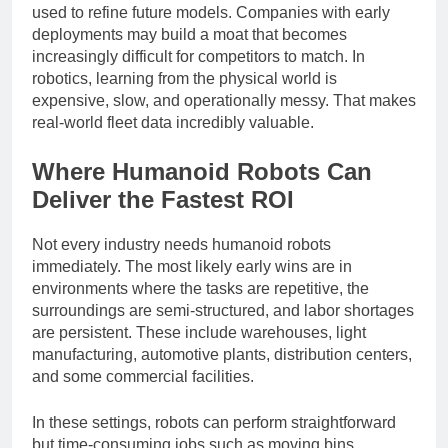
traces, failure cases, and task outcomes that can be
used to refine future models. Companies with early
deployments may build a moat that becomes
increasingly difficult for competitors to match. In
robotics, learning from the physical world is
expensive, slow, and operationally messy. That makes
real-world fleet data incredibly valuable.
Where Humanoid Robots Can
Deliver the Fastest ROI
Not every industry needs humanoid robots
immediately. The most likely early wins are in
environments where the tasks are repetitive, the
surroundings are semi-structured, and labor shortages
are persistent. These include warehouses, light
manufacturing, automotive plants, distribution centers,
and some commercial facilities.
In these settings, robots can perform straightforward