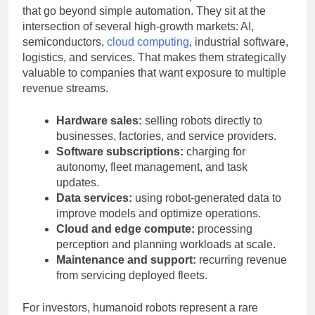
Humanoid robots attract tech companies for reasons
that go beyond simple automation. They sit at the
intersection of several high-growth markets: AI,
semiconductors,
cloud computing
, industrial software,
logistics, and services. That makes them strategically
valuable to companies that want exposure to multiple
revenue streams.
Hardware sales:
selling robots directly to
businesses, factories, and service providers.
Software subscriptions:
charging for
autonomy, fleet management, and task
updates.
Data services:
using robot-generated data to
improve models and optimize operations.
Cloud and edge compute:
processing
perception and planning workloads at scale.
Maintenance and support:
recurring revenue
from servicing deployed fleets.