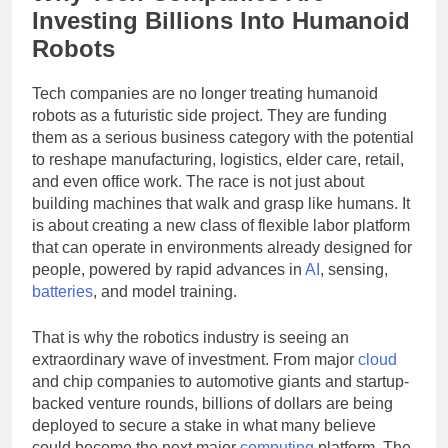
Why Tech Companies Are
Investing Billions Into Humanoid
Robots
Tech companies are no longer treating humanoid
robots as a futuristic side project. They are funding
them as a serious business category with the potential
to reshape manufacturing, logistics, elder care, retail,
and even office work. The race is not just about
building machines that walk and grasp like humans. It
is about creating a new class of flexible labor platform
that can operate in environments already designed for
people, powered by rapid advances in
AI
, sensing,
batteries
, and model training.
That is why the robotics industry is seeing an
extraordinary wave of investment. From major
cloud
and chip companies to automotive giants and startup-
backed venture rounds, billions of dollars are being
deployed to secure a stake in what many believe