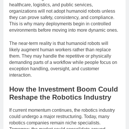
Another challenge is trust. In industries like
healthcare, logistics, and public services,
organizations will not adopt humanoid robots unless
they can prove safety, consistency, and compliance.
This is why many deployments begin in controlled
environments before moving into more dynamic ones.
The near-term reality is that humanoid robots will
likely augment human workers rather than replace
them. They may handle the repetitive or physically
demanding parts of a workflow while people focus on
exception handling, oversight, and customer
interaction.
How the Investment Boom Could
Reshape the Robotics Industry
If current momentum continues, the robotics industry
could undergo a major restructuring. Today, many
robotics companies remain niche specialists.