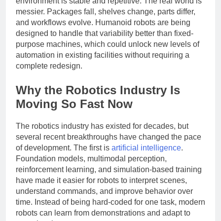
environment is stable and repetitive. The real world is
messier. Packages fall, shelves change, parts differ,
and workflows evolve. Humanoid robots are being
designed to handle that variability better than fixed-
purpose machines, which could unlock new levels of
automation in existing facilities without requiring a
complete redesign.
Why the Robotics Industry Is
Moving So Fast Now
The robotics industry has existed for decades, but
several recent breakthroughs have changed the pace
of development. The first is
artificial intelligence
.
Foundation models, multimodal perception,
reinforcement learning, and simulation-based training
have made it easier for robots to interpret scenes,
understand commands, and improve behavior over
time. Instead of being hard-coded for one task, modern