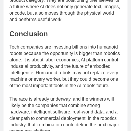
product category. They are positioning themselves for
a future where AI does not only generate text, images,
or code, but also moves through the physical world
and performs useful work.
Conclusion
Tech companies are investing billions into humanoid
robots because the opportunity is bigger than robotics
alone. It is about labor economics, AI platform control,
industrial productivity, and the future of embodied
intelligence. Humanoid robots may not replace every
machine or every worker, but they could become one
of the most important tools in the AI robots future.
The race is already underway, and the winners will
likely be the companies that combine strong
hardware, intelligent software, real-world data, and a
clear path to commercial deployment. In the robotics
industry, that combination could define the next major