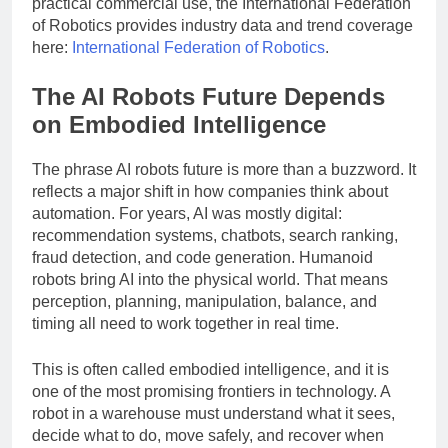
practical commercial use, the International Federation
of Robotics provides industry data and trend coverage
here:
International Federation of Robotics
.
The AI Robots Future Depends
on Embodied Intelligence
The phrase AI robots future is more than a buzzword. It
reflects a major shift in how companies think about
automation. For years, AI was mostly digital:
recommendation systems, chatbots, search ranking,
fraud detection, and code generation. Humanoid
robots bring AI into the physical world. That means
perception, planning, manipulation, balance, and
timing all need to work together in real time.
This is often called embodied intelligence, and it is
one of the most promising frontiers in technology. A
robot in a warehouse must understand what it sees,