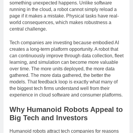
decide what to do, move safely, and recover when
something unexpected happens. Unlike software
running in the cloud, a robot cannot simply reload a
page if it makes a mistake. Physical tasks have real-
world consequences, which makes robustness a
central challenge.
Tech companies are investing because embodied AI
creates a long-term platform opportunity. A robot that
can continuously improve through data collection, fleet
learning, and simulation can become more valuable
over time. The more units deployed, the more data
gathered. The more data gathered, the better the
models. That feedback loop is exactly what many of
the biggest tech firms understand well from their
experience in cloud software and consumer platforms.
Why Humanoid Robots Appeal to
Big Tech and Investors