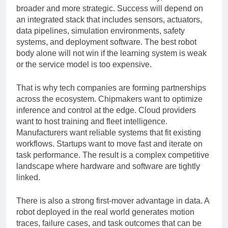
with the most human-like robot. In reality, the race is
broader and more strategic. Success will depend on
an integrated stack that includes sensors, actuators,
data pipelines, simulation environments, safety
systems, and deployment software. The best robot
body alone will not win if the learning system is weak
or the service model is too expensive.
That is why tech companies are forming partnerships
across the ecosystem. Chipmakers want to optimize
inference and control at the edge. Cloud providers
want to host training and fleet intelligence.
Manufacturers want reliable systems that fit existing
workflows. Startups want to move fast and iterate on
task performance. The result is a complex competitive
landscape where hardware and software are tightly
linked.
There is also a strong first-mover advantage in data. A
robot deployed in the real world generates motion