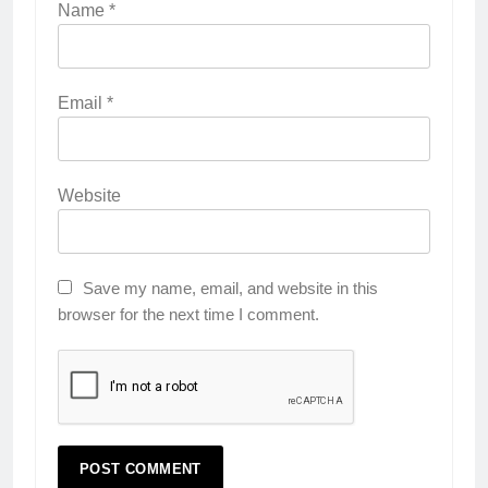
Name
*
Email
*
Website
Save my name, email, and website in this
browser for the next time I comment.