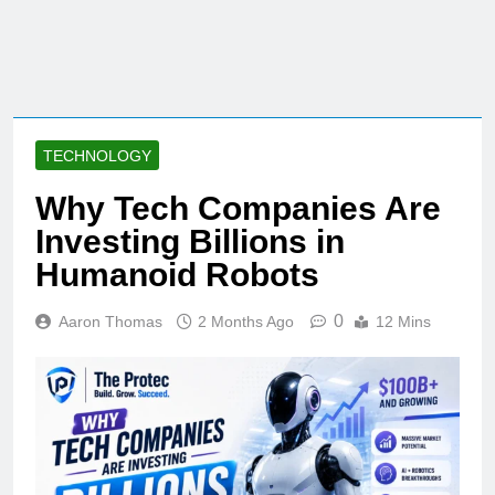
TECHNOLOGY
Why Tech Companies Are
Investing Billions in
Humanoid Robots
0
Aaron Thomas
2 Months Ago
12 Mins