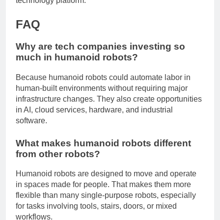
technology platform.
FAQ
Why are tech companies investing so
much in humanoid robots?
Because humanoid robots could automate labor in
human-built environments without requiring major
infrastructure changes. They also create opportunities
in AI, cloud services, hardware, and industrial
software.
What makes humanoid robots different
from other robots?
Humanoid robots are designed to move and operate
in spaces made for people. That makes them more
flexible than many single-purpose robots, especially
for tasks involving tools, stairs, doors, or mixed