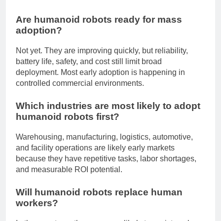
workflows.
Are humanoid robots ready for mass
adoption?
Not yet. They are improving quickly, but reliability,
battery life, safety, and cost still limit broad
deployment. Most early adoption is happening in
controlled commercial environments.
Which industries are most likely to adopt
humanoid robots first?
Warehousing, manufacturing, logistics, automotive,
and facility operations are likely early markets
because they have repetitive tasks, labor shortages,
and measurable ROI potential.
Will humanoid robots replace human
workers?