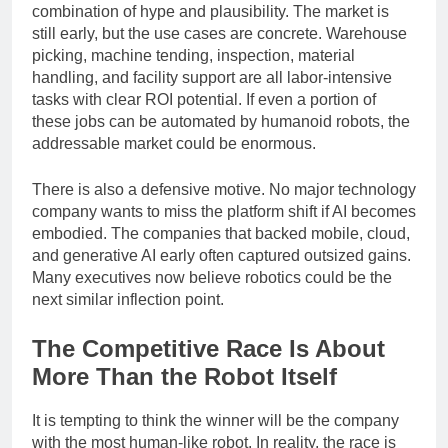
For investors, humanoid robots represent a rare
combination of hype and plausibility. The market is
still early, but the use cases are concrete. Warehouse
picking, machine tending, inspection, material
handling, and facility support are all labor-intensive
tasks with clear ROI potential. If even a portion of
these jobs can be automated by humanoid robots, the
addressable market could be enormous.
There is also a defensive motive. No major technology
company wants to miss the platform shift if AI becomes
embodied. The companies that backed mobile, cloud,
and generative AI early often captured outsized gains.
Many executives now believe robotics could be the
next similar inflection point.
The Competitive Race Is About
More Than the Robot Itself
It is tempting to think the winner will be the company