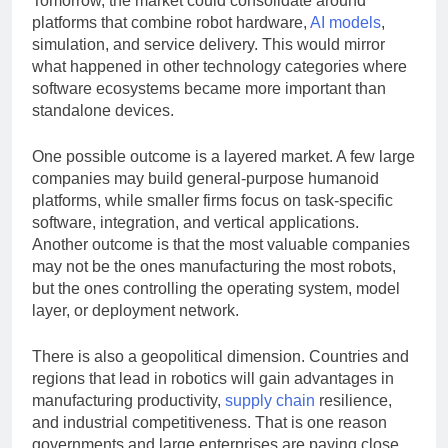
Tomorrow, the market could consolidate around
platforms that combine robot hardware,
AI models
,
simulation, and service delivery. This would mirror
what happened in other technology categories where
software ecosystems became more important than
standalone devices.
One possible outcome is a layered market. A few large
companies may build general-purpose humanoid
platforms, while smaller firms focus on task-specific
software, integration, and vertical applications.
Another outcome is that the most valuable companies
may not be the ones manufacturing the most robots,
but the ones controlling the operating system, model
layer, or deployment network.
There is also a geopolitical dimension. Countries and
regions that lead in robotics will gain advantages in
manufacturing productivity,
supply chain
resilience,
and industrial competitiveness. That is one reason