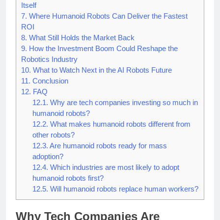
6.
The Competitive Race Is About More Than the Robot
Itself
7.
Where Humanoid Robots Can Deliver the Fastest
ROI
8.
What Still Holds the Market Back
9.
How the Investment Boom Could Reshape the
Robotics Industry
10.
What to Watch Next in the AI Robots Future
11.
Conclusion
12.
FAQ
12.1.
Why are tech companies investing so much in
humanoid robots?
12.2.
What makes humanoid robots different from
other robots?
12.3.
Are humanoid robots ready for mass
adoption?
12.4.
Which industries are most likely to adopt
humanoid robots first?
12.5.
Will humanoid robots replace human workers?