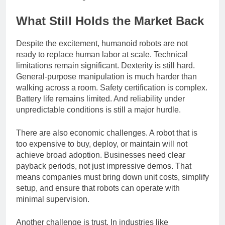
infrastructure changes.
What Still Holds the Market Back
Despite the excitement, humanoid robots are not
ready to replace human labor at scale. Technical
limitations remain significant. Dexterity is still hard.
General-purpose manipulation is much harder than
walking across a room. Safety certification is complex.
Battery life remains limited. And reliability under
unpredictable conditions is still a major hurdle.
There are also economic challenges. A robot that is
too expensive to buy, deploy, or maintain will not
achieve broad adoption. Businesses need clear
payback periods, not just impressive demos. That
means companies must bring down unit costs, simplify
setup, and ensure that robots can operate with
minimal supervision.