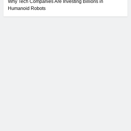
Why Tech Companies Are Investing Billions in
Humanoid Robots