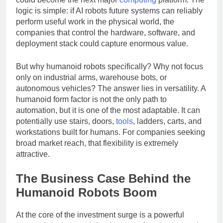
could become the next major
computing
platform. The
logic is simple: if AI robots future systems can reliably
perform useful work in the physical world, the
companies that control the hardware, software, and
deployment stack could capture enormous value.
But why humanoid robots specifically? Why not focus
only on industrial arms, warehouse bots, or
autonomous vehicles? The answer lies in versatility. A
humanoid form factor is not the only path to
automation, but it is one of the most adaptable. It can
potentially use stairs, doors,
tools
, ladders, carts, and
workstations built for humans. For companies seeking
broad market reach, that flexibility is extremely
attractive.
The Business Case Behind the
Humanoid Robots Boom