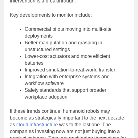
intervention is a breakthrough.
Key developments to monitor include:
Commercial pilots moving into multi-site
deployments
Better manipulation and grasping in
unstructured settings
Lower-cost actuators and more efficient
batteries
Improved simulation-to-real-world transfer
Integration with enterprise systems and
workflow software
Safety standards that support broader
workplace adoption
If these trends continue, humanoid robots may
become as strategically important to the next decade
as
cloud infrastructure
was to the last one. The
companies investing now are not just buying into a