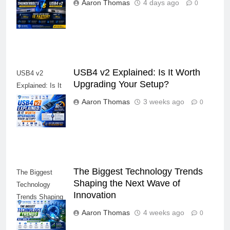
Which Laptop
Aaron Thomas
4 days ago
0
Port Is Faster?
USB4 v2 Explained: Is It Worth
USB4 v2
Upgrading Your Setup?
Explained: Is It
Worth Upgrading
Aaron Thomas
3 weeks ago
0
Your Setup?
The Biggest Technology Trends
The Biggest
Shaping the Next Wave of
Technology
Innovation
Trends Shaping
the Next Wave
Aaron Thomas
4 weeks ago
0