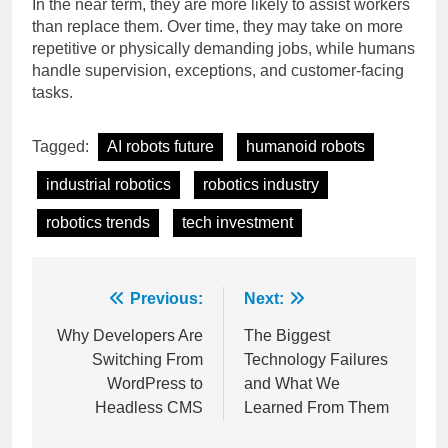
In the near term, they are more likely to assist workers
than replace them. Over time, they may take on more
repetitive or physically demanding jobs, while humans
handle supervision, exceptions, and customer-facing
tasks.
Tagged:
AI robots future
humanoid robots
industrial robotics
robotics industry
robotics trends
tech investment
Post
Previous:
Next:
navigation
Why Developers Are
The Biggest
Switching From
Technology Failures
WordPress to
and What We
Headless CMS
Learned From Them