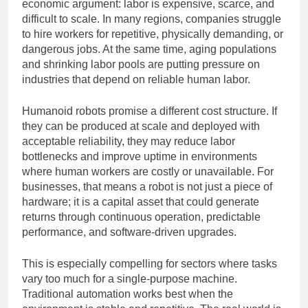
At the core of the investment surge is a powerful
economic argument: labor is expensive, scarce, and
difficult to scale. In many regions, companies struggle
to hire workers for repetitive, physically demanding, or
dangerous jobs. At the same time, aging populations
and shrinking labor pools are putting pressure on
industries that depend on reliable human labor.
Humanoid robots promise a different cost structure. If
they can be produced at scale and deployed with
acceptable reliability, they may reduce labor
bottlenecks and improve uptime in environments
where human workers are costly or unavailable. For
businesses, that means a robot is not just a piece of
hardware; it is a capital asset that could generate
returns through continuous operation, predictable
performance, and software-driven upgrades.
This is especially compelling for sectors where tasks
vary too much for a single-purpose machine.
Traditional automation works best when the