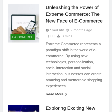
Unleashing the Power of
Extreme Commerce: The
New Face of E-Commerce
Syed Atif
2 months ago
0
3 mins
E-COMMERCE
Extreme Commerce represents a
paradigm shift in the world of e-
commerce. By using new
technologies, personalization,
social interaction and social
interaction, businesses can create
amazing and memorable shopping
experiences.
Read More
Exploring Exciting New