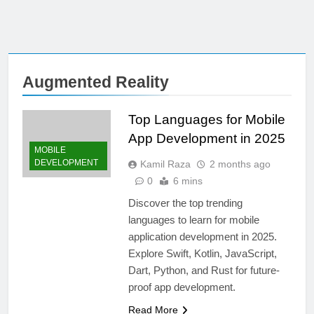
Augmented Reality
Top Languages for Mobile
App Development in 2025
MOBILE
DEVELOPMENT
Kamil Raza
2 months ago
0
6 mins
Discover the top trending
languages to learn for mobile
application development in 2025.
Explore Swift, Kotlin, JavaScript,
Dart, Python, and Rust for future-
proof app development.
Read More