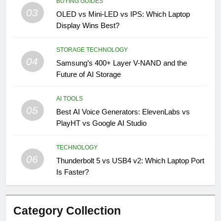
BUYING GUIDES
03
OLED vs Mini-LED vs IPS: Which Laptop
Display Wins Best?
STORAGE TECHNOLOGY
04
Samsung’s 400+ Layer V-NAND and the
Future of AI Storage
AI TOOLS
05
Best AI Voice Generators: ElevenLabs vs
PlayHT vs Google AI Studio
TECHNOLOGY
06
Thunderbolt 5 vs USB4 v2: Which Laptop Port
Is Faster?
Category Collection