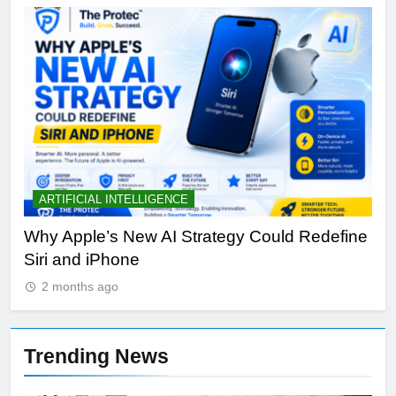
ARTIFICIAL INTELLIGENCE
B
th
Why Apple’s New AI Strategy Could Redefine
OL
Siri and iPhone
Di
2 months ago
Trending News