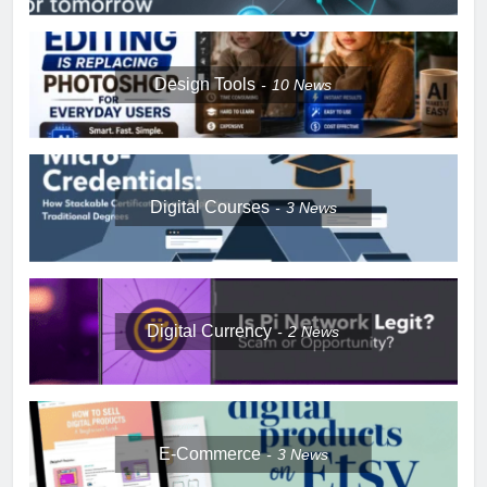
Design Tools
10
News
Digital Courses
3
News
Digital Currency
2
News
E-Commerce
3
News