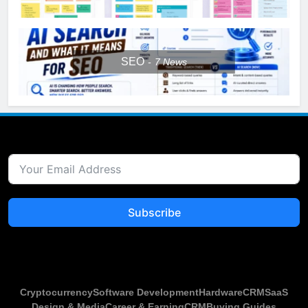
SEO
7
News
Subscribe
Cryptocurrency
Software Development
Hardware
CRM
SaaS
Design & Media
Career & Earning
CRM
Buying Guides