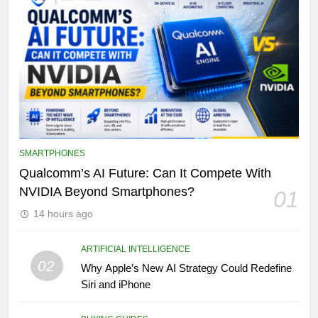
SMARTPHONES
Qualcomm’s AI Future: Can It Compete With
NVIDIA Beyond Smartphones?
01
14 hours ago
ARTIFICIAL INTELLIGENCE
02
Why Apple’s New AI Strategy Could Redefine
Siri and iPhone