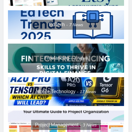
EdTech
7
News
Freelancing
3
News
Mobile Technology
17
News
Project Management
3
News