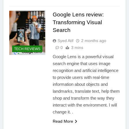
Google Lens review:
Transforming Visual
Search
Syed Atif
2 months ago
0
3 mins
TECH REVIEWS
Google Lens is a powerful visual
search engine that uses image
recognition and artificial intelligence
to provide users with real-time
information about objects and
landmarks, translate text, help them
shop and transform the way they
interact with the environment. I will
change it. .
Read More