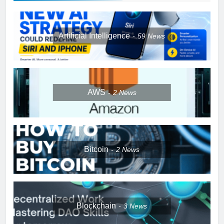
Artificial Intelligence
59
News
AWS
2
News
Bitcoin
2
News
Blockchain
3
News