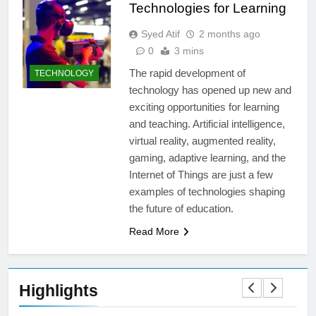
Technologies for Learning
Syed Atif
2 months ago
0
3 mins
The rapid development of
TECHNOLOGY
technology has opened up new and
exciting opportunities for learning
and teaching. Artificial intelligence,
virtual reality, augmented reality,
gaming, adaptive learning, and the
Internet of Things are just a few
examples of technologies shaping
the future of education.
Read More
Highlights