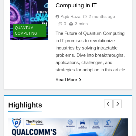
Computing in IT
Aqib Raza
2 months ago
0
3 mins
QUANTUM
The Future of Quantum Computing
COMPUTING
in IT promises to revolutionize
industries by solving intractable
problems. Dive into breakthroughs,
applications, challenges, and
strategies for adoption in this article.
Read More
Highlights