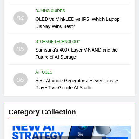
BUYING GUIDES
04
OLED vs Mini-LED vs IPS: Which Laptop
Display Wins Best?
STORAGE TECHNOLOGY
05
Samsung’s 400+ Layer V-NAND and the
Future of AI Storage
AI TOOLS
06
Best AI Voice Generators: ElevenLabs vs
PlayHT vs Google AI Studio
Category Collection