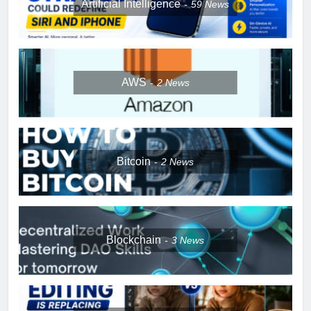
Artificial Intelligence
59
News
AWS
2
News
Bitcoin
2
News
Blockchain
3
News