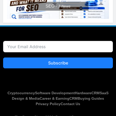
SEO
7
News
Subscribe
Cryptocurrency
Software Development
Hardware
CRM
SaaS
Design & Media
Career & Earning
CRM
Buying Guides
Privacy Policy
Contact Us