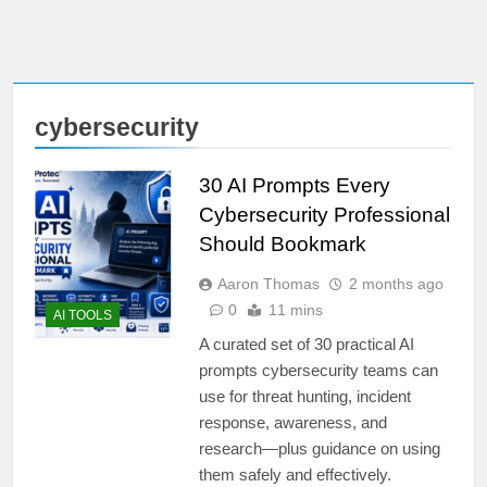
cybersecurity
30 AI Prompts Every
Cybersecurity Professional
Should Bookmark
Aaron Thomas
2 months ago
0
11 mins
AI TOOLS
A curated set of 30 practical AI
prompts cybersecurity teams can
use for threat hunting, incident
response, awareness, and
research—plus guidance on using
them safely and effectively.