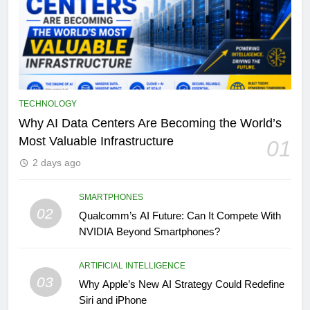
TECHNOLOGY
Why AI Data Centers Are Becoming the World’s
Most Valuable Infrastructure
01
2 days ago
SMARTPHONES
02
Qualcomm’s AI Future: Can It Compete With
NVIDIA Beyond Smartphones?
ARTIFICIAL INTELLIGENCE
03
Why Apple’s New AI Strategy Could Redefine
Siri and iPhone