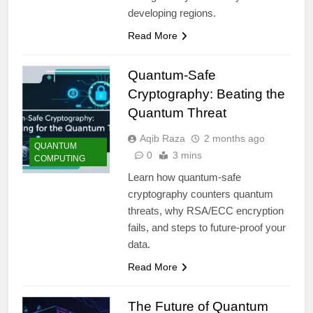
developing regions.
Read More
Quantum-Safe
Cryptography: Beating the
Quantum Threat
Aqib Raza
2 months ago
QUANTUM
0
3 mins
COMPUTING
Learn how quantum-safe
cryptography counters quantum
threats, why RSA/ECC encryption
fails, and steps to future-proof your
data.
Read More
The Future of Quantum