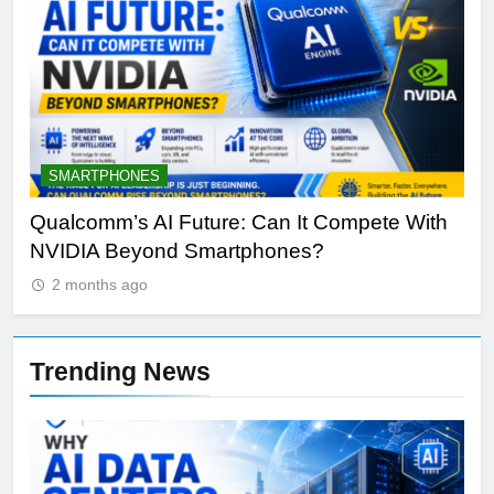
SMARTPHONES
A
Qualcomm’s AI Future: Can It Compete With
Wh
NVIDIA Beyond Smartphones?
Sir
2 months ago
Trending News