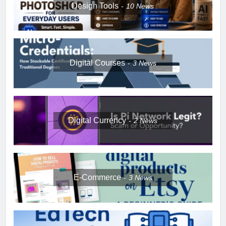
Design Tools
10
News
Digital Courses
3
News
Digital Currency
2
News
E-Commerce
3
News