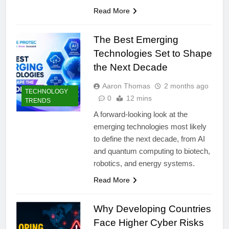
Read More
The Best Emerging
Technologies Set to Shape
the Next Decade
Aaron Thomas
2 months ago
TECHNOLOGY
0
12 mins
TRENDS
A forward-looking look at the
emerging technologies most likely
to define the next decade, from AI
and quantum computing to biotech,
robotics, and energy systems.
Read More
Why Developing Countries
Face Higher Cyber Risks