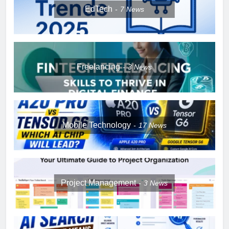
EdTech
7
News
Freelancing
3
News
Mobile Technology
17
News
Project Management
3
News