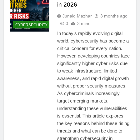
in 2026
Junaid Mazhar
3 months ago
0
3 mins
CYBERSECURITY
In today’s rapidly evolving digital
world, cybersecurity has become a
critical concern for every nation.
However, developing countries face
significantly higher cyber risks due
to weak infrastructure, limited
awareness, and rapid digital growth
without proper security measures.
As cybercriminals increasingly
target emerging markets,
understanding these vulnerabilities
is essential. This article explores
the key reasons behind these rising
threats and what can be done to
strengthen cybersecurity in