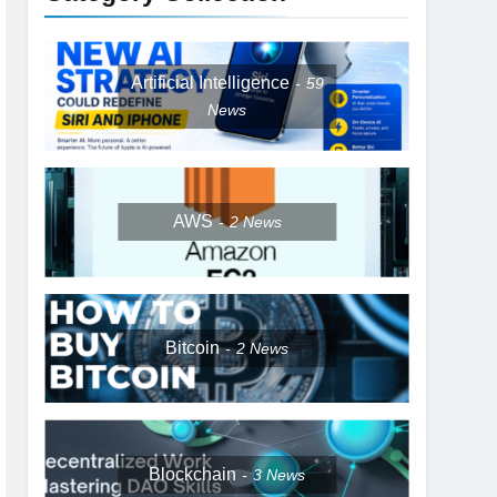
Artificial Intelligence
59
News
AWS
2
News
Bitcoin
2
News
Blockchain
3
News