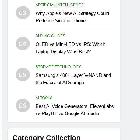
ARTIFICIAL INTELLIGENCE
03
Why Apple’s New AI Strategy Could
Redefine Siri and iPhone
BUYING GUIDES
04
OLED vs Mini-LED vs IPS: Which
Laptop Display Wins Best?
STORAGE TECHNOLOGY
05
Samsung’s 400+ Layer V-NAND and
the Future of AI Storage
AI TOOLS
06
Best AI Voice Generators: ElevenLabs
vs PlayHT vs Google AI Studio
Category Collection