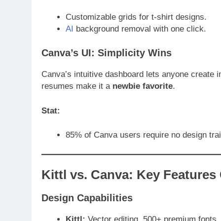
Customizable grids for t-shirt designs.
AI
background removal with one click.
Canva’s UI: Simplicity Wins
Canva’s intuitive dashboard lets anyone create i
resumes make it a
newbie favorite
.
Stat:
85% of Canva users require no design tra
Kittl vs. Canva: Key Feature
Design Capabilities
Kittl:
Vector editing, 500+ premium fonts,