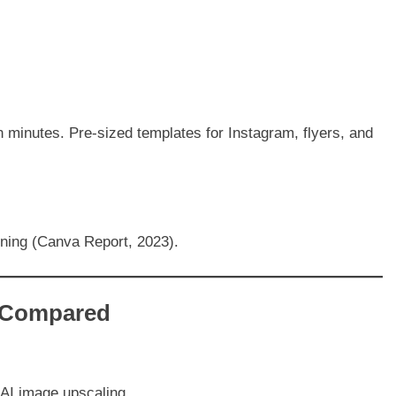
n minutes. Pre-sized templates for Instagram, flyers, and
ining (Canva Report, 2023).
s Compared
 AI image upscaling.