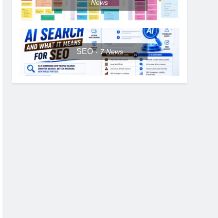
News
SEO
7
News