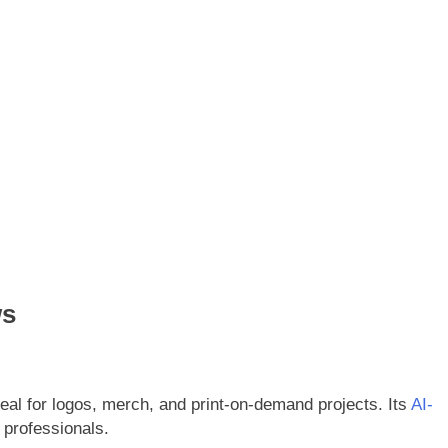
ws
deal for logos, merch, and print-on-demand projects. Its
AI-
 professionals.