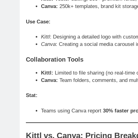
Canva:
250k+ templates, brand kit storag
Use Case:
Kittl
: Designing a detailed logo with custo
Canva
: Creating a social media carousel 
Collaboration Tools
Kittl:
Limited to file sharing (no real-time 
Canva:
Team folders, comments, and multi
Stat:
Teams using Canva report
30% faster pr
Kittl vs. Canva: Pricing Brea