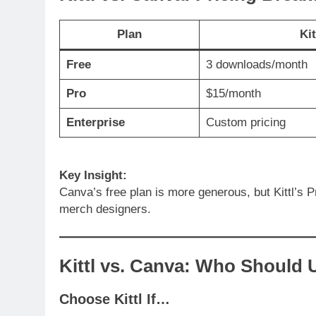
Plan
Kit
Free
3 downloads/month
Pro
$15/month
Enterprise
Custom pricing
Key Insight:
Canva’s free plan is more generous, but Kittl’s P
merch designers.
Kittl vs. Canva: Who Should 
Choose Kittl If…