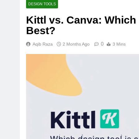
DESIGN TOOLS
Kittl vs. Canva: Which
Best?
0
Aqib Raza
2 Months Ago
3 Mins
BUYING GUIDES
OLED vs Mini-LED 
Laptop Display Win
2 Months Ago