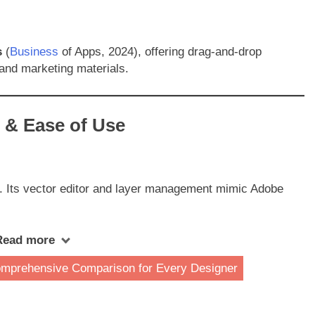
s
(
Business
of Apps, 2024), offering drag-and-drop
 and marketing materials.
e & Ease of Use
. Its vector editor and layer management mimic Adobe
Read more
omprehensive Comparison for Every Designer