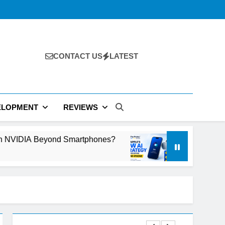
CONTACT US
LATEST
ELOPMENT
REVIEWS
d Smartphones?
Why Apple’s New AI Strategy 
2 Days Ago