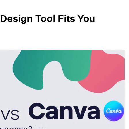
 Design Tool Fits You
TECHNOLOGY
vs IPS: Which
Why AI Data Centers Are Becomi
s Best?
the World’s Most Valuable
Infrastructure
2 Months Ago