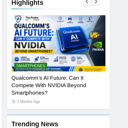
Highlights
SMARTPHONES
ARTIFICI
ng
Qualcomm’s AI Future: Can It
Why Appl
Compete With NVIDIA Beyond
Redefine
Smartphones?
2 Months
2 Months Ago
Trending News