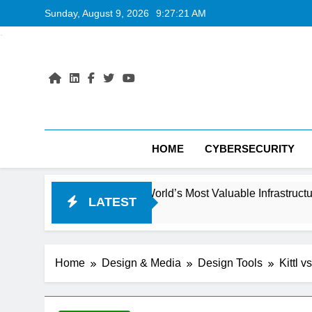
Skip
Sunday, August 9, 2026
9:27:22 AM
to
content
HOME
CYBERSECURITY
oming the World’s Most Valuable Infrastructure
LATEST
Home
Design & Media
Design Tools
Kittl 