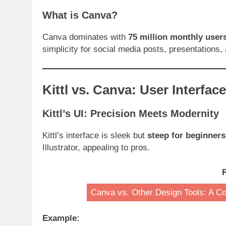
What is Canva?
Canva dominates with
75 million monthly user
simplicity for social media posts, presentations,
Kittl vs. Canva: User Interfac
Kittl’s UI: Precision Meets Modernity
Kittl’s interface is sleek but
steep for beginners
Illustrator, appealing to pros.
Canva vs. Other Design Tools: A C
Example: