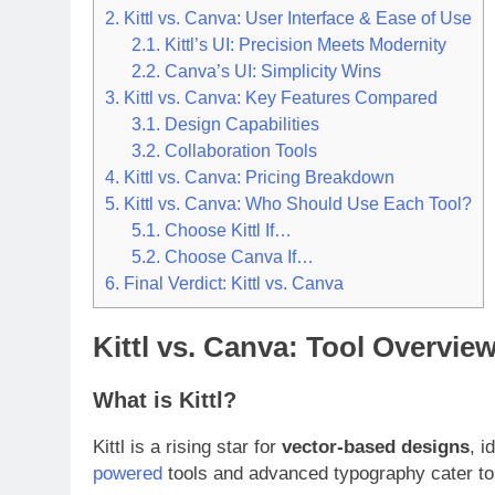
2.
Kittl vs. Canva: User Interface & Ease of Use
2.1.
Kittl’s UI: Precision Meets Modernity
2.2.
Canva’s UI: Simplicity Wins
3.
Kittl vs. Canva: Key Features Compared
3.1.
Design Capabilities
3.2.
Collaboration Tools
4.
Kittl vs. Canva: Pricing Breakdown
5.
Kittl vs. Canva: Who Should Use Each Tool?
5.1.
Choose Kittl If…
5.2.
Choose Canva If…
6.
Final Verdict: Kittl vs. Canva
Kittl vs. Canva: Tool Overvie
What is Kittl?
Kittl is a rising star for
vector-based designs
, i
powered
tools and advanced typography cater to