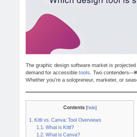
The graphic design software market is projected 
demand for accessible
tools
. Two contenders—
K
Whether you’re a solopreneur, marketer, or seas
Contents
[
hide
]
1.
Kittl vs. Canva: Tool Overviews
1.1.
What is Kittl?
1.2.
What is Canva?