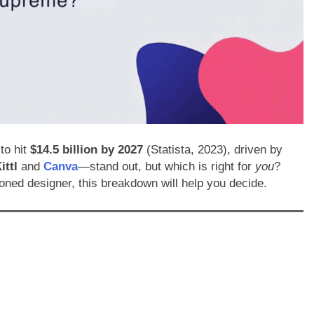
to hit
$14.5 billion by 2027
(Statista, 2023), driven by
ittl
and
Canva
—stand out, but which is right for
you
?
oned designer, this breakdown will help you decide.