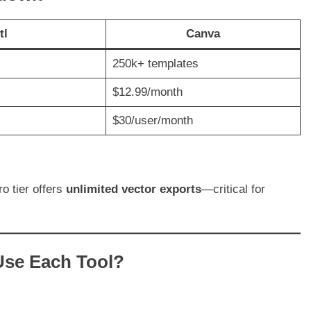
tl
Canva
250k+ templates
$12.99/month
$30/user/month
ro tier offers
unlimited vector exports
—critical for
Use Each Tool?