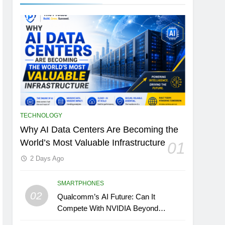
TECHNOLOGY
Why AI Data Centers Are Becoming the
World’s Most Valuable Infrastructure
01
2 Days Ago
SMARTPHONES
02
Qualcomm’s AI Future: Can It
Compete With NVIDIA Beyond
Smartphones?