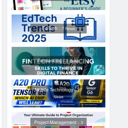
EdTech
7
News
Freelancing
3
News
Mobile Technology
17
News
Project Management
3