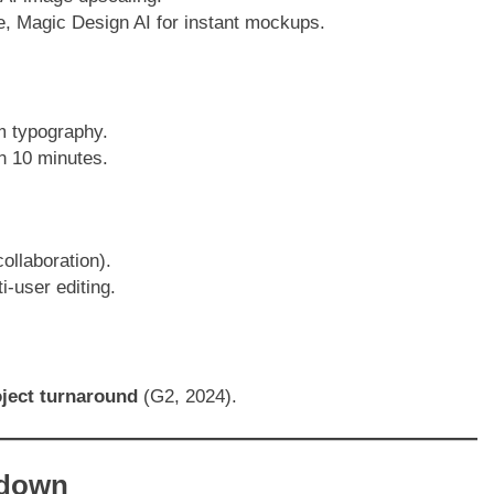
e, Magic Design AI for instant mockups.
m typography.
in 10 minutes.
collaboration).
-user editing.
oject turnaround
(G2, 2024).
kdown