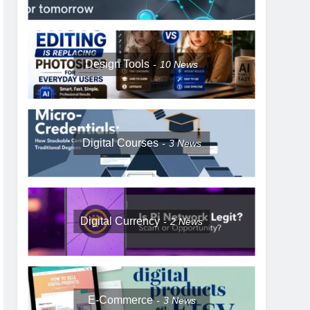
Design Tools
10
News
Digital Courses
3
News
Digital Currency
2
News
E-Commerce
3
News