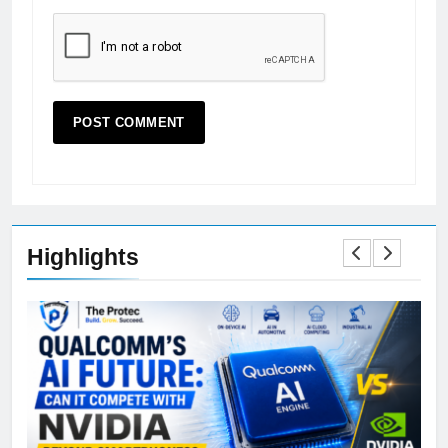
Highlights