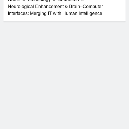
Neurological Enhancement & Brain–Computer
Interfaces: Merging IT with Human Intelligence