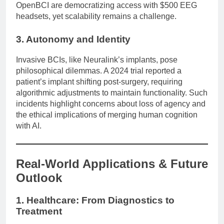
OpenBCI are democratizing access with $500 EEG
headsets, yet scalability remains a challenge.
3. Autonomy and Identity
Invasive BCIs, like Neuralink’s implants, pose
philosophical dilemmas. A 2024 trial reported a
patient’s implant shifting post-surgery, requiring
algorithmic adjustments to maintain functionality. Such
incidents highlight concerns about loss of agency and
the ethical implications of merging human cognition
with AI.
Real-World Applications & Future
Outlook
1. Healthcare: From Diagnostics to
Treatment