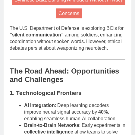
Concerns
The U.S. Department of Defense is exploring BCIs for
“silent communication”
among soldiers, enhancing
coordination without spoken words. However, ethical
debates persist about weaponizing neurotech.
The Road Ahead: Opportunities
and Challenges
1. Technological Frontiers
AI Integration
: Deep learning decoders
improve neural signal accuracy by
40%
,
enabling seamless human-AI collaboration.
Brain-to-Brain Networks
: Early experiments in
collective intelligence
allow teams to solve