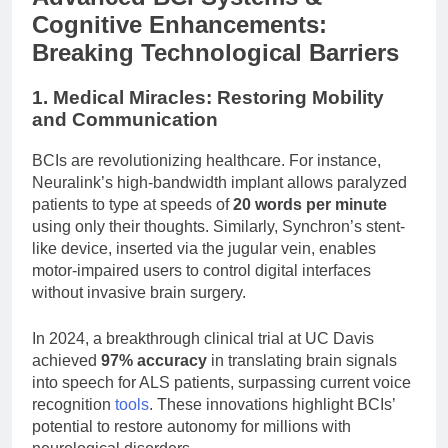
Cognitive Enhancements:
Breaking Technological Barriers
1. Medical Miracles: Restoring Mobility
and Communication
BCIs are revolutionizing healthcare. For instance,
Neuralink’s high-bandwidth implant allows paralyzed
patients to type at speeds of
20 words per minute
using only their thoughts. Similarly, Synchron’s stent-
like device, inserted via the jugular vein, enables
motor-impaired users to control digital interfaces
without invasive brain surgery.
In 2024, a breakthrough clinical trial at UC Davis
achieved
97% accuracy
in translating brain signals
into speech for ALS patients, surpassing current voice
recognition
tools
. These innovations highlight BCIs’
potential to restore autonomy for millions with