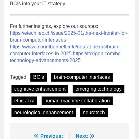
BCIs into your IT strategy.
For further insights, explore our sources:
https://etech.iec.ch/issue/2025-01/the-next-frontier-for-
brain-computer-interfaces
https://www.mountbonnell.info/neural-nexus/brain-
computer-interfaces-in-2025
https://toxigon.com/bci-
technology-advancements-2025
Tagged:
BCIs
brain-computer interfaces
cognitive enhancement
emerging technology
ethical AI
human-machine collaboration
neurological enhancement
neurotech
Post
Previous:
Next: