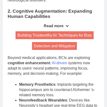
neurological disorders.
2. Cognitive Augmentation: Expanding
Human Capabilities
Read more
Building Trustworthy AI: Techniques for Bias
Detection and Mitigation
Beyond medical applications, BCIs are exploring
cognitive enhancement
.
AI-driven
systems now
adapt to users’ neural patterns, improving focus,
memory, and decision-making. For example:
Memory Prosthetics
: Implants targeting the
hippocampus aim to counteract Alzheimer ’s-
related memory loss.
Neurofeedback Wearables
: Devices like
Neurosity’s headset use real-time EEG data to