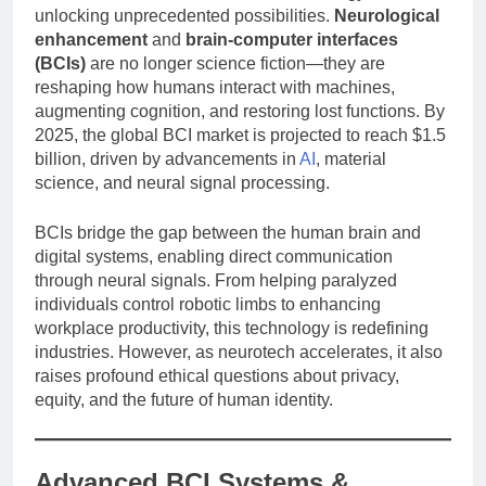
unlocking unprecedented possibilities.
Neurological
enhancement
and
brain-computer interfaces
(BCIs)
are no longer science fiction—they are
reshaping how humans interact with machines,
augmenting cognition, and restoring lost functions. By
2025, the global BCI market is projected to reach $1.5
billion, driven by advancements in
AI
, material
science, and neural signal processing.
BCIs bridge the gap between the human brain and
digital systems, enabling direct communication
through neural signals. From helping paralyzed
individuals control robotic limbs to enhancing
workplace productivity, this technology is redefining
industries. However, as neurotech accelerates, it also
raises profound ethical questions about privacy,
equity, and the future of human identity.
Advanced BCI Systems &