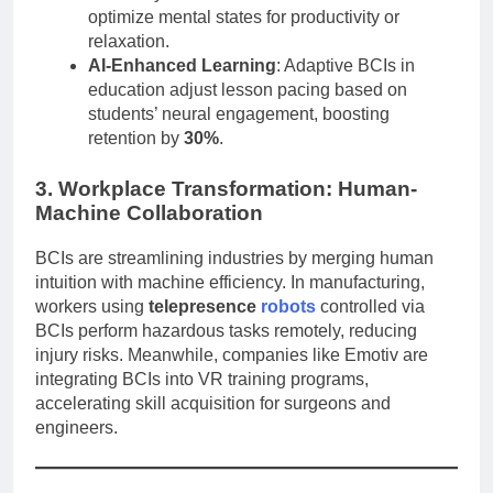
optimize mental states for productivity or
relaxation.
AI-Enhanced Learning
: Adaptive BCIs in
education adjust lesson pacing based on
students’ neural engagement, boosting
retention by
30%
.
3. Workplace Transformation: Human-
Machine Collaboration
BCIs are streamlining industries by merging human
intuition with machine efficiency. In manufacturing,
workers using
telepresence
robots
controlled via
BCIs perform hazardous tasks remotely, reducing
injury risks. Meanwhile, companies like Emotiv are
integrating BCIs into VR training programs,
accelerating skill acquisition for surgeons and
engineers.