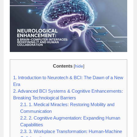
Contents
[
hide
]
1.
Introduction to Neurotech & BCI: The Dawn of a New
Era
2.
Advanced BCI Systems & Cognitive Enhancements:
Breaking Technological Barriers
2.1.
1. Medical Miracles: Restoring Mobility and
Communication
2.2.
2. Cognitive Augmentation: Expanding Human
Capabilities
2.3.
3. Workplace Transformation: Human-Machine