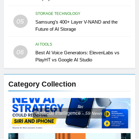
STORAGE TECHNOLOGY
05
Samsung’s 400+ Layer V-NAND and the
Future of AI Storage
AI TOOLS
06
Best AI Voice Generators: ElevenLabs vs
PlayHT vs Google AI Studio
Category Collection
Artificial Intelligence
59
News