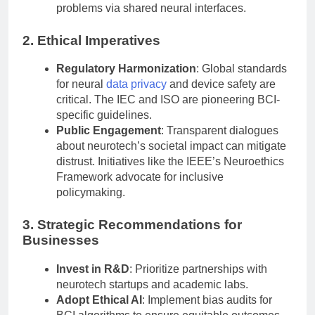
problems via shared neural interfaces.
2. Ethical Imperatives
Regulatory Harmonization
: Global standards
for neural
data privacy
and device safety are
critical. The IEC and ISO are pioneering BCI-
specific guidelines.
Public Engagement
: Transparent dialogues
about neurotech’s societal impact can mitigate
distrust. Initiatives like the IEEE’s Neuroethics
Framework advocate for inclusive
policymaking.
3. Strategic Recommendations for
Businesses
Invest in R&D
: Prioritize partnerships with
neurotech startups and academic labs.
Adopt Ethical AI
: Implement bias audits for