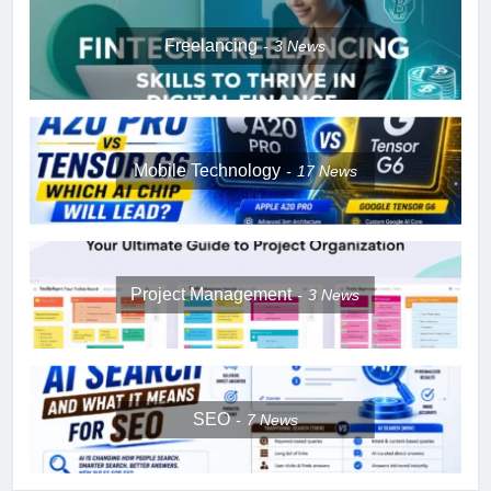
Freelancing
3
News
Mobile Technology
17
News
Project Management
3
News
SEO
7
News