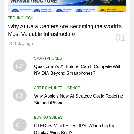
TECHNOLOGY
Why AI Data Centers Are Becoming the World’s
Most Valuable Infrastructure
01
1 day ago
SMARTPHONES
02
Qualcomm’s AI Future: Can It Compete With
NVIDIA Beyond Smartphones?
ARTIFICIAL INTELLIGENCE
03
Why Apple’s New AI Strategy Could Redefine
Siri and iPhone
BUYING GUIDES
04
OLED vs Mini-LED vs IPS: Which Laptop
Display Wins Best?