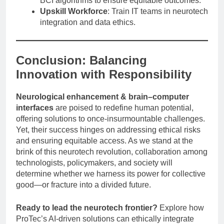
BCI algorithms to ensure equitable outcomes.
Upskill Workforce
: Train IT teams in neurotech
integration and data ethics.
Conclusion: Balancing
Innovation with Responsibility
Neurological enhancement & brain–computer
interfaces
are poised to redefine human potential,
offering solutions to once-insurmountable challenges.
Yet, their success hinges on addressing ethical risks
and ensuring equitable access. As we stand at the
brink of this neurotech revolution, collaboration among
technologists, policymakers, and society will
determine whether we harness its power for collective
good—or fracture into a divided future.
Ready to lead the neurotech frontier?
Explore how
ProTec’s AI-driven solutions can ethically integrate