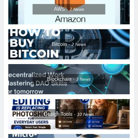
AWS
2
News
Bitcoin
2
News
Blockchain
3
News
Design Tools
10
News