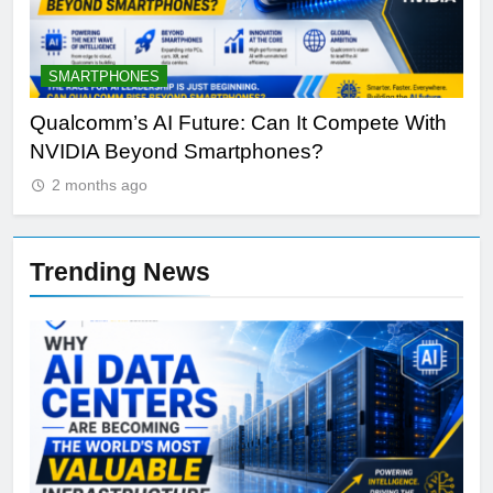
ARTIFICIAL INTELLIGENCE
e With
Why Apple’s New AI Strategy Could Redefin
Siri and iPhone
2 months ago
Trending News