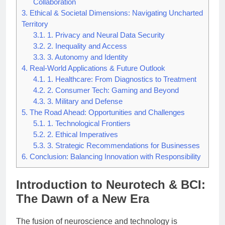
Collaboration
3.
Ethical & Societal Dimensions: Navigating Uncharted
Territory
3.1.
1. Privacy and Neural Data Security
3.2.
2. Inequality and Access
3.3.
3. Autonomy and Identity
4.
Real-World Applications & Future Outlook
4.1.
1. Healthcare: From Diagnostics to Treatment
4.2.
2. Consumer Tech: Gaming and Beyond
4.3.
3. Military and Defense
5.
The Road Ahead: Opportunities and Challenges
5.1.
1. Technological Frontiers
5.2.
2. Ethical Imperatives
5.3.
3. Strategic Recommendations for Businesses
6.
Conclusion: Balancing Innovation with Responsibility
Introduction to Neurotech & BCI:
The Dawn of a New Era
The fusion of neuroscience and technology is