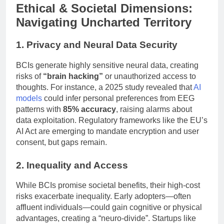
Ethical & Societal Dimensions:
Navigating Uncharted Territory
1. Privacy and Neural Data Security
BCIs generate highly sensitive neural data, creating
risks of
“brain hacking”
or unauthorized access to
thoughts. For instance, a 2025 study revealed that
AI
models
could infer personal preferences from EEG
patterns with
85% accuracy
, raising alarms about
data exploitation. Regulatory frameworks like the EU’s
AI Act are emerging to mandate encryption and user
consent, but gaps remain.
2. Inequality and Access
While BCIs promise societal benefits, their high-cost
risks exacerbate inequality. Early adopters—often
affluent individuals—could gain cognitive or physical
advantages, creating a “neuro-divide”. Startups like