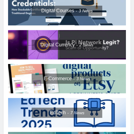
Digital Courses
3
News
Digital Currency
2
News
E-Commerce
3
News
EdTech
7
News