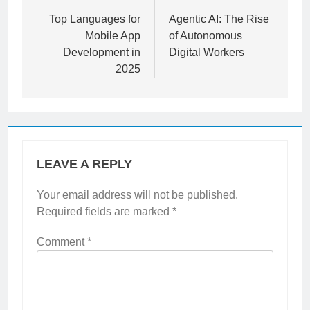
navigation
Top Languages for
Agentic AI: The Rise
Mobile App
of Autonomous
Development in
Digital Workers
2025
LEAVE A REPLY
Your email address will not be published.
Required fields are marked
*
Comment
*