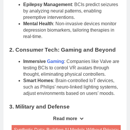
Epilepsy Management
: BCIs predict seizures
by analyzing neural patterns, enabling
preemptive interventions.
Mental Health
: Non-invasive devices monitor
depression biomarkers, tailoring therapies in
real-time.
2. Consumer Tech: Gaming and Beyond
Immersive
Gaming
: Companies like Valve are
testing BCIs to control VR avatars through
thought, eliminating physical controllers.
Smart Homes
: Brain-controlled IoT devices,
such as Philips’ neuro-linked lighting systems,
adjust environments based on users’ moods.
3. Military and Defense
Read more
Synthetic Data: Building AI Models Without Privacy