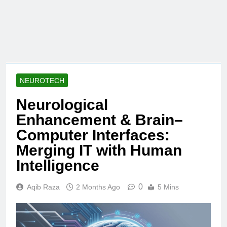
NEUROTECH
Neurological
Enhancement & Brain–
Computer Interfaces:
Merging IT with Human
Intelligence
0
Aqib Raza
2 Months Ago
5 Mins