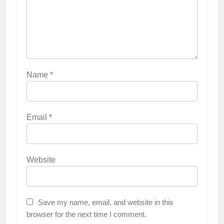
Name
*
Email
*
Website
Save my name, email, and website in this
browser for the next time I comment.