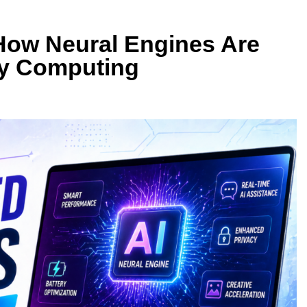
How Neural Engines Are
ay Computing
DATABASE TECHNOLOGY
SB4 v2: Which
The Rise of AI-Native Databases
er?
Vector Search
1 Month Ago