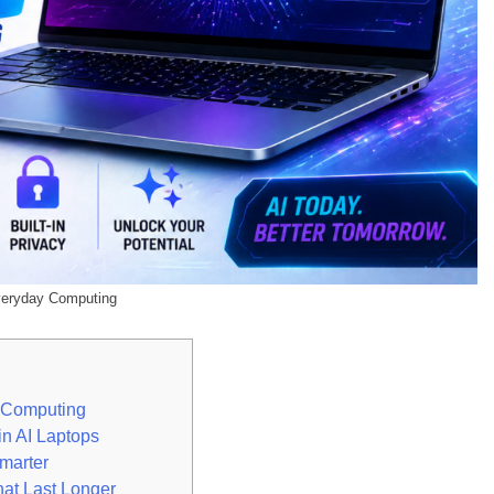
veryday Computing
y Computing
n AI Laptops
marter
hat Last Longer