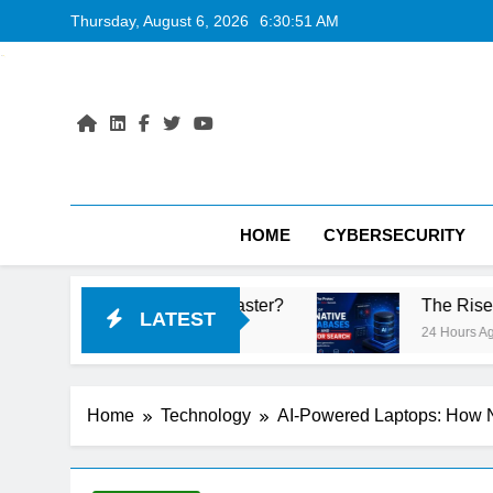
Skip
Thursday, August 6, 2026
6:30:52 AM
to
content
HOME
CYBERSECURITY
s Faster?
The Rise of AI-Native Databases an
LATEST
24 Hours Ago
Home
Technology
AI-Powered Laptops: How N