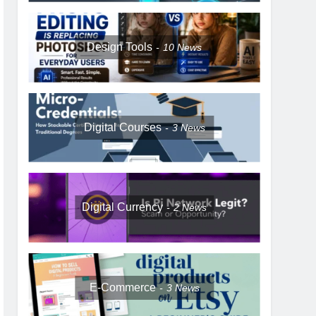
Design Tools
10
News
Digital Courses
3
News
Digital Currency
2
News
E-Commerce
3
News