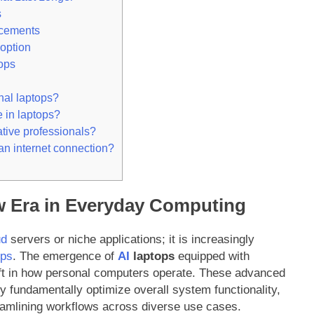
s
cements
option
ops
nal laptops?
 in laptops?
ative professionals?
 an internet connection?
ew Era in Everyday Computing
ud
servers or niche applications; it is increasingly
ops
. The emergence of
AI
laptops
equipped with
ift in how personal computers operate. These advanced
 fundamentally optimize overall system functionality,
reamlining workflows across diverse use cases.