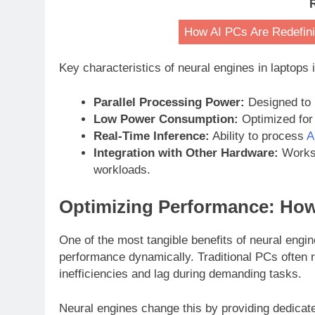
How AI PCs Are Redefini
Key characteristics of neural engines in laptops 
Parallel Processing Power:
Designed to r
Low Power Consumption:
Optimized for 
Real-Time Inference:
Ability to process
A
Integration with Other Hardware:
Works 
workloads.
Optimizing Performance: How
One of the most tangible benefits of neural engin
performance dynamically. Traditional PCs often ru
inefficiencies and lag during demanding tasks.
Neural engines change this by providing dedicat