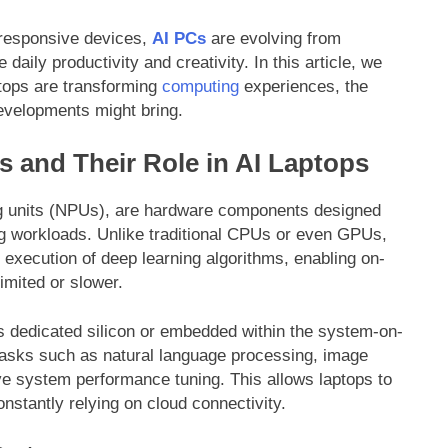
d responsive devices,
AI PCs
are evolving from
daily productivity and creativity. In this article, we
tops are transforming
computing
experiences, the
developments might bring.
 and Their Role in AI Laptops
ng units (NPUs), are hardware components designed
ing workloads. Unlike traditional CPUs or even GPUs,
 execution of deep learning algorithms, enabling on-
imited or slower.
as dedicated silicon or embedded within the system-on-
 tasks such as natural language processing, image
ive system performance tuning. This allows laptops to
nstantly relying on cloud connectivity.