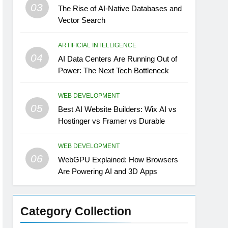
03
The Rise of AI-Native Databases and
Vector Search
ARTIFICIAL INTELLIGENCE
04
AI Data Centers Are Running Out of
Power: The Next Tech Bottleneck
WEB DEVELOPMENT
05
Best AI Website Builders: Wix AI vs
Hostinger vs Framer vs Durable
WEB DEVELOPMENT
06
WebGPU Explained: How Browsers
Are Powering AI and 3D Apps
Category Collection