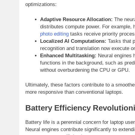
optimizations:
Adaptive Resource Allocation:
The neur
distributes compute power. For example, h
photo editing
tasks receive priority proces
Localized AI Computations:
Tasks that p
recognition and translation now execute o
Enhanced Multitasking:
Neural engines h
functions in the background, such as predi
without overburdening the CPU or GPU.
Ultimately, these factors contribute to a smoothe
more responsive than conventional laptops.
Battery Efficiency Revolution
Battery life is a perennial concern for laptop use
Neural engines contribute significantly to exte