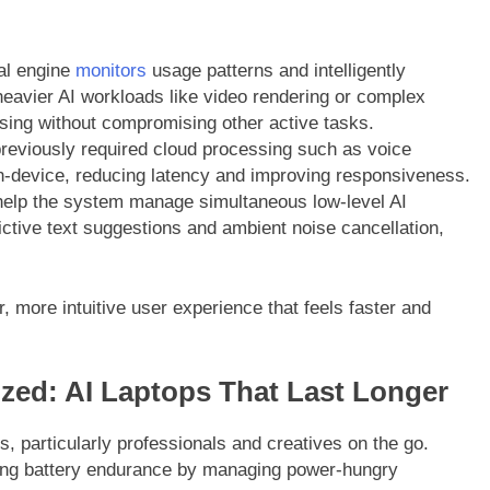
al engine
monitors
usage patterns and intelligently
eavier AI workloads like video rendering or complex
sing without compromising other active tasks.
reviously required cloud processing such as voice
n-device, reducing latency and improving responsiveness.
elp the system manage simultaneous low-level AI
ctive text suggestions and ambient noise cancellation,
r, more intuitive user experience that feels faster and
ized: AI Laptops That Last Longer
rs, particularly professionals and creatives on the go.
nding battery endurance by managing power-hungry