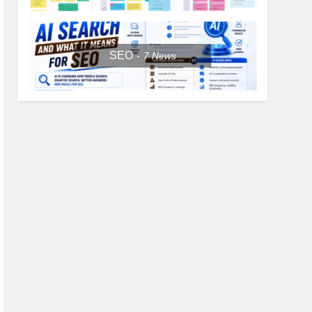
SEO
7
News