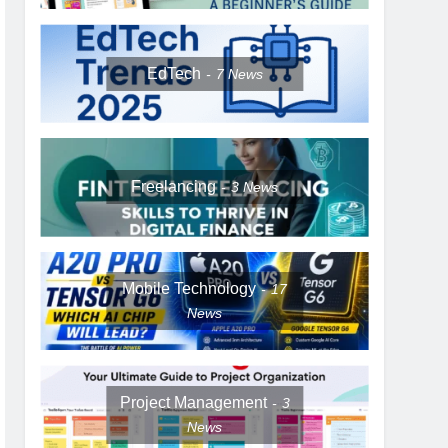
EdTech
7
News
Freelancing
3
News
Mobile Technology
17
News
Project Management
3
News