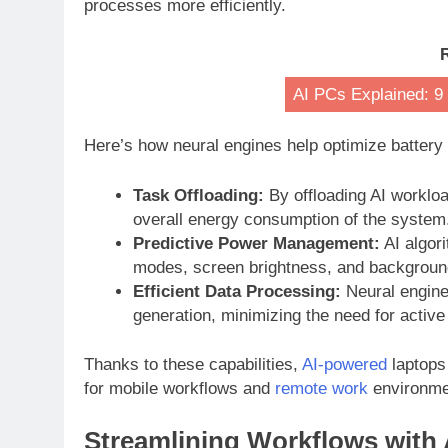
processes more efficiently.
AI PCs Explained: 9
Here’s how neural engines help optimize battery
Task Offloading:
By offloading AI worklo
overall energy consumption of the system
Predictive Power Management:
AI algor
modes, screen brightness, and background
Efficient Data Processing:
Neural engine
generation, minimizing the need for active
Thanks to these capabilities,
AI-powered
laptops
for mobile workflows and
remote work
environme
Streamlining Workflows with 