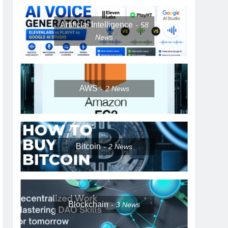
Artificial Intelligence
58
News
AWS
2
News
Bitcoin
2
News
Blockchain
3
News