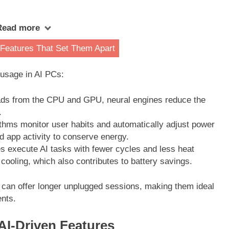
Read more
 Features That Set Them Apart
 usage in AI PCs:
ads from the CPU and GPU, neural engines reduce the
.
ithms monitor user habits and automatically adjust power
 app activity to conserve energy.
s execute AI tasks with fewer cycles and less heat
 cooling, which also contributes to battery savings.
 can offer longer unplugged sessions, making them ideal
nts.
AI-Driven Features