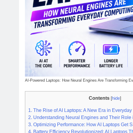
AI-Powered Laptops: How Neural Engines Are Transforming E
Contents
[
hide
]
1.
The Rise of AI Laptops: A New Era in Everyda
2.
Understanding Neural Engines and Their Role i
3.
Optimizing Performance: How AI Laptops Get S
4.
Battery Efficiency Revolutionized: AI Laptops T