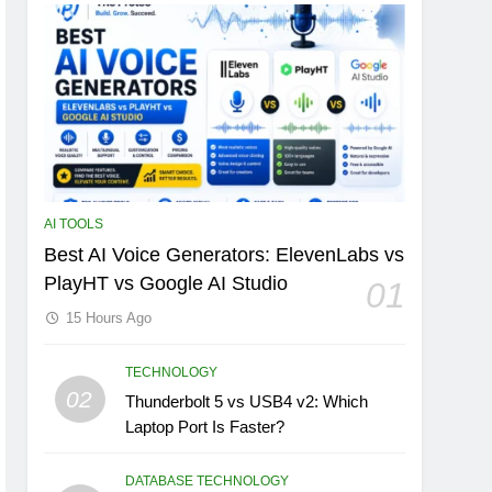
AI TOOLS
Best AI Voice Generators: ElevenLabs vs
PlayHT vs Google AI Studio
01
15 Hours Ago
TECHNOLOGY
02
Thunderbolt 5 vs USB4 v2: Which
Laptop Port Is Faster?
DATABASE TECHNOLOGY