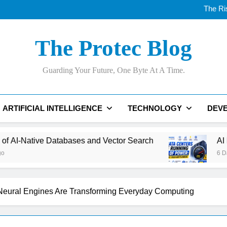
The Ri
AI Data Centers Are Run
Best AI Voice Generator
Thunderbolt
The Ri
The Protec Blog
AI Data Centers Are Run
Guarding Your Future, One Byte At A Time.
ARTIFICIAL INTELLIGENCE
TECHNOLOGY
DEV
d Vector Search
AI Data Centers Are Running O
6 Days Ago
eural Engines Are Transforming Everyday Computing