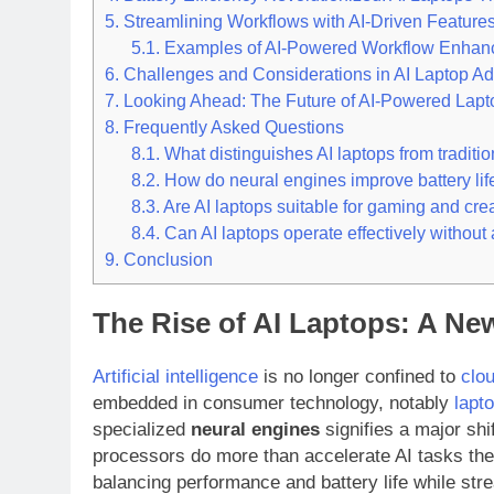
5.
Streamlining Workflows with AI-Driven Feature
5.1.
Examples of AI-Powered Workflow Enhan
6.
Challenges and Considerations in AI Laptop Ad
7.
Looking Ahead: The Future of AI-Powered Lapt
8.
Frequently Asked Questions
8.1.
What distinguishes AI laptops from traditio
8.2.
How do neural engines improve battery life
8.3.
Are AI laptops suitable for gaming and cre
8.4.
Can AI laptops operate effectively without
9.
Conclusion
The Rise of AI Laptops: A N
Artificial intelligence
is no longer confined to
clo
embedded in consumer technology, notably
lapt
specialized
neural engines
signifies a major sh
processors do more than accelerate AI tasks they
balancing performance and battery life while st