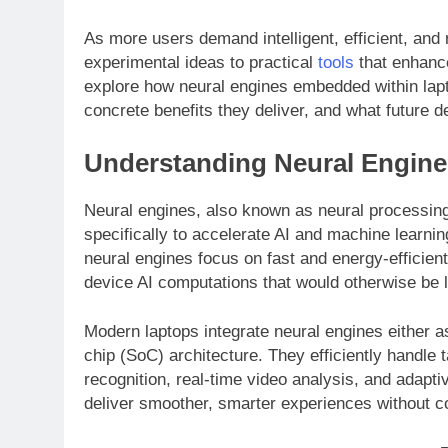
As more users demand intelligent, efficient, an
experimental ideas to practical
tools
that enhance 
explore how neural engines embedded within lap
concrete benefits they deliver, and what future 
Understanding Neural Engines
Neural engines, also known as neural processi
specifically to accelerate AI and machine learn
neural engines focus on fast and energy-efficient
device AI computations that would otherwise be l
Modern laptops integrate neural engines either 
chip (SoC) architecture. They efficiently handle
recognition, real-time video analysis, and adapt
deliver smoother, smarter experiences without co