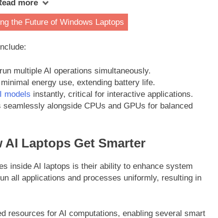
Read more
ng the Future of Windows Laptops
include:
un multiple AI operations simultaneously.
minimal energy use, extending battery life.
I models
instantly, critical for interactive applications.
seamlessly alongside CPUs and GPUs for balanced
 AI Laptops Get Smarter
es inside AI laptops is their ability to enhance system
n all applications and processes uniformly, resulting in
ed resources for AI computations, enabling several smart